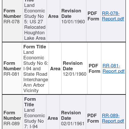
Land
Economic
RR-078-
Study No
Report.pdf
RR-078
5: US 27
10/01/1960
Relocated
Houghton
Lake Area
Land
Economic
Study No 6:
RR-081-
I-94 and
Report.pdf
RR-081
State Road
12/01/1960
Interchange
Ann Arbor
Vicinity
Land
Economic
RR-089-
Study No
Report.pdf
RR-089
02/01/1961
7: I-94