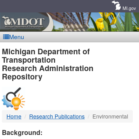
Skip
Navigation
MI.gov
Menu
MDOT
Michigan Department of
Transportation
-
Research Administration
Repository
DTMB
Home
Research Publications
Environmental
Background: