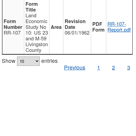
Land
Economic
RR-107-
Study No
Report.pdf
RR-107
10: US 23
06/01/1962
and M-59
Livingston
County
Show
entries
Previous
1
2
3