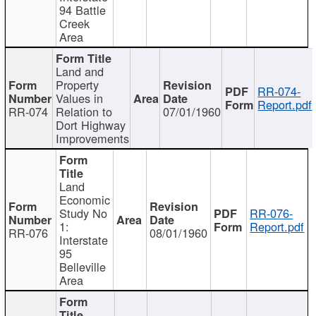
94 Battle
Creek
Area
Land and
Property
RR-074-
Values in
Report.pdf
RR-074
Relation to
07/01/1960
Dort Highway
Improvements
Land
Economic
Study No
RR-076-
1:
Report.pdf
RR-076
08/01/1960
Interstate
95
Belleville
Area