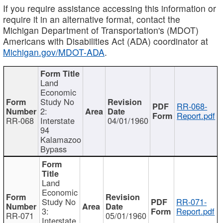
If you require assistance accessing this information or
require it in an alternative format, contact the
Michigan Department of Transportation's (MDOT)
Americans with Disabilities Act (ADA) coordinator at
Michigan.gov/MDOT-ADA
.
Land
Economic
Study No
RR-068-
2:
Report.pdf
RR-068
Interstate
04/01/1960
94
Kalamazoo
Bypass
Land
Economic
Study No
RR-071-
3:
Report.pdf
RR-071
05/01/1960
Interstate