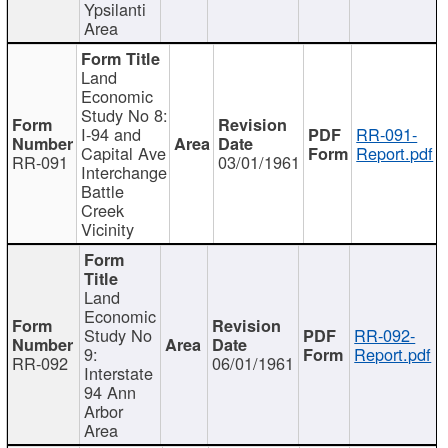
Ypsilanti
Area
Land
Economic
Study No 8:
I-94 and
RR-091-
Capital Ave
Report.pdf
RR-091
03/01/1961
Interchange
Battle
Creek
Vicinity
Land
Economic
Study No
RR-092-
9:
Report.pdf
RR-092
06/01/1961
Interstate
94 Ann
Arbor
Area