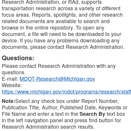
Research Administration, or RAd, supports
transportation research across a variety of different
focus areas. Reports, spotlights, and other research
related documents are available to search and
browse in the online repository. To open any
document, a file will need to be downloaded to your
device. If you have any problems downloading any
documents, please contact Research Administration.
Questions:
Please contact Research Administration with any
questions.
E-mail:
MDOT-Research@Michigan.gov
Website:
https://www.michigan.gov/mdot/programs/research/staff
Note:
Select any check box under Report Number,
Publication Title, Author, Published Date, Keywords or
File Name and enter a text in the
Search By
text box
in the left navigation panel and press find button for
Research Administration search results.