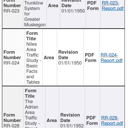
Trunkline
RR-023-
System
Report.pdf
RR-023
01/01/1950
for
Greater
Muskegon
Niles
Area
Traffic
RR-024-
Study -
Report.pdf
RR-024
01/01/1950
Basic
Facts
and
Tables
The
Adrian
Area
Traffic
RR-028-
Study -
Report.pdf
RR-028
01/01/1952