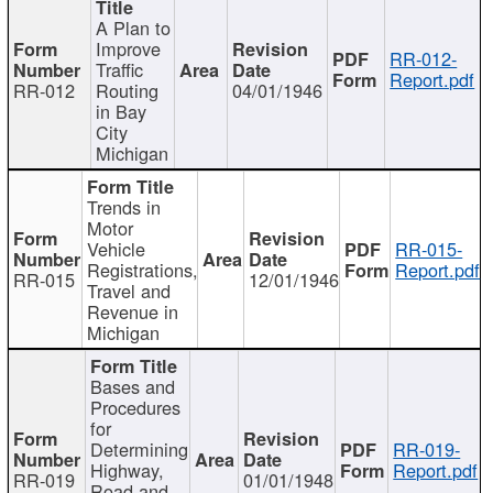
A Plan to
Improve
RR-012-
Traffic
Report.pdf
RR-012
Routing
04/01/1946
in Bay
City
Michigan
Trends in
Motor
Vehicle
RR-015-
Registrations,
Report.pdf
RR-015
12/01/1946
Travel and
Revenue in
Michigan
Bases and
Procedures
for
Determining
RR-019-
Highway,
Report.pdf
RR-019
01/01/1948
Road and