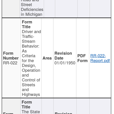
Street
Deficiencies
in Michigan
Driver and
Traffic-
Stream
Behavior:
As
Criteria
RR-022-
for the
Report.pdf
RR-022
01/01/1950
Design,
Operation
and
Control of
Streets
and
Highways
The State