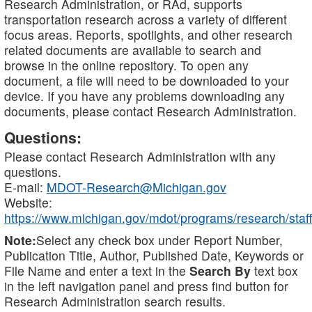
Research Administration, or RAd, supports
transportation research across a variety of different
focus areas. Reports, spotlights, and other research
related documents are available to search and
browse in the online repository. To open any
document, a file will need to be downloaded to your
device. If you have any problems downloading any
documents, please contact Research Administration.
Questions:
Please contact Research Administration with any
questions.
E-mail:
MDOT-Research@Michigan.gov
Website:
https://www.michigan.gov/mdot/programs/research/staff
Note:
Select any check box under Report Number,
Publication Title, Author, Published Date, Keywords or
File Name and enter a text in the
Search By
text box
in the left navigation panel and press find button for
Research Administration search results.