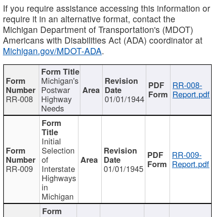
If you require assistance accessing this information or
require it in an alternative format, contact the
Michigan Department of Transportation's (MDOT)
Americans with Disabilities Act (ADA) coordinator at
Michigan.gov/MDOT-ADA
.
Michigan's
RR-008-
Postwar
Report.pdf
RR-008
Highway
01/01/1944
Needs
Initial
Selection
RR-009-
of
Report.pdf
RR-009
Interstate
01/01/1945
Highways
in
Michigan