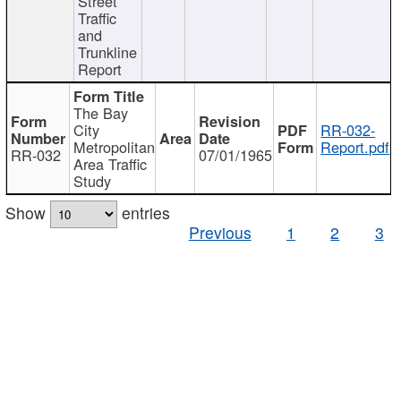
Street
Traffic
and
Trunkline
Report
The Bay
City
RR-032-
Metropolitan
Report.pdf
RR-032
07/01/1965
Area Traffic
Study
Show
entries
Previous
1
2
3