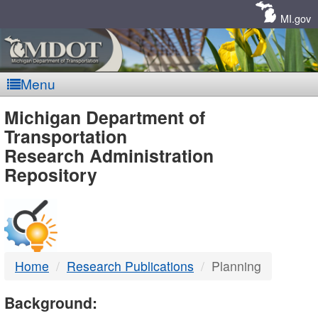
Skip
Navigation
MI.gov
Menu
MDOT
Michigan Department of
Transportation
-
Research Administration
Repository
DTMB
Home
Research Publications
Planning
Background: