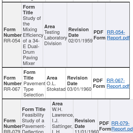
Study of
the
Mixing
Testing
RR-054-
Efficiency
Laboratory
Report.pdf
RR-054
of a 34-
02/01/1959
Division
E Dual-
Drum
Paving
Mixer
RR-067-
Pavement
O.L.
Report.pdf
RR-067
Type
Stokstad
03/01/1960
Selection
W.H.
Feasibility
Lawrence,
Study of a
I.J.
RR-079-
Pavement-
Sattinger,
Report.pd
RR-079
Deflection
L.H.
11/01/1960