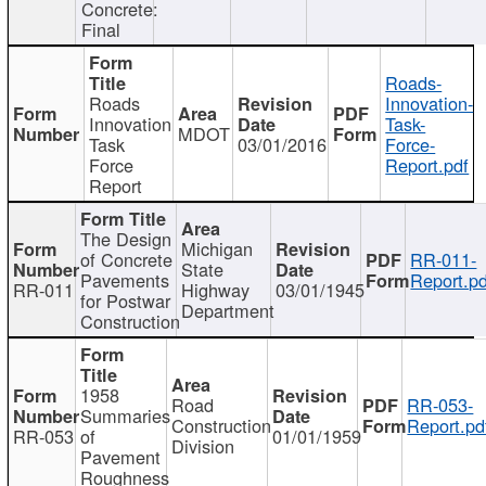
Concrete:
Final
Roads-
Roads
Innovation-
Innovation
Task-
MDOT
Task
03/01/2016
Force-
Force
Report.pdf
Report
The Design
Michigan
of Concrete
RR-011-
State
Pavements
Report.pd
RR-011
Highway
03/01/1945
for Postwar
Department
Construction
1958
Road
RR-053-
Summaries
Construction
Report.pd
RR-053
of
01/01/1959
Division
Pavement
Roughness