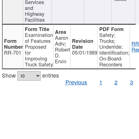
Services
and
Highway
Facilities
Examination
Safety;
Aaron
of Features
Trucks;
Adiv;
RR
Proposed
Underride;
Robert
Rep
RR-701
for
05/01/1989
Identification;
D.
Improving
On-Board-
Ervin
Truck Safety
Recorders
Show
entries
Previous
1
2
3