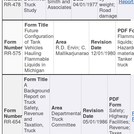
Smith and
Report
RR-478
Truck
04/01/1977
weight;
Associates
Study
Road
damage
Future
Configuration
Flamma
of Tank
liquids;
Vehicles
R.D. Ervin; C.
Hazard
RR-575
Hauling
Mallikarjunarao
12/01/1980
materia
Flammable
Tanker
Liquids in
truck
Michigan
A
Background
Report on
Truck
Safety,
Safety;
Revenue
Departmental
Highway
and
Truck
RR-654
05/01/1986
Facilities;
Taxation,
Committee
Revenue;
Truck
Taxes