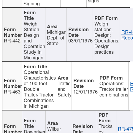
signs
Signing
Weigh
Weigh
Station
stations;
Michigan
RR-4
Design
Design;
Dept. of
Repor
RR-442
and
03/01/1976
Operations;
State
Operation
Design
Study in
practices
Michigan
Operational
Characteristics
of 100-foot
Traffic
Operations;
R
Double
and
Tractor trailer
R
RR-463
12/01/1976
Trailer/Tractor
Safety
combinations
Combinations
in Michigan
Trucks
Wilbur
RR-47
Downriver
by