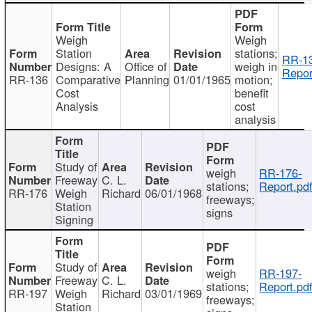
Weigh
Weigh
Station
stations;
RR-1
Designs: A
Office of
weigh in
Repor
RR-136
Comparative
Planning
01/01/1965
motion;
Cost
benefit
Analysis
cost
analysis
Study of
weigh
RR-176-
Freeway
C. L.
stations;
Report.pd
RR-176
Weigh
Richard
06/01/1968
freeways;
Station
signs
Signing
Study of
weigh
RR-197-
Freeway
C. L.
stations;
Report.pd
RR-197
Weigh
Richard
03/01/1969
freeways;
Station