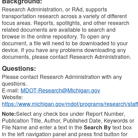
Background:
Research Administration, or RAd, supports
transportation research across a variety of different
focus areas. Reports, spotlights, and other research
related documents are available to search and
browse in the online repository. To open any
document, a file will need to be downloaded to your
device. If you have any problems downloading any
documents, please contact Research Administration.
Questions:
Please contact Research Administration with any
questions.
E-mail:
MDOT-Research@Michigan.gov
Website:
https://www.michigan.gov/mdot/programs/research/staff
Note:
Select any check box under Report Number,
Publication Title, Author, Published Date, Keywords or
File Name and enter a text in the
Search By
text box
in the left navigation panel and press find button for