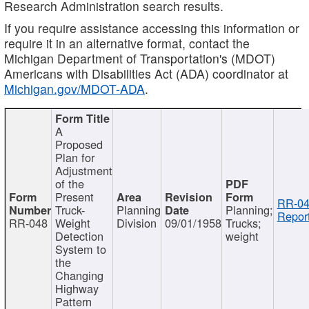
Research Administration search results.
If you require assistance accessing this information or
require it in an alternative format, contact the
Michigan Department of Transportation's (MDOT)
Americans with Disabilities Act (ADA) coordinator at
Michigan.gov/MDOT-ADA
.
A
Proposed
Plan for
Adjustment
of the
Present
RR-04
Truck-
Planning
Planning;
Report
RR-048
Weight
Division
09/01/1958
Trucks;
Detection
weight
System to
the
Changing
Highway
Pattern