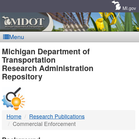
Skip
Navigation
MI.gov
Menu
MDOT
Michigan Department of
Transportation
-
Research Administration
Repository
DTMB
Home
Research Publications
Commercial Enforcement