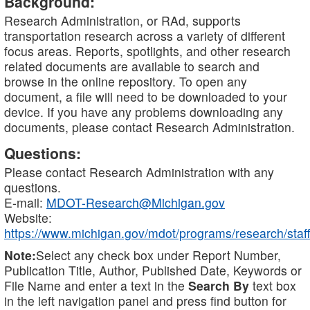
Background:
Research Administration, or RAd, supports
transportation research across a variety of different
focus areas. Reports, spotlights, and other research
related documents are available to search and
browse in the online repository. To open any
document, a file will need to be downloaded to your
device. If you have any problems downloading any
documents, please contact Research Administration.
Questions:
Please contact Research Administration with any
questions.
E-mail:
MDOT-Research@Michigan.gov
Website:
https://www.michigan.gov/mdot/programs/research/staff
Note:
Select any check box under Report Number,
Publication Title, Author, Published Date, Keywords or
File Name and enter a text in the
Search By
text box
in the left navigation panel and press find button for