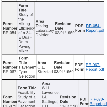
Study of
the
Mixing
Testing
RR-054-
Efficiency
Laboratory
Report.pdf
RR-054
of a 34-
02/01/1959
Division
E Dual-
Drum
Paving
Mixer
RR-067-
Pavement
O.L.
Report.pdf
RR-067
Type
Stokstad
03/01/1960
Selection
W.H.
Feasibility
Lawrence,
Study of a
I.J.
RR-079-
Pavement-
Sattinger,
Report.pd
RR-079
Deflection
L.H.
11/01/1960