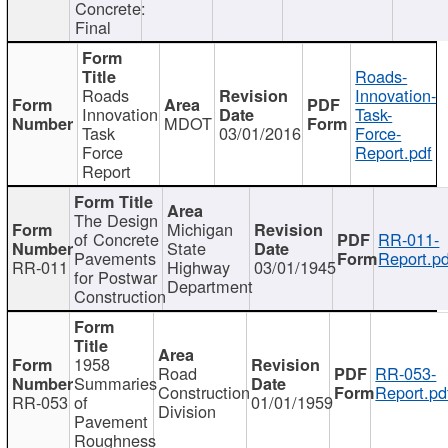
Concrete:
Final
Roads-
Roads
Innovation-
Innovation
Task-
MDOT
Task
03/01/2016
Force-
Force
Report.pdf
Report
The Design
Michigan
of Concrete
RR-011-
State
Pavements
Report.pd
RR-011
Highway
03/01/1945
for Postwar
Department
Construction
1958
Road
RR-053-
Summaries
Construction
Report.pd
RR-053
of
01/01/1959
Division
Pavement
Roughness