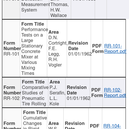
Measurement
Thomas,
System
H.W.
Wallace
Performance
Tests on a
D.N.
Large
Cortright,
Stationary
RR-101-
F.E.
Concrete
Report.pdf
RR-101
Legg,
01/01/1962
Mixer at
R.H.
Various
Vogler
Mixing
Times
Comparative
P.J.
RR-102-
Studies of
Serafin,
Report.pdf
RR-102
Pneumatic
L.L.
01/01/1962
Tire Rolling
Kole
Cumulative
Changes
RR-104-
in Rigid
W.S.