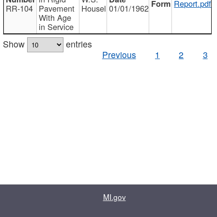
Report.pdf
RR-104
Pavement
Housel
01/01/1962
With Age
in Service
Show
entries
Previous
1
2
3
MI.gov