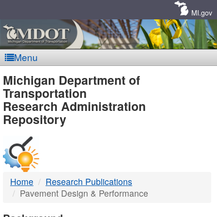
Skip
Navigation
MI.gov
Menu
MDOT
Michigan Department of
Transportation
-
Research Administration
Repository
DTMB
Home
Research Publications
Pavement Design & Performance