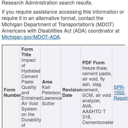
Research Administration search results.
If you require assistance accessing this information or
require it in an alternative format, contact the
Michigan Department of Transportation's (MDOT)
Americans with Disabilities Act (ADA) coordinator at
Michigan.gov/MDOT-ADA
.
Impact
of
freeze-thaw,
Hydrated
cement paste,
Cement
air void, fly
Paste
ash, slag
Quality
Karl
SPR-
cement,
and
Peterson,
1552-
SCM, air void
Entrained
Lawrence
Report
analyzer,
Air Void
Sutter
AVA,
System
AASHTO T
on the
318,
Durability
Cementometer
of