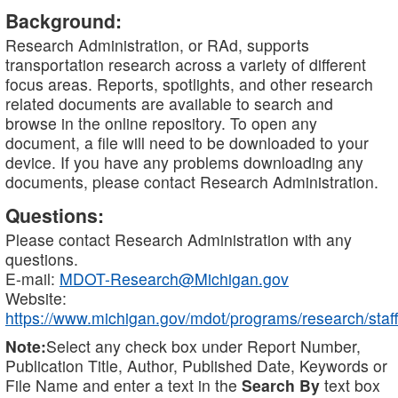
Background:
Research Administration, or RAd, supports
transportation research across a variety of different
focus areas. Reports, spotlights, and other research
related documents are available to search and
browse in the online repository. To open any
document, a file will need to be downloaded to your
device. If you have any problems downloading any
documents, please contact Research Administration.
Questions:
Please contact Research Administration with any
questions.
E-mail:
MDOT-Research@Michigan.gov
Website:
https://www.michigan.gov/mdot/programs/research/staff
Note:
Select any check box under Report Number,
Publication Title, Author, Published Date, Keywords or
File Name and enter a text in the
Search By
text box