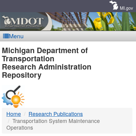
Skip
Navigation
MI.gov
Menu
MDOT
Michigan Department of
Transportation
-
Research Administration
Repository
DTMB
Home
Research Publications
Transportation System Maintenance
Operations