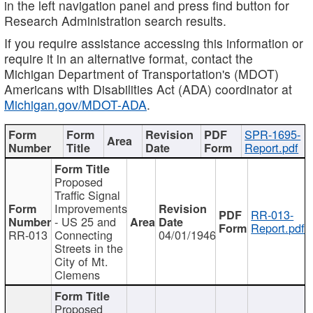
in the left navigation panel and press find button for
Research Administration search results.
If you require assistance accessing this information or
require it in an alternative format, contact the
Michigan Department of Transportation's (MDOT)
Americans with Disabilities Act (ADA) coordinator at
Michigan.gov/MDOT-ADA
.
SPR-1695-
Report.pdf
Proposed
Traffic Signal
Improvements
RR-013-
- US 25 and
Report.pdf
RR-013
Connecting
04/01/1946
Streets in the
City of Mt.
Clemens
Proposed