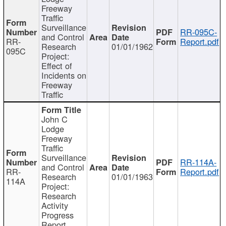
Freeway
Traffic
Surveillance
RR-095C-
and Control
RR-
Report.pdf
Research
01/01/1962
095C
Project:
Effect of
Incidents on
Freeway
Traffic
John C
Lodge
Freeway
Traffic
Surveillance
RR-114A-
and Control
RR-
Report.pdf
Research
01/01/1963
114A
Project:
Research
Activity
Progress
Report