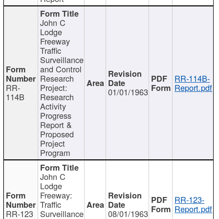
John C
Lodge
Freeway
Traffic
Surveillance
and Control
Research
RR-114B-
RR-
Project:
Report.pdf
01/01/1963
114B
Research
Activity
Progress
Report &
Proposed
Project
Program
John C
Lodge
Freeway:
RR-123-
Traffic
Report.pdf
RR-123
Surveillance
08/01/1963