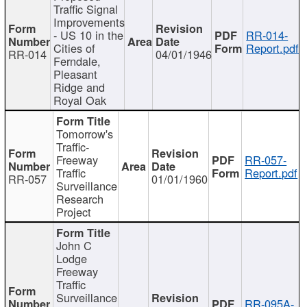
Traffic Signal
Improvements
- US 10 in the
RR-014-
Cities of
Report.pdf
RR-014
04/01/1946
Ferndale,
Pleasant
Ridge and
Royal Oak
Tomorrow's
Traffic-
Freeway
RR-057-
Traffic
Report.pdf
RR-057
01/01/1960
Surveillance
Research
Project
John C
Lodge
Freeway
Traffic
Surveillance
RR-095A-