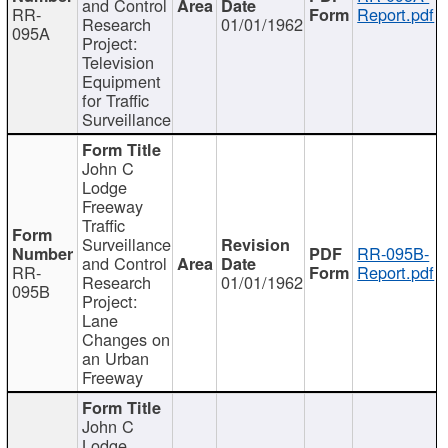
and Control
RR-
Report.pdf
Research
01/01/1962
095A
Project:
Television
Equipment
for Traffic
Surveillance
John C
Lodge
Freeway
Traffic
Surveillance
RR-095B-
and Control
RR-
Report.pdf
Research
01/01/1962
095B
Project:
Lane
Changes on
an Urban
Freeway
John C
Lodge