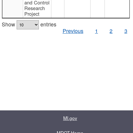
and Control
Research
Project
Show
entries
Previous
1
2
3
MI.gov
MDOT Home