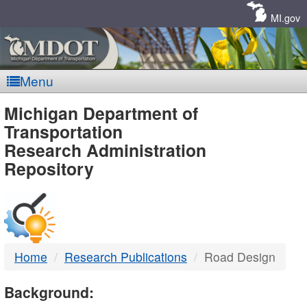
Skip
Navigation
MI.gov
Menu
MDOT
Michigan Department of
Transportation
-
Research Administration
Repository
DTMB
Home
Research Publications
Road Design
Background: