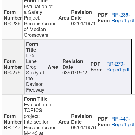
Evaluation of
a Safety
RR-239-
Project:
Report.pdf
RR-239
Reconstruction
02/01/1971
of Median
Crossovers
I-75
Lane
RR-279-
Drop
Report.pdf
RR-279
Study at
03/01/1972
the
Davison
Freeway
Evaluation of
TOPICS
project:
RR-447-
Intersection
Report.pdf
RR-447
Reconstruction
06/01/1976
M-143 at