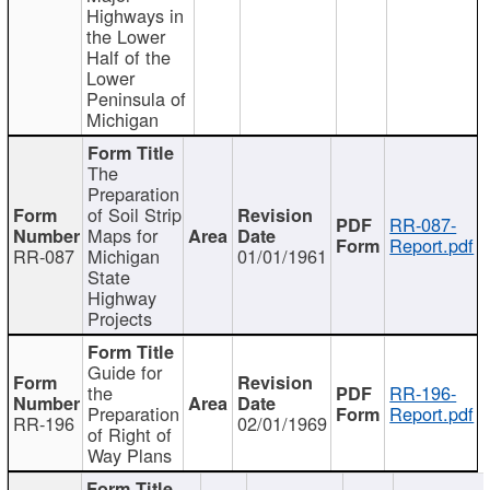
Highways in
the Lower
Half of the
Lower
Peninsula of
Michigan
The
Preparation
of Soil Strip
RR-087-
Maps for
Report.pdf
RR-087
Michigan
01/01/1961
State
Highway
Projects
Guide for
the
RR-196-
Preparation
Report.pdf
RR-196
02/01/1969
of Right of
Way Plans