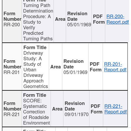
Turning Path
Determination
Procedure: A
RR-200-
Study to
Report.pdf
RR-200
05/01/1969
Verify
Predicted
Turning Paths
Driveway
Study: A
Study of
RR-201-
Urban
Report.pdf
RR-201
05/01/1969
Driveway
Approach
Geometrics
SCORE:
Systematic
RR-221-
Correction
Report.pdf
RR-221
09/01/1970
of Roadside
Environment