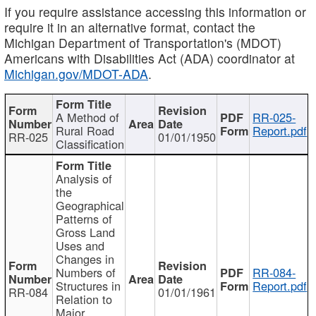
If you require assistance accessing this information or
require it in an alternative format, contact the
Michigan Department of Transportation's (MDOT)
Americans with Disabilities Act (ADA) coordinator at
Michigan.gov/MDOT-ADA
.
A Method of
RR-025-
Rural Road
Report.pdf
RR-025
01/01/1950
Classification
Analysis of
the
Geographical
Patterns of
Gross Land
Uses and
Changes in
Numbers of
RR-084-
Structures in
Report.pdf
RR-084
01/01/1961
Relation to
Major