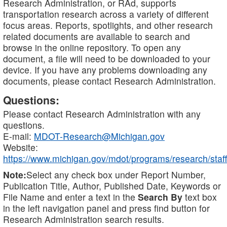
Research Administration, or RAd, supports
transportation research across a variety of different
focus areas. Reports, spotlights, and other research
related documents are available to search and
browse in the online repository. To open any
document, a file will need to be downloaded to your
device. If you have any problems downloading any
documents, please contact Research Administration.
Questions:
Please contact Research Administration with any
questions.
E-mail:
MDOT-Research@Michigan.gov
Website:
https://www.michigan.gov/mdot/programs/research/staff
Note:
Select any check box under Report Number,
Publication Title, Author, Published Date, Keywords or
File Name and enter a text in the
Search By
text box
in the left navigation panel and press find button for
Research Administration search results.