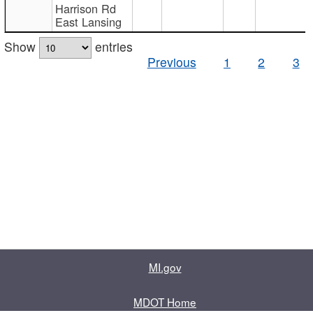
Harrison Rd
East Lansing
Show
entries
Previous
1
2
3
MI.gov
MDOT Home