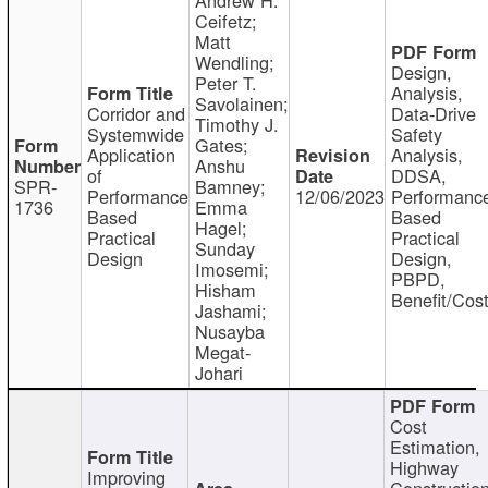
Ceifetz;
Matt
Wendling;
Design,
Peter T.
Analysis,
Savolainen;
Corridor and
Data-Drive
Timothy J.
Systemwide
Safety
Gates;
Application
Analysis,
Anshu
of
DDSA,
SPR-
Bamney;
Performance
12/06/2023
Performanc
1736
Emma
Based
Based
Hagel;
Practical
Practical
Sunday
Design
Design,
Imosemi;
PBPD,
Hisham
Benefit/Cos
Jashami;
Nusayba
Megat-
Johari
Cost
Estimation,
Highway
Improving
Constructio