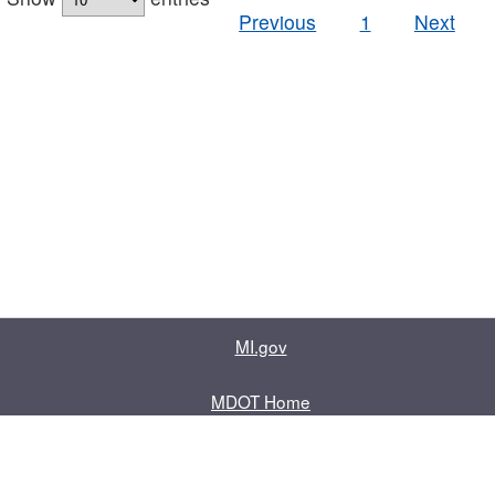
Previous
1
Next
MI.gov
MDOT Home
Contact