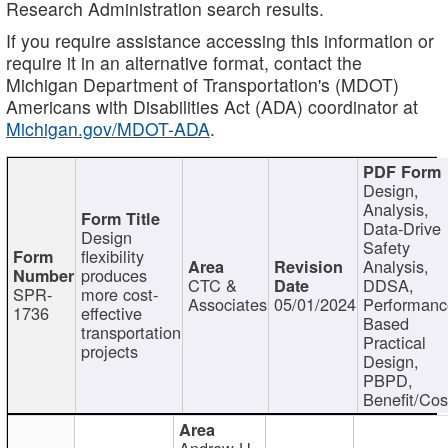
Research Administration search results.
If you require assistance accessing this information or
require it in an alternative format, contact the
Michigan Department of Transportation's (MDOT)
Americans with Disabilities Act (ADA) coordinator at
Michigan.gov/MDOT-ADA
.
Design,
Analysis,
Data-Drive
Design
Safety
flexibility
Analysis,
produces
CTC &
DDSA,
SPR-
more cost-
Associates
05/01/2024
Performan
1736
effective
Based
transportation
Practical
projects
Design,
PBPD,
Benefit/Cos
Andrew H.