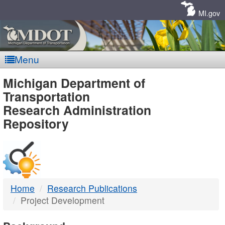
Skip
Navigation
MI.gov
Menu
MDOT
Michigan Department of
Transportation
-
Research Administration
Repository
DTMB
Home
Research Publications
Project Development