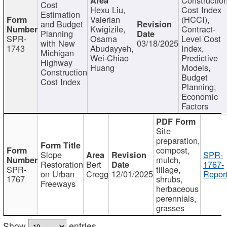
Cost
Hexu Liu,
Cost Index
Estimation
Valerian
(HCCI),
and Budget
Kwigizile,
Contract-
Planning
SPR-
Osama
Level Cost
with New
03/18/2025
1743
Abudayyeh,
Index,
Michigan
Wei-Chiao
Predictive
Highway
Huang
Models,
Construction
Budget
Cost Index
Planning,
Economic
Factors
Site
preparation,
compost,
Slope
SPR-
mulch,
Restoration
Bert
1767-
SPR-
tillage,
on Urban
Cregg
12/01/2025
Report
1767
shrubs,
Freeways
herbaceous
perennials,
grasses
Show
entries