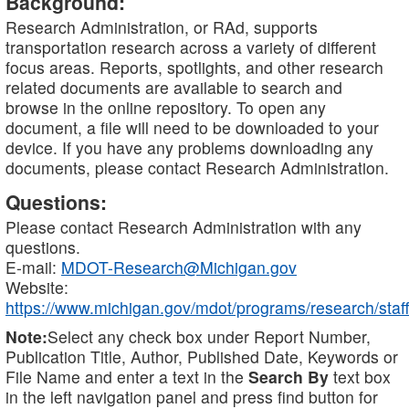
Background:
Research Administration, or RAd, supports
transportation research across a variety of different
focus areas. Reports, spotlights, and other research
related documents are available to search and
browse in the online repository. To open any
document, a file will need to be downloaded to your
device. If you have any problems downloading any
documents, please contact Research Administration.
Questions:
Please contact Research Administration with any
questions.
E-mail:
MDOT-Research@Michigan.gov
Website:
https://www.michigan.gov/mdot/programs/research/staff
Note:
Select any check box under Report Number,
Publication Title, Author, Published Date, Keywords or
File Name and enter a text in the
Search By
text box
in the left navigation panel and press find button for