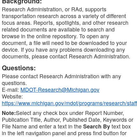
Background:
Research Administration, or RAd, supports
transportation research across a variety of different
focus areas. Reports, spotlights, and other research
related documents are available to search and
browse in the online repository. To open any
document, a file will need to be downloaded to your
device. If you have any problems downloading any
documents, please contact Research Administration.
Questions:
Please contact Research Administration with any
questions.
E-mail:
MDOT-Research@Michigan.gov
Website:
https://www.michigan.gov/mdot/programs/research/staff
Note:
Select any check box under Report Number,
Publication Title, Author, Published Date, Keywords or
File Name and enter a text in the
Search By
text box
in the left navigation panel and press find button for