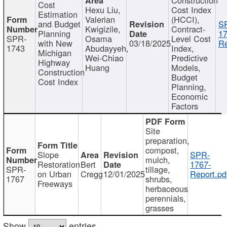
Cost
Hexu Liu,
Cost Index
Estimation
Valerian
(HCCI),
and Budget
S
Kwigizile,
Contract-
Planning
17
SPR-
Osama
Level Cost
with New
03/18/2025
Re
1743
Abudayyeh,
Index,
Michigan
Wei-Chiao
Predictive
Highway
Huang
Models,
Construction
Budget
Cost Index
Planning,
Economic
Factors
Site
preparation,
compost,
Slope
SPR-
mulch,
Restoration
Bert
1767-
SPR-
tillage,
on Urban
Cregg
12/01/2025
Report.pd
1767
shrubs,
Freeways
herbaceous
perennials,
grasses
Show
entries