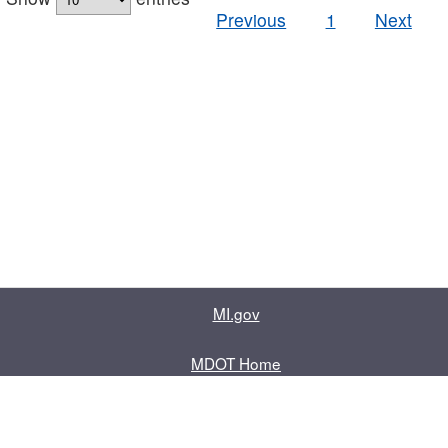
Previous
1
Next
MI.gov
MDOT Home
Contact