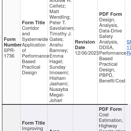
Ceifetz;
Matt
Wendling;
Design,
Peter T.
Analysis,
Corridor
Savolainen;
Data-Drive
and
Timothy J.
Safety
Systemwide
Gates;
Analysis,
S
Application
Anshu
DDSA,
1
SPR-
of
Bamney;
12/06/2023
Performance
R
1736
Performance
Emma
Based
Based
Hagel;
Practical
Practical
Sunday
Design,
Design
Imosemi;
PBPD,
Hisham
Benefit/Cost
Jashami;
Nusayba
Megat-
Johari
Cost
Estimation,
Highway
Improving
Construction