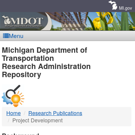
Skip
Navigation
MI.gov
Menu
MDOT
Michigan Department of
Transportation
-
Research Administration
Repository
DTMB
Home
Research Publications
Project Development