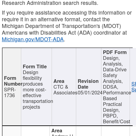
Research Administration search results.
If you require assistance accessing this information or
require it in an alternative format, contact the
Michigan Department of Transportation's (MDOT)
Americans with Disabilities Act (ADA) coordinator at
Michigan.gov/MDOT-ADA
.
Design,
Analysis,
Data-Drive
Design
Safety
flexibility
Analysis,
produces
S
CTC &
DDSA,
SPR-
more cost-
Sp
Associates
05/01/2024
Performance
1736
effective
Based
transportation
Practical
projects
Design,
PBPD,
Benefit/Cost
Andrew H.