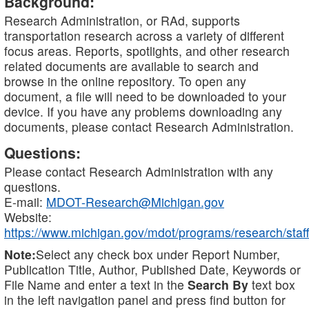
Background:
Research Administration, or RAd, supports
transportation research across a variety of different
focus areas. Reports, spotlights, and other research
related documents are available to search and
browse in the online repository. To open any
document, a file will need to be downloaded to your
device. If you have any problems downloading any
documents, please contact Research Administration.
Questions:
Please contact Research Administration with any
questions.
E-mail:
MDOT-Research@Michigan.gov
Website:
https://www.michigan.gov/mdot/programs/research/staff
Note:
Select any check box under Report Number,
Publication Title, Author, Published Date, Keywords or
File Name and enter a text in the
Search By
text box
in the left navigation panel and press find button for