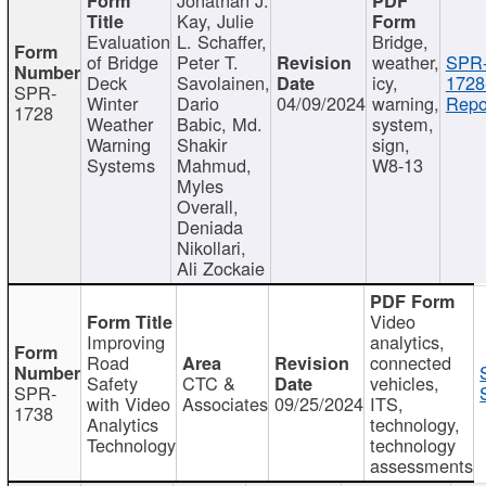
Kay, Julie
Evaluation
L. Schaffer,
Bridge,
of Bridge
Peter T.
weather,
SPR
Deck
Savolainen,
icy,
1728
SPR-
Winter
Dario
04/09/2024
warning,
Repo
1728
Weather
Babic, Md.
system,
Warning
Shakir
sign,
Systems
Mahmud,
W8-13
Myles
Overall,
Deniada
Nikollari,
Ali Zockaie
Video
Improving
analytics,
Road
connected
Safety
CTC &
vehicles,
SPR-
with Video
Associates
09/25/2024
ITS,
1738
Analytics
technology,
Technology
technology
assessments