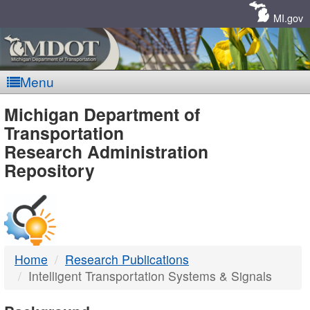
Skip
Navigation
MI.gov
Menu
MDOT
Michigan Department of
Transportation
-
Research Administration
Repository
DTMB
Home
Research Publications
Intelligent Transportation Systems & Signals