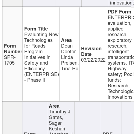
innovation
ENTERPRI
evaluation,
applied
Evaluating New
research,
Technologies
exploratory
for Roads
Dean
research,
Program
Deeter,
intelligent
SPR-
Initiatives in
Linda
transportati
03/22/2022
1705
Safety and
Preisen,
systems, IT
Efficiency
Tina Ro
Highway
(ENTERPRISE)
safety; Poo
- Phase II
funds;
Research;
Technologic
innovations
Timothy J.
Gates,
Sagar
Keshari,
Jonathan J.