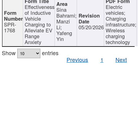
Effectiveness
Electric
Sina
of Inductive
vehicles;
Bahrami;
Vehicle
Charging
Manzi
SPR-
Charging to
infrastructure;
Li;
05/20/2026
1768
Alleviate EV
Wireless
Yafeng
Range
charging
Yin
Anxiety
technology
Show
entries
Previous
1
Next