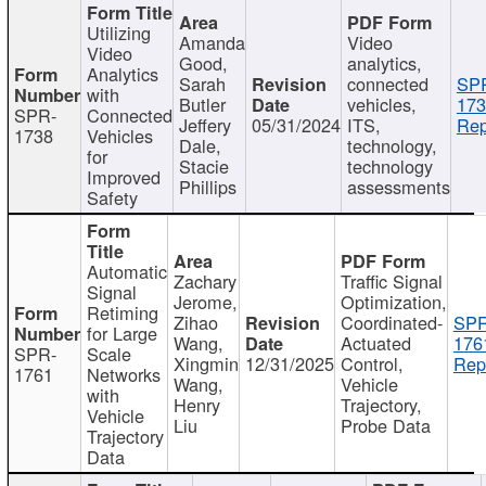
Utilizing
Amanda
Video
Video
Good,
analytics,
Analytics
Sarah
connected
SP
with
Butler
vehicles,
173
SPR-
Connected
Jeffery
05/31/2024
ITS,
Rep
1738
Vehicles
Dale,
technology,
for
Stacie
technology
Improved
Phillips
assessments
Safety
Automatic
Zachary
Traffic Signal
Signal
Jerome,
Optimization,
Retiming
Zihao
Coordinated-
SPR
for Large
Wang,
Actuated
176
SPR-
Scale
Xingmin
12/31/2025
Control,
Rep
1761
Networks
Wang,
Vehicle
with
Henry
Trajectory,
Vehicle
Liu
Probe Data
Trajectory
Data