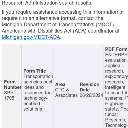
Research Administration search results.
If you require assistance accessing this information or
require it in an alternative format, contact the
Michigan Department of Transportation's (MDOT)
Americans with Disabilities Act (ADA) coordinator at
Michigan.gov/MDOT-ADA
.
ENTERPR
evaluation,
applied
research,
Transportation
exploratory
agencies pool
research,
ideas and
intelligent
CTC &
SPR-
resources for
transportat
Associates
06/26/2024
1705
technology-
systems, I
enabled
Highway
solutions
safety; Po
funds;
Research;
Technologi