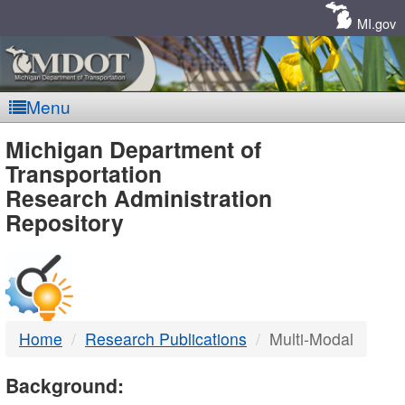
Skip
Navigation
MI.gov
Menu
MDOT
Michigan Department of
Transportation
-
Research Administration
Repository
DTMB
Home
Research Publications
Multi-Modal
Background: