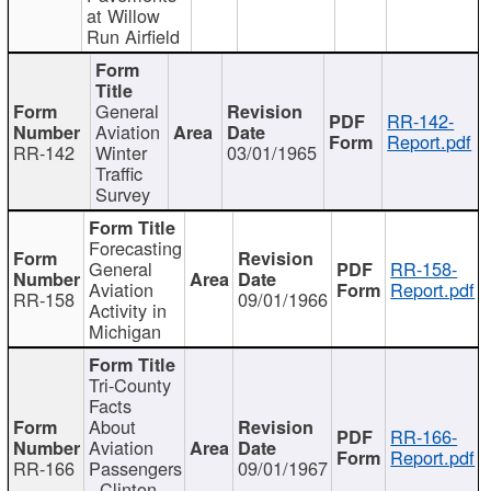
at Willow
Run Airfield
General
RR-142-
Aviation
Report.pdf
RR-142
Winter
03/01/1965
Traffic
Survey
Forecasting
General
RR-158-
Aviation
Report.pdf
RR-158
09/01/1966
Activity in
Michigan
Tri-County
Facts
About
RR-166-
Aviation
Report.pdf
RR-166
Passengers
09/01/1967
- Clinton,