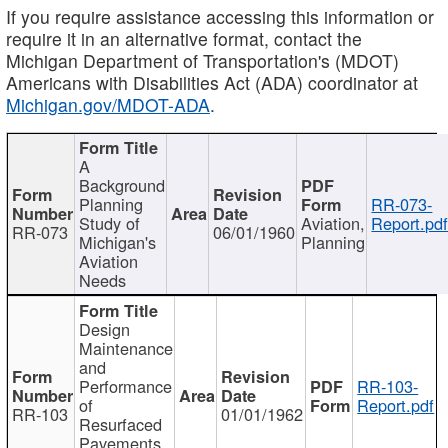
If you require assistance accessing this information or
require it in an alternative format, contact the
Michigan Department of Transportation's (MDOT)
Americans with Disabilities Act (ADA) coordinator at
Michigan.gov/MDOT-ADA
.
A
Background
Planning
RR-073-
Study of
Aviation,
Report.pd
RR-073
06/01/1960
Michigan's
Planning
Aviation
Needs
Design
Maintenance
and
Performance
RR-103-
of
Report.pdf
RR-103
01/01/1962
Resurfaced
Pavements