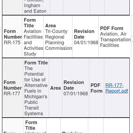
Ingham
and Eaton
Aviation
Tri-County
Aviation, Air
Facilities
Regional
Transportation
RR-175
and
Planning
04/01/1968
Facilities
Activities
Commission
Study
The
Potential
for Use of
Alternative
RR-177-
Fuels in
Report.pdf
RR-177
07/01/1968
Michigan's
Public
Transit
Systems