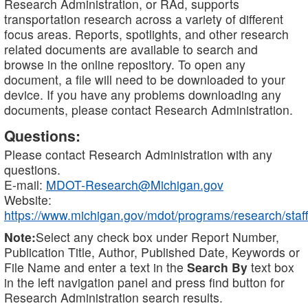
Research Administration, or RAd, supports
transportation research across a variety of different
focus areas. Reports, spotlights, and other research
related documents are available to search and
browse in the online repository. To open any
document, a file will need to be downloaded to your
device. If you have any problems downloading any
documents, please contact Research Administration.
Questions:
Please contact Research Administration with any
questions.
E-mail:
MDOT-Research@Michigan.gov
Website:
https://www.michigan.gov/mdot/programs/research/staff
Note:
Select any check box under Report Number,
Publication Title, Author, Published Date, Keywords or
File Name and enter a text in the
Search By
text box
in the left navigation panel and press find button for
Research Administration search results.