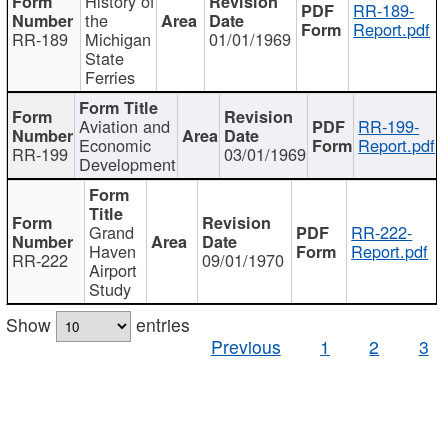
History of
RR-189-
the
Report.pdf
RR-189
Michigan
01/01/1969
State
Ferries
Aviation and
RR-199-
Economic
Report.pdf
RR-199
03/01/1969
Development
Grand
RR-222-
Haven
Report.pdf
RR-222
09/01/1970
Airport
Study
Show
entries
Previous
1
2
3