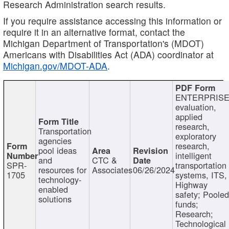
Research Administration search results.
If you require assistance accessing this information or
require it in an alternative format, contact the
Michigan Department of Transportation's (MDOT)
Americans with Disabilities Act (ADA) coordinator at
Michigan.gov/MDOT-ADA
.
ENTERPRISE
evaluation,
applied
research,
Transportation
exploratory
agencies
research,
pool ideas
intelligent
and
CTC &
SPR-
transportation
resources for
Associates
06/26/2024
1705
systems, ITS,
technology-
Highway
enabled
safety; Poole
solutions
funds;
Research;
Technological