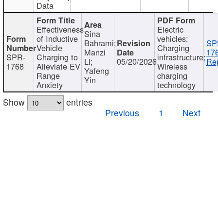
Data
Effectiveness
Electric
Sina
of Inductive
vehicles;
Bahrami;
SP
Vehicle
Charging
Manzi
17
SPR-
Charging to
infrastructure;
Li;
05/20/2026
Rep
1768
Alleviate EV
Wireless
Yafeng
Range
charging
Yin
Anxiety
technology
Show
entries
Previous
1
Next