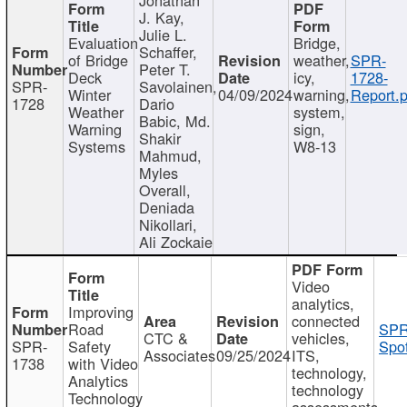
J. Kay,
Julie L.
Evaluation
Bridge,
Schaffer,
of Bridge
weather,
SPR-
Peter T.
Deck
icy,
1728-
SPR-
Savolainen,
Winter
04/09/2024
warning,
Report.p
1728
Dario
Weather
system,
Babic, Md.
Warning
sign,
Shakir
Systems
W8-13
Mahmud,
Myles
Overall,
Deniada
Nikollari,
Ali Zockaie
Video
analytics,
Improving
connected
Road
SPR
CTC &
vehicles,
SPR-
Safety
Spot
Associates
09/25/2024
ITS,
1738
with Video
technology,
Analytics
technology
Technology
assessments