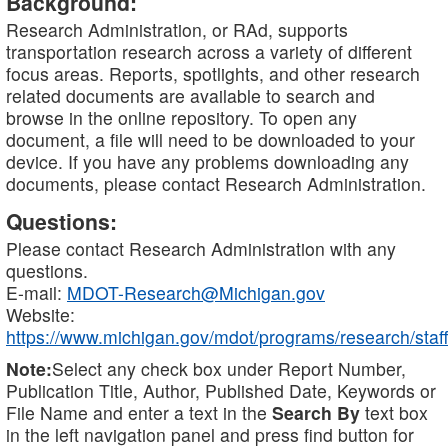
Background:
Research Administration, or RAd, supports
transportation research across a variety of different
focus areas. Reports, spotlights, and other research
related documents are available to search and
browse in the online repository. To open any
document, a file will need to be downloaded to your
device. If you have any problems downloading any
documents, please contact Research Administration.
Questions:
Please contact Research Administration with any
questions.
E-mail:
MDOT-Research@Michigan.gov
Website:
https://www.michigan.gov/mdot/programs/research/staff
Note:
Select any check box under Report Number,
Publication Title, Author, Published Date, Keywords or
File Name and enter a text in the
Search By
text box
in the left navigation panel and press find button for