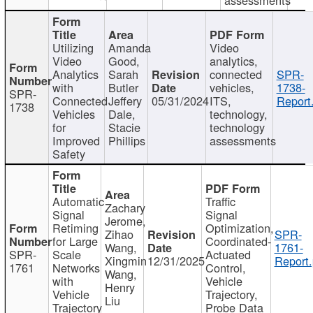
Utilizing
Amanda
Video
Video
Good,
analytics,
Analytics
Sarah
connected
SPR-
with
Butler
vehicles,
1738-
SPR-
Connected
Jeffery
05/31/2024
ITS,
Report
1738
Vehicles
Dale,
technology,
for
Stacie
technology
Improved
Phillips
assessments
Safety
Automatic
Traffic
Zachary
Signal
Signal
Jerome,
Retiming
Optimization,
Zihao
SPR-
for Large
Coordinated-
Wang,
1761-
SPR-
Scale
Actuated
Xingmin
12/31/2025
Report.
1761
Networks
Control,
Wang,
with
Vehicle
Henry
Vehicle
Trajectory,
Liu
Trajectory
Probe Data