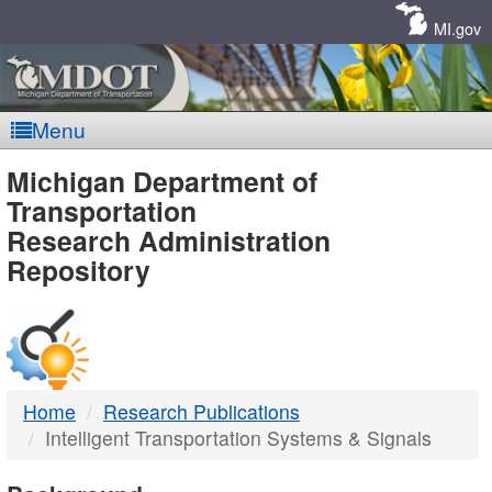
Skip
Navigation
MI.gov
Menu
MDOT
Michigan Department of
Transportation
-
Research Administration
Repository
DTMB
Home
Research Publications
Intelligent Transportation Systems & Signals