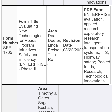
innovations
ENTERPRISE,
evaluation,
applied
Evaluating
research,
New
exploratory
Technologies
Dean
research,
for Roads
Deeter,
intelligent
Program
Linda
SPR-
transportation
Initiatives in
Preisen,
03/22/2022
1705
systems, ITS,
Safety and
Tina
Highway
Efficiency
Ro
safety; Pooled
(ENTERPRISE)
funds;
- Phase II
Research;
Technological
innovations
Timothy J.
Gates,
Sagar
Keshari,
Jonathan