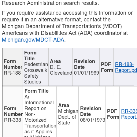
Research Administration search results.
If you require assistance accessing this information or
require it in an alternative format, contact the
Michigan Department of Transportation's (MDOT)
Americans with Disabilities Act (ADA) coordinator at
Michigan.gov/MDOT-ADA
.
Pedestrian
RR-188-
D. E.
Crosswalk
Report.pd
RR-188
Cleveland
01/01/1969
Safety
Studies
An
Informational
Report on
Michigan
RR-338
Non-
Dept. of
Report
RR-338
Motorized
08/01/1973
State
Transportation
as it Applies
to Michigan