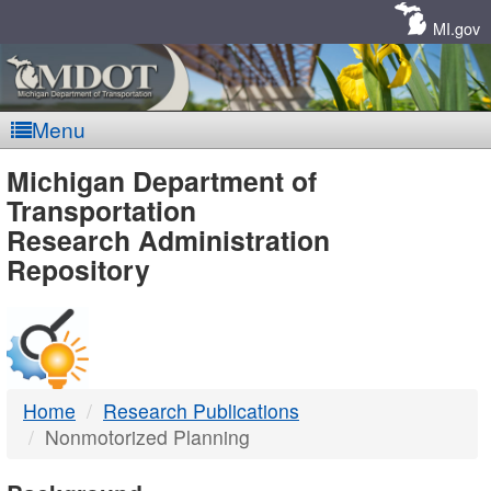
Skip
Navigation
MI.gov
Menu
MDOT
Michigan Department of
Transportation
-
Research Administration
Repository
DTMB
Home
Research Publications
Nonmotorized Planning