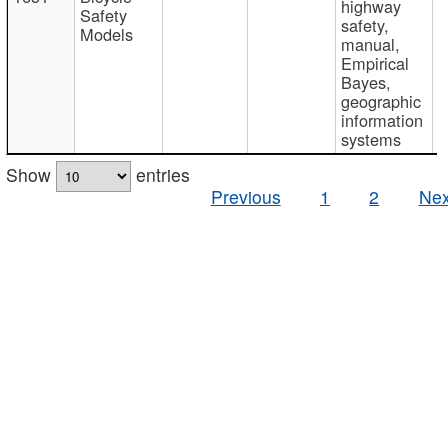
highway
Safety
safety,
Models
manual,
Empirical
Bayes,
geographic
information
systems
Show
entries
Previous
1
2
Nex