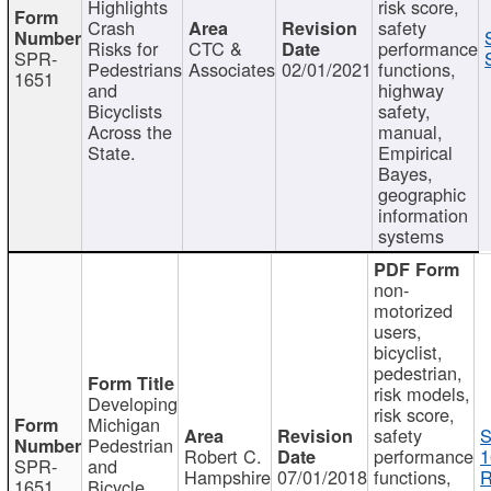
Highlights
risk score,
Crash
safety
Risks for
CTC &
performance
SPR-
Pedestrians
Associates
02/01/2021
functions,
1651
and
highway
Bicyclists
safety,
Across the
manual,
State.
Empirical
Bayes,
geographic
information
systems
non-
motorized
users,
bicyclist,
pedestrian,
risk models,
Developing
risk score,
Michigan
safety
S
Pedestrian
Robert C.
performance
1
SPR-
and
Hampshire
07/01/2018
functions,
R
1651
Bicycle