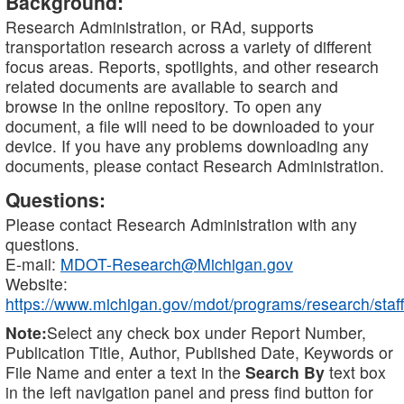
Background:
Research Administration, or RAd, supports
transportation research across a variety of different
focus areas. Reports, spotlights, and other research
related documents are available to search and
browse in the online repository. To open any
document, a file will need to be downloaded to your
device. If you have any problems downloading any
documents, please contact Research Administration.
Questions:
Please contact Research Administration with any
questions.
E-mail:
MDOT-Research@Michigan.gov
Website:
https://www.michigan.gov/mdot/programs/research/staff
Note:
Select any check box under Report Number,
Publication Title, Author, Published Date, Keywords or
File Name and enter a text in the
Search By
text box
in the left navigation panel and press find button for