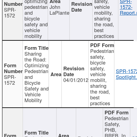
optimizing
safety,
SPR-
pedestrian
John
vehicle
1572-
SPR-
and
LaPlante
mobility,
Report.
1572
bicycle
sharing
safety and
the road,
vehicle
best
mobility
practices
Pedestrian
Sharing
safety,
the Road:
bicycle
Optimizing
safety,
Pedestrian
SPR-157
vehicle
SPR-
and
Spotlight
04/01/2012
mobilit,
1572
Bicycle
sharing
Safety and
the road,
Vehicle
best
Mobility
practices
Pedestrian
Safety,
PHB,
RRFB, In