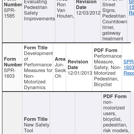
Evaluating
S
Ron
Street
Pedestrian
15
SPR-
Van
Signs,
Safety
12/03/2012
Re
1585
Houten,
Pedestrian
Improvements
Countdown
timer,
gateway
treatment
Development
Performance
of
Measure,
SPR
Performance
Jun-
Safety, Non-
1603
SPR-
Measures for
Seok
12/01/2013
Motorized
Repo
1603
Non-
Oh
Pedestrian,
Motorized
Bicyclist
Dynamics
non-
motorized
users,
bicyclist,
New Safety
pedestrian,
Tool
risk models,