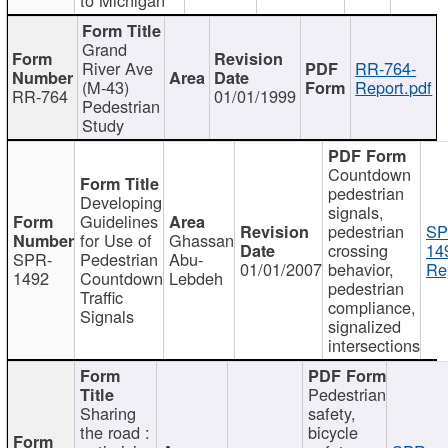
Grand
River Ave
RR-764-
(M-43)
Report.pdf
RR-764
01/01/1999
Pedestrian
Study
Countdown
pedestrian
Developing
signals,
Guidelines
pedestrian
SP
for Use of
Ghassan
crossing
14
SPR-
Pedestrian
Abu-
01/01/2007
behavior,
Re
1492
Countdown
Lebdeh
pedestrian
Traffic
compliance,
Signals
signalized
intersections
Pedestrian
Sharing
safety,
the road :
bicycle