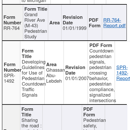
Grand
River Ave
RR-764-
(M-43)
Report.pdf
RR-764
01/01/1999
Pedestrian
Study
Countdown
pedestrian
Developing
signals,
Guidelines
pedestrian
SPR-
Ghassan
for Use of
crossing
1492-
SPR-
Abu-
Pedestrian
01/01/2007
behavior,
Report
1492
Lebdeh
Countdown
pedestrian
Traffic
compliance,
Signals
signalized
intersections
Sharing
Pedestrian
the road :
safety,