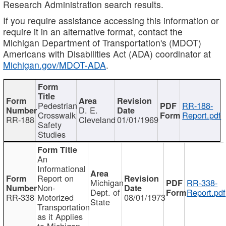
Research Administration search results.
If you require assistance accessing this information or
require it in an alternative format, contact the
Michigan Department of Transportation's (MDOT)
Americans with Disabilities Act (ADA) coordinator at
Michigan.gov/MDOT-ADA
.
Pedestrian
RR-188-
D. E.
Crosswalk
Report.pdf
RR-188
Cleveland
01/01/1969
Safety
Studies
An
Informational
Report on
Michigan
RR-338-
Non-
Dept. of
Report.pdf
RR-338
Motorized
08/01/1973
State
Transportation
as it Applies
to Michigan