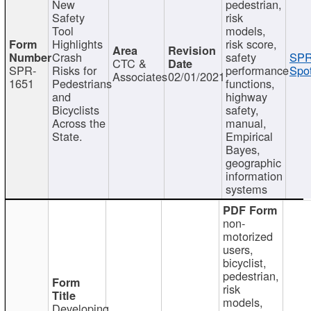
New
pedestrian,
Safety
risk
Tool
models,
Highlights
risk score,
Crash
safety
SPR
CTC &
SPR-
Risks for
performance
Spot
Associates
02/01/2021
1651
Pedestrians
functions,
and
highway
Bicyclists
safety,
Across the
manual,
State.
Empirical
Bayes,
geographic
information
systems
non-
motorized
users,
bicyclist,
pedestrian,
risk
models,
Developing