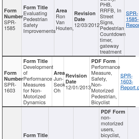
PHB,
RRFB, In
Evaluating
SPR-
Ron
Street
Pedestrian
1585-
SPR-
Van
Signs,
Safety
12/03/2012
Repor
1585
Houten,
Pedestrian
Improvements
Countdown
timer,
gateway
treatment
Development
Performance
of
Measure,
SPR-
Performance
Jun-
Safety,
1603-
SPR-
Measures
Seok
Non-
12/01/2013
Report.
1603
for Non-
Oh
Motorized
Motorized
Pedestrian,
Dynamics
Bicyclist
non-
motorized
users,
bicyclist,