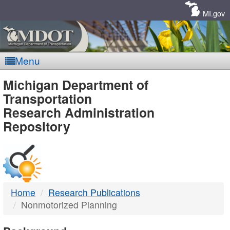
Skip
Navigation
MI.gov
Menu
MDOT
Michigan Department of
Transportation
-
Research Administration
Repository
DTMB
Home
Research Publications
Nonmotorized Planning