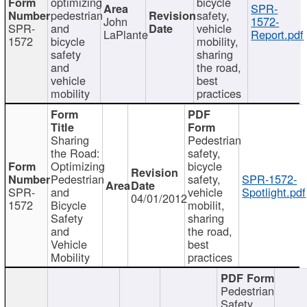
optimizing
bicycle
SPR-
pedestrian
safety,
John
1572-
SPR-
and
vehicle
LaPlante
Report.pdf
1572
bicycle
mobility,
safety
sharing
and
the road,
vehicle
best
mobility
practices
Sharing
Pedestrian
the Road:
safety,
Optimizing
bicycle
Pedestrian
safety,
SPR-1572-
SPR-
and
vehicle
Spotlight.pdf
04/01/2012
1572
Bicycle
mobilit,
Safety
sharing
and
the road,
Vehicle
best
Mobility
practices
Pedestrian
Safety,