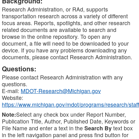
Background:
Research Administration, or RAd, supports
transportation research across a variety of different
focus areas. Reports, spotlights, and other research
related documents are available to search and
browse in the online repository. To open any
document, a file will need to be downloaded to your
device. If you have any problems downloading any
documents, please contact Research Administration.
Questions:
Please contact Research Administration with any
questions.
E-mail:
MDOT-Research@Michigan.gov
Website:
https://www.michigan.gov/mdot/programs/research/staff
Note:
Select any check box under Report Number,
Publication Title, Author, Published Date, Keywords or
File Name and enter a text in the
Search By
text box
in the left navigation panel and press find button for