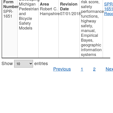
risk score,
Michigan
SPR
safety
Pedestrian
Robert C.
1651
SPR-
performance
and
Hampshire
07/01/2018
Repo
1651
functions,
Bicycle
highway
Safety
safety,
Models
manual,
Empirical
Bayes,
geographic
information
systems
Show
entries
Previous
1
2
Nex