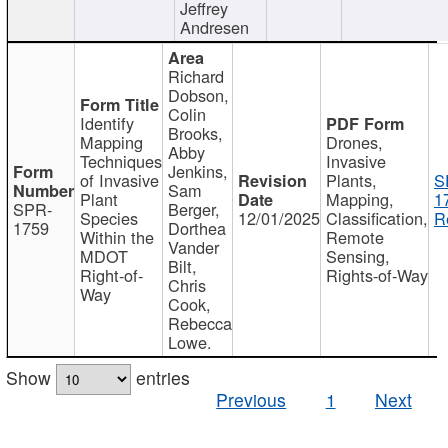
Jeffrey
Andresen
Richard
Dobson,
Colin
Identify
Brooks,
Mapping
Drones,
Abby
Techniques
Invasive
Jenkins,
of Invasive
Plants,
S
Sam
Plant
Mapping,
1
SPR-
Berger,
Species
12/01/2025
Classification,
R
1759
Dorthea
Within the
Remote
Vander
MDOT
Sensing,
Bilt,
Right-of-
Rights-of-Way
Chris
Way
Cook,
Rebecca
Lowe.
Show
entries
Previous
1
Next