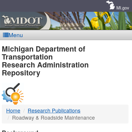
Skip
Navigation
MI.gov
Menu
MDOT
Michigan Department of
Transportation
-
Research Administration
Repository
DTMB
Home
Research Publications
Roadway & Roadside Maintenance