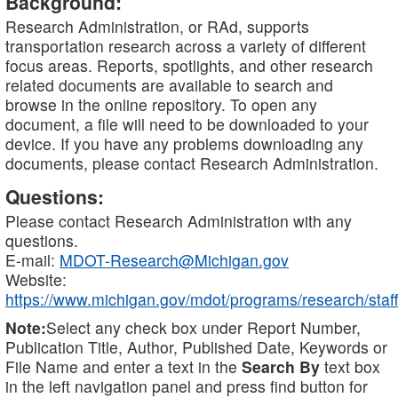
Background:
Research Administration, or RAd, supports
transportation research across a variety of different
focus areas. Reports, spotlights, and other research
related documents are available to search and
browse in the online repository. To open any
document, a file will need to be downloaded to your
device. If you have any problems downloading any
documents, please contact Research Administration.
Questions:
Please contact Research Administration with any
questions.
E-mail:
MDOT-Research@Michigan.gov
Website:
https://www.michigan.gov/mdot/programs/research/staff
Note:
Select any check box under Report Number,
Publication Title, Author, Published Date, Keywords or
File Name and enter a text in the
Search By
text box
in the left navigation panel and press find button for