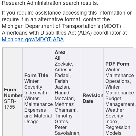
Research Administration search results.
If you require assistance accessing this information or
require it in an alternative format, contact the
Michigan Department of Transportation's (MDOT)
Americans with Disabilities Act (ADA) coordinator at
Michigan.gov/MDOT-ADA
.
Ali
Zockaie,
Ardeshir
Winter
Fadaei,
Maintenance
Winter
Farish
Operations,
Severity
Jazlan,
Winter
Index with
Hamid
Maintenance
Winter
Mozafari,
Budget
SPR-
Maintenance
Mehrnaz
Management
1755
Expenses
Ghamami,
Weather
and Material
Timothy
Severity
Usage
Gates,
Index,
Peter
Regression
Savolainen,
Models