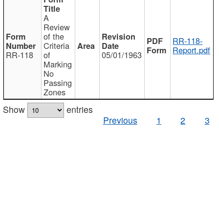
A
Review
of the
RR-118-
Criteria
Report.pdf
RR-118
of
05/01/1963
Marking
No
Passing
Zones
Show
entries
Previous
1
2
3