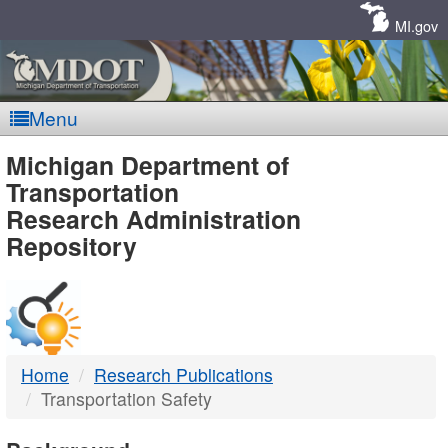
Skip
Navigation
MI.gov
Menu
MDOT
Michigan Department of
Transportation
-
Research Administration
Repository
DTMB
Home
Research Publications
Transportation Safety