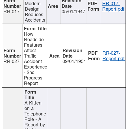
Modern
RR-017-
Design
Report.pdf
RR-017
05/01/1947
Reduces
Accidents
How
Roadside
Features
Affect
RR-027-
Traffic
Report.pdf
RR-027
Accident
09/01/1951
Experience
- 2nd
Progress
Report
A Kitten
on a
Telephone
Pole - A
Report by