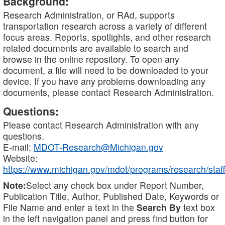
Background:
Research Administration, or RAd, supports
transportation research across a variety of different
focus areas. Reports, spotlights, and other research
related documents are available to search and
browse in the online repository. To open any
document, a file will need to be downloaded to your
device. If you have any problems downloading any
documents, please contact Research Administration.
Questions:
Please contact Research Administration with any
questions.
E-mail:
MDOT-Research@Michigan.gov
Website:
https://www.michigan.gov/mdot/programs/research/staff
Note:
Select any check box under Report Number,
Publication Title, Author, Published Date, Keywords or
File Name and enter a text in the
Search By
text box
in the left navigation panel and press find button for