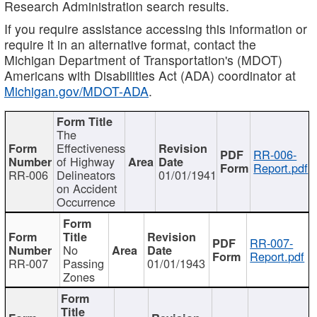
Research Administration search results.
If you require assistance accessing this information or
require it in an alternative format, contact the
Michigan Department of Transportation's (MDOT)
Americans with Disabilities Act (ADA) coordinator at
Michigan.gov/MDOT-ADA
.
The
Effectiveness
RR-006-
of Highway
Report.pdf
RR-006
Delineators
01/01/1941
on Accident
Occurrence
RR-007-
No
Report.pdf
RR-007
Passing
01/01/1943
Zones