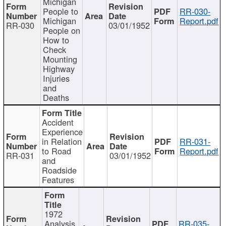
Michigan
People to
RR-030-
Michigan
Report.pdf
RR-030
03/01/1952
People on
How to
Check
Mounting
Highway
Injuries
and
Deaths
Accident
Experience
in Relation
RR-031-
to Road
Report.pdf
RR-031
03/01/1952
and
Roadside
Features
1972
Analysis
RR-035-