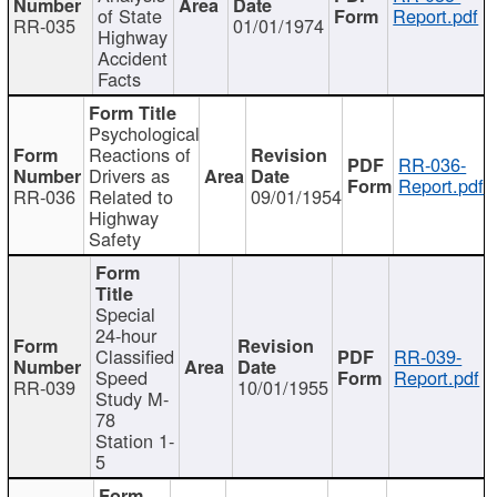
of State
Report.pdf
RR-035
01/01/1974
Highway
Accident
Facts
Psychological
Reactions of
RR-036-
Drivers as
Report.pdf
RR-036
Related to
09/01/1954
Highway
Safety
Special
24-hour
Classified
RR-039-
Speed
Report.pdf
RR-039
10/01/1955
Study M-
78
Station 1-
5