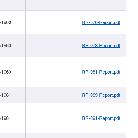
1/1960
RR-076-Report.pdf
1/1960
RR-078-Report.pdf
1/1960
RR-081-Report.pdf
1/1961
RR-089-Report.pdf
1/1961
RR-091-Report.pdf