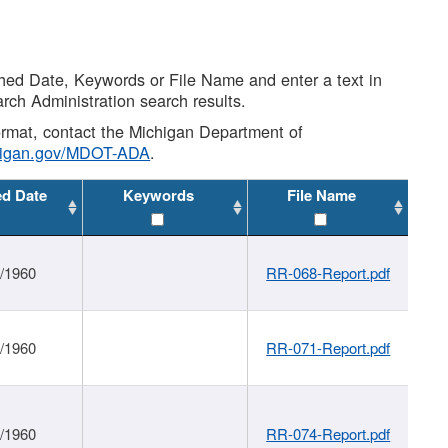
shed Date, Keywords or File Name and enter a text in
arch Administration search results.
 format, contact the Michigan Department of
higan.gov/MDOT-ADA
.
ed Date
Keywords
File Name
1/1960
RR-068-Report.pdf
1/1960
RR-071-Report.pdf
1/1960
RR-074-Report.pdf