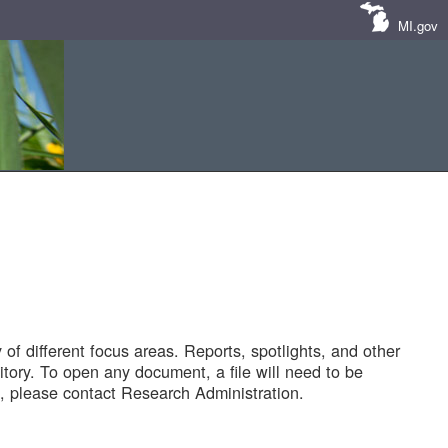
MI.gov
of different focus areas. Reports, spotlights, and other
tory. To open any document, a file will need to be
 please contact Research Administration.