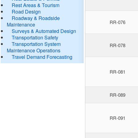
Rest Areas & Tourism
Road Design
Roadway & Roadside
RR-076
Maintenance
Surveys & Automated Design
Transportation Safety
Transportation System
RR-078
Maintenance Operations
Travel Demand Forecasting
RR-081
RR-089
RR-091