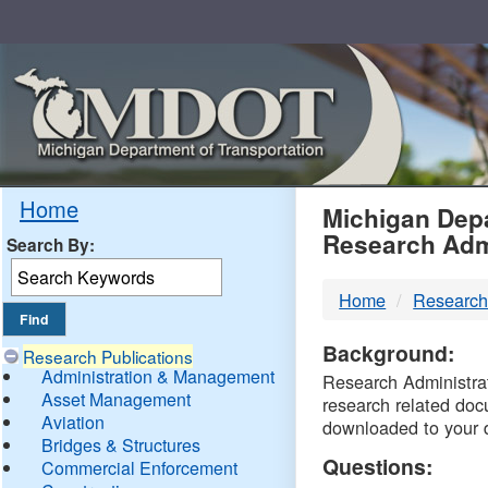
Skip
Navigation
MDO
Home
Michigan Depa
Research Adm
Search By:
-
Home
Research
DTM
Background:
Research Publications
Administration & Management
Research Administrati
Asset Management
research related doc
Aviation
downloaded to your 
Bridges & Structures
Questions:
Commercial Enforcement