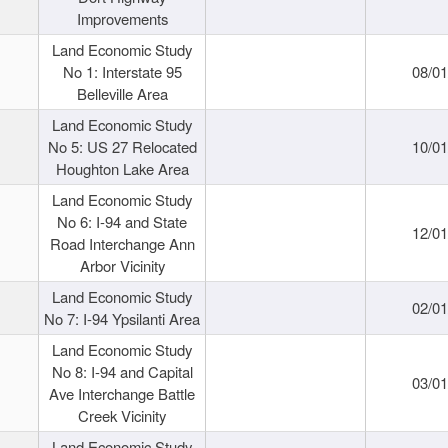
Improvements
Land Economic Study
No 1: Interstate 95
08/0
Belleville Area
Land Economic Study
No 5: US 27 Relocated
10/0
Houghton Lake Area
Land Economic Study
No 6: I-94 and State
12/0
Road Interchange Ann
Arbor Vicinity
Land Economic Study
02/0
No 7: I-94 Ypsilanti Area
Land Economic Study
No 8: I-94 and Capital
03/0
Ave Interchange Battle
Creek Vicinity
Land Economic Study