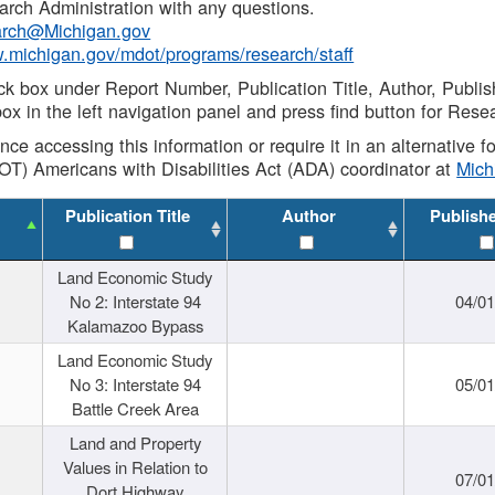
rch Administration with any questions.
rch@Michigan.gov
w.michigan.gov/mdot/programs/research/staff
ck box under Report Number, Publication Title, Author, Publi
ox in the left navigation panel and press find button for Rese
ance accessing this information or require it in an alternative
OT) Americans with Disabilities Act (ADA) coordinator at
Mic
Publication Title
Author
Publish
Land Economic Study
No 2: Interstate 94
04/0
Kalamazoo Bypass
Land Economic Study
No 3: Interstate 94
05/0
Battle Creek Area
Land and Property
Values in Relation to
07/0
Dort Highway