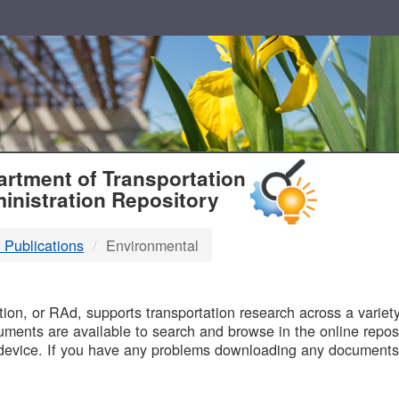
T
rtment of Transportation
inistration Repository
 Publications
Environmental
B
on, or RAd, supports transportation research across a variety 
uments are available to search and browse in the online reposi
device. If you have any problems downloading any documents,