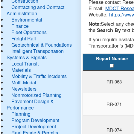
Construction
Please contact Resea
Contracting and Contract
E-mail:
MDOT-Resea
Administration
Website:
https://ww
Environmental
Select any che
Note:
Finance
the
text b
Search By
Fleet Operations
Freight Rail
If you require assist
Geotechnical & Foundations
Transportation's (MD
Intelligent Transportation
Systems & Signals
Report Number
Local Transit
Materials
Mobility & Traffic Incidents
RR-068
Multi-Modal
Newsletters
Nonmotorized Planning
Pavement Design &
RR-071
Performance
Planning
Program Development
Project Development
RR-074
Real Estate & Permits