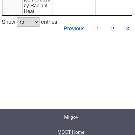
by Radiant
Heat
Show
entries
Previous
1
2
3
MI.gov
MDOT Home