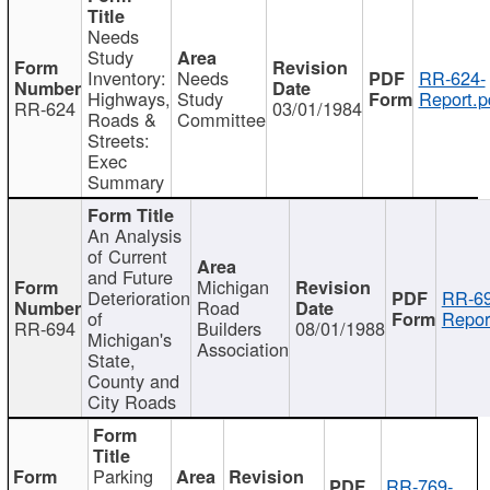
Needs
Study
Inventory:
Needs
RR-624-
Highways,
Study
Report.p
RR-624
03/01/1984
Roads &
Committee
Streets:
Exec
Summary
An Analysis
of Current
and Future
Michigan
Deterioration
RR-69
Road
of
Repor
RR-694
Builders
08/01/1988
Michigan's
Association
State,
County and
City Roads
Parking
RR-769-