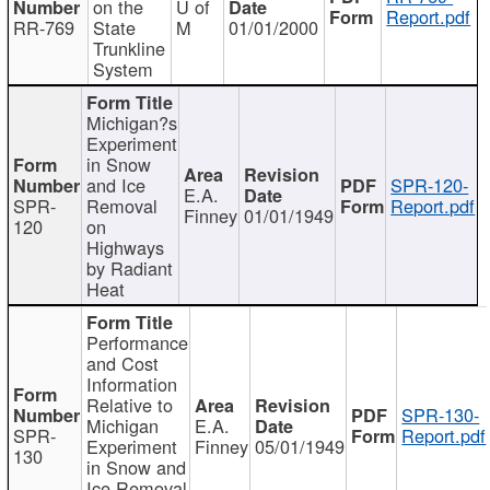
on the
U of
Report.pdf
RR-769
State
M
01/01/2000
Trunkline
System
Michigan?s
Experiment
in Snow
and Ice
SPR-120-
E.A.
SPR-
Removal
Report.pdf
Finney
01/01/1949
120
on
Highways
by Radiant
Heat
Performance
and Cost
Information
Relative to
SPR-130-
Michigan
E.A.
SPR-
Report.pdf
Experiment
Finney
05/01/1949
130
in Snow and
Ice Removal