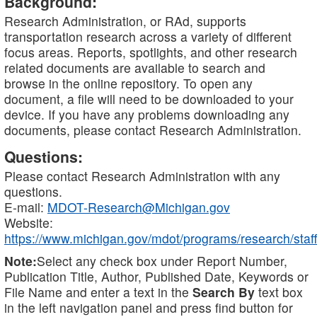
Background:
Research Administration, or RAd, supports
transportation research across a variety of different
focus areas. Reports, spotlights, and other research
related documents are available to search and
browse in the online repository. To open any
document, a file will need to be downloaded to your
device. If you have any problems downloading any
documents, please contact Research Administration.
Questions:
Please contact Research Administration with any
questions.
E-mail:
MDOT-Research@Michigan.gov
Website:
https://www.michigan.gov/mdot/programs/research/staff
Note:
Select any check box under Report Number,
Publication Title, Author, Published Date, Keywords or
File Name and enter a text in the
Search By
text box
in the left navigation panel and press find button for