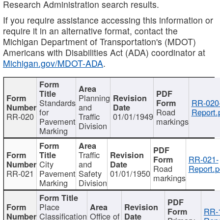
Research Administration search results.
If you require assistance accessing this information or
require it in an alternative format, contact the
Michigan Department of Transportation's (MDOT)
Americans with Disabilities Act (ADA) coordinator at
Michigan.gov/MDOT-ADA
.
Planning
Standards
RR-020
and
for
Road
Report.
RR-020
Traffic
01/01/1949
Pavement
markings
Division
Marking
Traffic
RR-021-
City
and
Road
Report.p
RR-021
Pavement
Safety
01/01/1950
markings
Marking
Division
Place
RR-
Classification
Office of