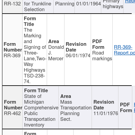
Primary
Repo
RR-132
for Trunkline
Planning
01/01/1964
highways
Selection
The
Marking
and
Signing of
Donald
RR-369-
Three-
J.
Road
Report.pd
RR-369
06/01/1974
Lane,Two-
Mercer
markings
Way
Highways
TSD-238-
74.
State of
Michigan
Mass
Comprehensive
Transportation
RR-462
Public
Planning
11/01/1976
Transportation
Sect.
Inventory