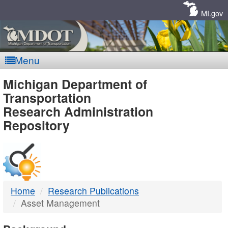
Skip
Navigation
MI.gov
Menu
MDOT
Michigan Department of
Transportation
-
Research Administration
Repository
DTMB
Home
Research Publications
Asset Management