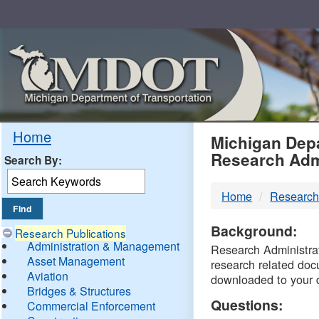
Skip
Navigation
MDO
Home
Michigan Depa
Research Adm
Search By:
-
Home
Research
DTM
Background:
Research Publications
Administration & Management
Research Administrati
Asset Management
research related doc
Aviation
downloaded to your 
Bridges & Structures
Questions:
Commercial Enforcement