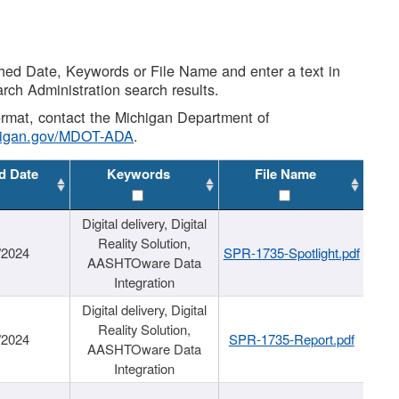
shed Date, Keywords or File Name and enter a text in
arch Administration search results.
 format, contact the Michigan Department of
higan.gov/MDOT-ADA
.
d Date
Keywords
File Name
Digital delivery, Digital
Reality Solution,
/2024
SPR-1735-Spotlight.pdf
AASHTOware Data
Integration
Digital delivery, Digital
Reality Solution,
/2024
SPR-1735-Report.pdf
AASHTOware Data
Integration