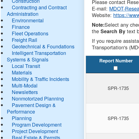
Construction
Please contact Resea
Contracting and Contract
E-mail:
MDOT-Resea
Administration
Website:
https://ww
Environmental
Select any che
Note:
Finance
the
text b
Search By
Fleet Operations
Freight Rail
If you require assist
Geotechnical & Foundations
Transportation's (MD
Intelligent Transportation
Systems & Signals
Report Number
Local Transit
Materials
Mobility & Traffic Incidents
Multi-Modal
SPR-1735
Newsletters
Nonmotorized Planning
Pavement Design &
Performance
Planning
SPR-1735
Program Development
Project Development
Real Estate & Permits