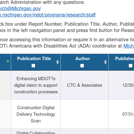
rch Administration with any questions.
rch@Michigan.gov
w.michigan.gov/mdot/programs/research/staff
ck box under Report Number, Publication Title, Author, Publi
ox in the left navigation panel and press find button for Rese
ance accessing this information or require it in an alternative
OT) Americans with Disabilities Act (ADA) coordinator at
Mic
Publication Title
Author
Publishe
Enhancing MDOT?s
digital vision to support
CTC & Associates
12/30
construction processes
Construction Digital
Delivery Technology
07/31
Scan
Digital Collaboration