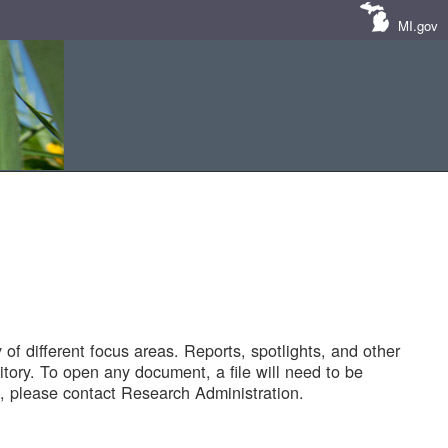
MI.gov
of different focus areas. Reports, spotlights, and other
tory. To open any document, a file will need to be
 please contact Research Administration.