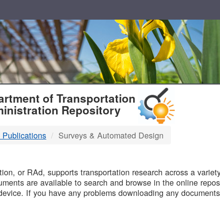
T
rtment of Transportation
inistration Repository
 Publications
Surveys & Automated Design
B
on, or RAd, supports transportation research across a variety 
uments are available to search and browse in the online reposi
device. If you have any problems downloading any documents,