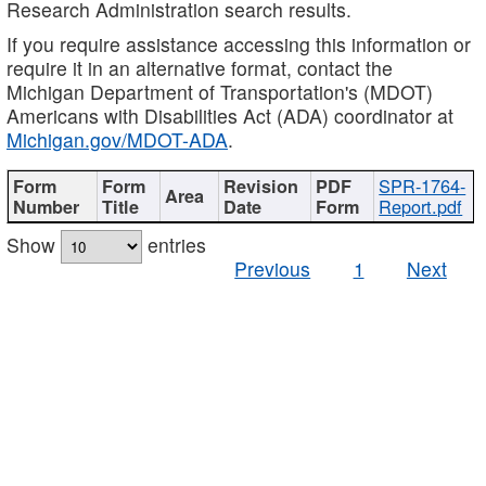
Research Administration search results.
If you require assistance accessing this information or
require it in an alternative format, contact the
Michigan Department of Transportation's (MDOT)
Americans with Disabilities Act (ADA) coordinator at
Michigan.gov/MDOT-ADA
.
SPR-1764-
Report.pdf
Show
entries
Previous
1
Next