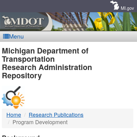
Skip
Navigation
MI.gov
Menu
MDOT
Michigan Department of
Transportation
-
Research Administration
Repository
DTMB
Home
Research Publications
Program Development