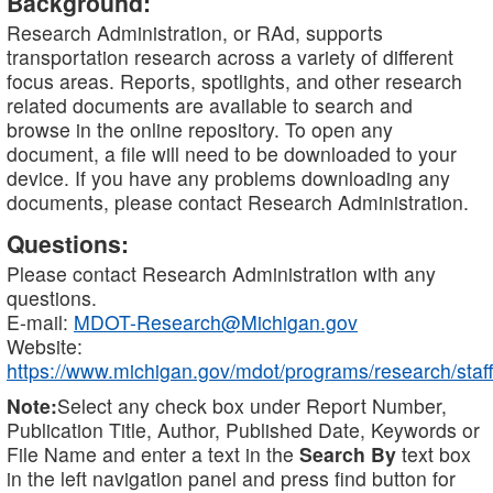
Background:
Research Administration, or RAd, supports
transportation research across a variety of different
focus areas. Reports, spotlights, and other research
related documents are available to search and
browse in the online repository. To open any
document, a file will need to be downloaded to your
device. If you have any problems downloading any
documents, please contact Research Administration.
Questions:
Please contact Research Administration with any
questions.
E-mail:
MDOT-Research@Michigan.gov
Website:
https://www.michigan.gov/mdot/programs/research/staff
Note:
Select any check box under Report Number,
Publication Title, Author, Published Date, Keywords or
File Name and enter a text in the
Search By
text box
in the left navigation panel and press find button for