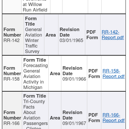
at Willow
Run Airfield
General
RR-142-
Aviation
Report.pdf
RR-142
Winter
03/01/1965
Traffic
Survey
Forecasting
General
RR-158-
Aviation
Report.pdf
RR-158
09/01/1966
Activity in
Michigan
Tri-County
Facts
About
RR-166-
Aviation
Report.pdf
RR-166
Passengers
09/01/1967
- Clinton,