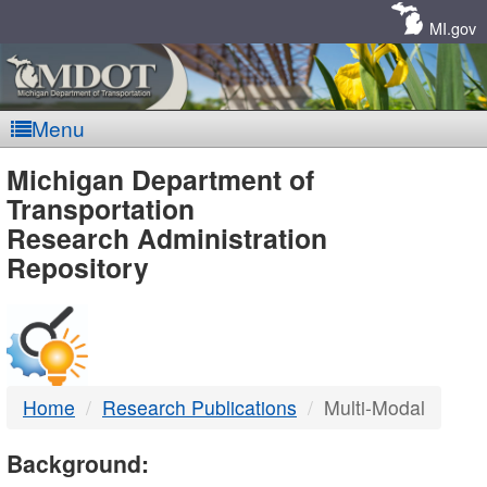
Skip
Navigation
MI.gov
Menu
MDOT
Michigan Department of
Transportation
-
Research Administration
Repository
DTMB
Home
Research Publications
Multi-Modal
Background: