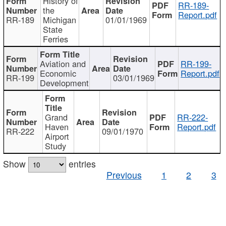
History of
RR-189-
the
Report.pdf
RR-189
Michigan
01/01/1969
State
Ferries
Aviation and
RR-199-
Economic
Report.pdf
RR-199
03/01/1969
Development
Grand
RR-222-
Haven
Report.pdf
RR-222
09/01/1970
Airport
Study
Show
entries
Previous
1
2
3