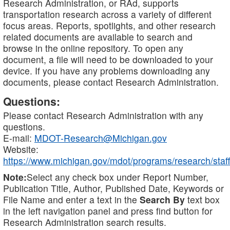
Research Administration, or RAd, supports
transportation research across a variety of different
focus areas. Reports, spotlights, and other research
related documents are available to search and
browse in the online repository. To open any
document, a file will need to be downloaded to your
device. If you have any problems downloading any
documents, please contact Research Administration.
Questions:
Please contact Research Administration with any
questions.
E-mail:
MDOT-Research@Michigan.gov
Website:
https://www.michigan.gov/mdot/programs/research/staff
Note:
Select any check box under Report Number,
Publication Title, Author, Published Date, Keywords or
File Name and enter a text in the
Search By
text box
in the left navigation panel and press find button for
Research Administration search results.