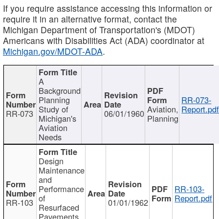
If you require assistance accessing this information or
require it in an alternative format, contact the
Michigan Department of Transportation's (MDOT)
Americans with Disabilities Act (ADA) coordinator at
Michigan.gov/MDOT-ADA
.
A
Background
Planning
RR-073-
Study of
Aviation,
Report.pd
RR-073
06/01/1960
Michigan's
Planning
Aviation
Needs
Design
Maintenance
and
Performance
RR-103-
of
Report.pdf
RR-103
01/01/1962
Resurfaced
Pavements