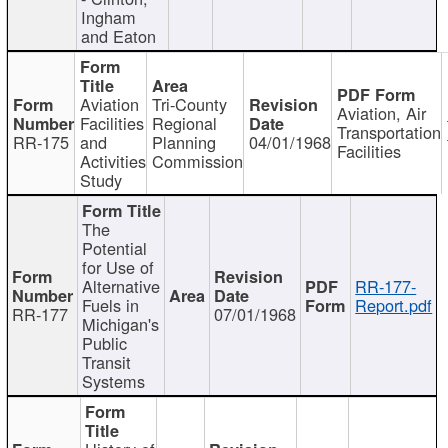
Ingham
and Eaton
Aviation
Tri-County
Aviation, Air
Facilities
Regional
Transportation
RR-175
and
Planning
04/01/1968
Facilities
Activities
Commission
Study
The
Potential
for Use of
Alternative
RR-177-
Fuels in
Report.pdf
RR-177
07/01/1968
Michigan's
Public
Transit
Systems