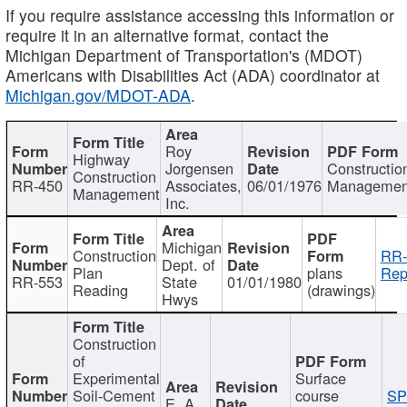
If you require assistance accessing this information or
require it in an alternative format, contact the
Michigan Department of Transportation's (MDOT)
Americans with Disabilities Act (ADA) coordinator at
Michigan.gov/MDOT-ADA
.
Roy
Highway
Jorgensen
Constructio
Construction
RR-450
Associates,
06/01/1976
Managemen
Management
Inc.
Michigan
Construction
RR-
Dept. of
Plan
plans
Rep
RR-553
State
01/01/1980
Reading
(drawings)
Hwys
Construction
of
Experimental
Surface
Soil-Cement
course
SP
E. A.