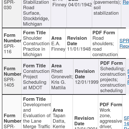
SPR-
Stabilization
(pavements);
Re
Finney
04/01/1942
030
Road
soil
Surface,
stabilization
Stockbridge,
Michigan
Shoulder
Road
SPR
Construction
E.A.
shoulders;
SPR-
Repo
Practice in
Finney
11/01/1948
road
116
Michigan
construction
Scheduling;
Construction
Rhett
construction
Project
Gronevelt;
SPR-
projects;
Scheduling
Kris G.
12/01/1999
1405
construction
at MDOT
Mattila
scheduling
Development
and
Work
Evaluation of
Tapan
zone,
S
the Lane
Datta,
aggressive
14
SPR-
Merge Traffic
Kerrie
driver,
12/01/2001
Re