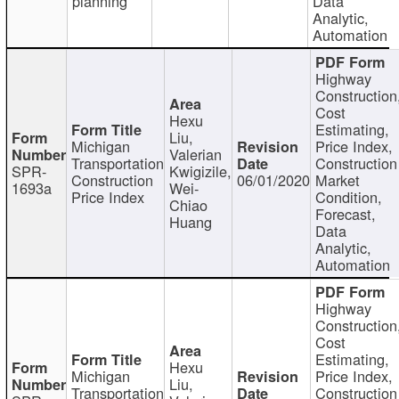
planning
Data
Analytic,
Automation
Highway
Construction
Cost
Hexu
Estimating,
Liu,
Michigan
Price Index,
Valerian
Transportation
Construction
SPR-
Kwigizile,
Construction
06/01/2020
Market
1693a
Wei-
Price Index
Condition,
Chiao
Forecast,
Huang
Data
Analytic,
Automation
Highway
Construction
Cost
Estimating,
Hexu
Michigan
Price Index,
Liu,
Transportation
Construction