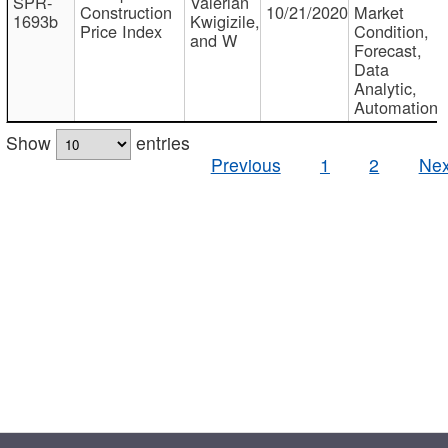
SPR-
Valerian
Construction
10/21/2020
Market
1693b
Kwigizile,
Price Index
Condition,
and W
Forecast,
Data
Analytic,
Automation
Show
entries
Previous
1
2
Nex