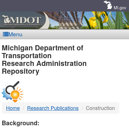
Skip
Navigation
MI.gov
Menu
MDOT
Michigan Department of
Transportation
-
Research Administration
Repository
DTMB
Home
Research Publications
Construction
Background: