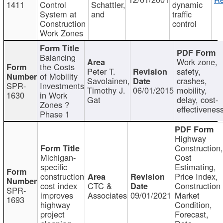
1411
Control
Schattler,
dynamic
System at
and
traffic
Construction
control
Work Zones
Balancing
Work zone,
the Costs
Peter T.
safety,
of Mobility
Savolainen,
crashes,
SPR-
Investments
Timothy J.
06/01/2015
mobility,
1630
in Work
Gat
delay, cost-
Zones ?
effectivenes
Phase 1
Highway
Construction
Michigan-
Cost
specific
Estimating,
construction
Price Index,
cost index
CTC &
Construction
SPR-
improves
Associates
09/01/2021
Market
1693
highway
Condition,
project
Forecast,