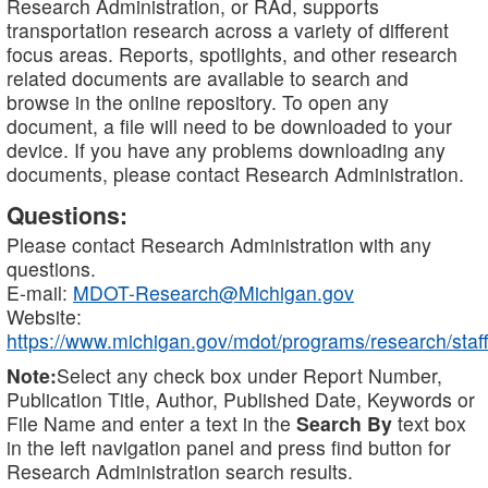
Research Administration, or RAd, supports
transportation research across a variety of different
focus areas. Reports, spotlights, and other research
related documents are available to search and
browse in the online repository. To open any
document, a file will need to be downloaded to your
device. If you have any problems downloading any
documents, please contact Research Administration.
Questions:
Please contact Research Administration with any
questions.
E-mail:
MDOT-Research@Michigan.gov
Website:
https://www.michigan.gov/mdot/programs/research/staff
Note:
Select any check box under Report Number,
Publication Title, Author, Published Date, Keywords or
File Name and enter a text in the
Search By
text box
in the left navigation panel and press find button for
Research Administration search results.