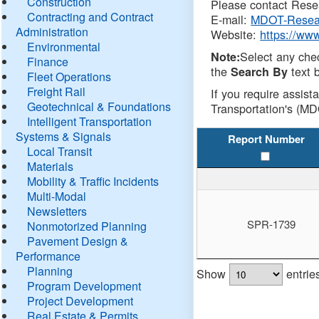
Construction
Please contact Resea
Contracting and Contract
E-mail:
MDOT-Resea
Administration
Website:
https://ww
Environmental
Select any che
Note:
Finance
the
text b
Search By
Fleet Operations
Freight Rail
If you require assist
Geotechnical & Foundations
Transportation's (MD
Intelligent Transportation
Systems & Signals
Report Number
Local Transit
Materials
Mobility & Traffic Incidents
Multi-Modal
Newsletters
SPR-1739
Nonmotorized Planning
Pavement Design &
Performance
Planning
Show
entrie
Program Development
Project Development
Real Estate & Permits