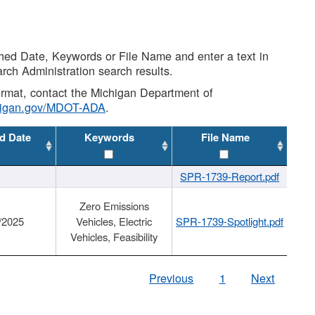
shed Date, Keywords or File Name and enter a text in
arch Administration search results.
 format, contact the Michigan Department of
higan.gov/MDOT-ADA
.
d Date
Keywords
File Name
SPR-1739-Report.pdf
Zero Emissions
/2025
Vehicles, Electric
SPR-1739-Spotlight.pdf
Vehicles, Feasibility
Previous
1
Next