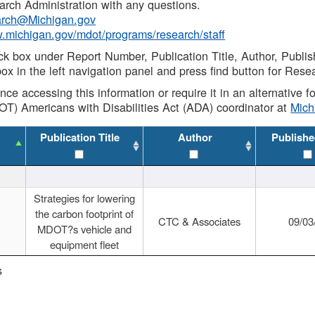
rch Administration with any questions.
rch@Michigan.gov
w.michigan.gov/mdot/programs/research/staff
ck box under Report Number, Publication Title, Author, Publi
ox in the left navigation panel and press find button for Rese
ance accessing this information or require it in an alternative
OT) Americans with Disabilities Act (ADA) coordinator at
Mic
Publication Title
Author
Publishe
Strategies for lowering
the carbon footprint of
CTC & Associates
09/03
MDOT?s vehicle and
equipment fleet
s