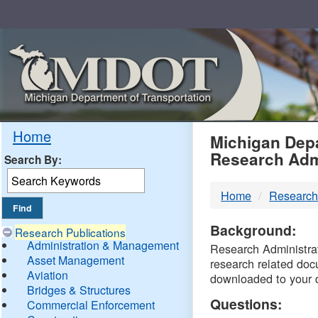
Skip
Navigation
MDO
Home
Michigan Depa
Research Adm
Search By:
-
Home
Research
DTM
Background:
Research Publications
Administration & Management
Research Administrati
Asset Management
research related doc
Aviation
downloaded to your 
Bridges & Structures
Questions:
Commercial Enforcement