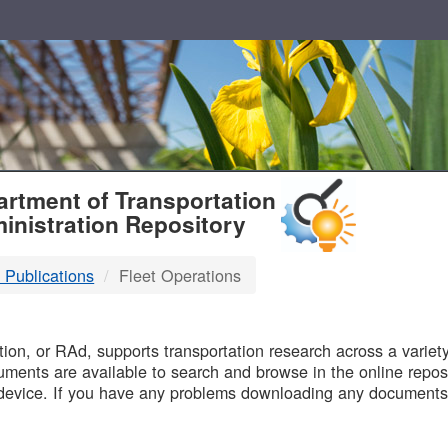
T
rtment of Transportation
inistration Repository
 Publications
Fleet Operations
B
on, or RAd, supports transportation research across a variety 
uments are available to search and browse in the online reposi
device. If you have any problems downloading any documents,