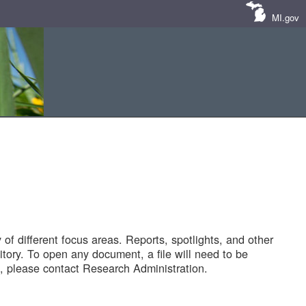
MI.gov
of different focus areas. Reports, spotlights, and other
tory. To open any document, a file will need to be
 please contact Research Administration.