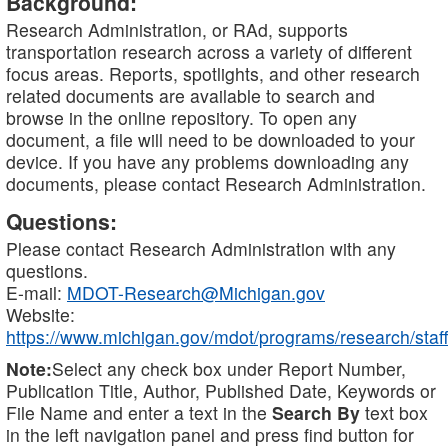
Background:
Research Administration, or RAd, supports
transportation research across a variety of different
focus areas. Reports, spotlights, and other research
related documents are available to search and
browse in the online repository. To open any
document, a file will need to be downloaded to your
device. If you have any problems downloading any
documents, please contact Research Administration.
Questions:
Please contact Research Administration with any
questions.
E-mail:
MDOT-Research@Michigan.gov
Website:
https://www.michigan.gov/mdot/programs/research/staff
Note:
Select any check box under Report Number,
Publication Title, Author, Published Date, Keywords or
File Name and enter a text in the
Search By
text box
in the left navigation panel and press find button for