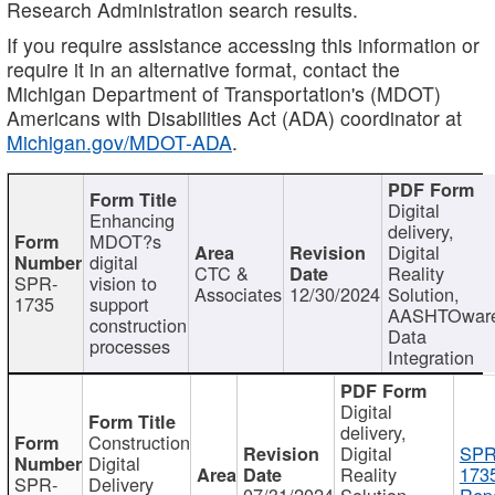
Research Administration search results.
If you require assistance accessing this information or
require it in an alternative format, contact the
Michigan Department of Transportation's (MDOT)
Americans with Disabilities Act (ADA) coordinator at
Michigan.gov/MDOT-ADA
.
Digital
Enhancing
delivery,
MDOT?s
Digital
digital
CTC &
Reality
SPR-
vision to
Associates
12/30/2024
Solution,
1735
support
AASHTOwar
construction
Data
processes
Integration
Digital
delivery,
Construction
Digital
SPR
Digital
Reality
173
SPR-
Delivery
07/31/2024
Solution,
Repo