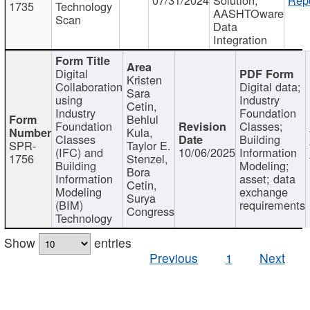
1735
Technology
AASHTOware
Scan
Data
Integration
Digital
Kristen
Collaboration
Digital data;
Sara
using
Industry
Cetin,
Industry
Foundation
Behlul
Foundation
Classes;
Kula,
Classes
Building
SPR-
Taylor E.
(IFC) and
10/06/2025
Information
1756
Stenzel,
Building
Modeling;
Bora
Information
asset; data
Cetin,
Modeling
exchange
Surya
(BIM)
requirements
Congress
Technology
Show
entries
Previous
1
Next