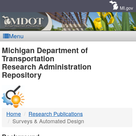
Skip
Navigation
MI.gov
Menu
MDOT
Michigan Department of
Transportation
-
Research Administration
Repository
DTMB
Home
Research Publications
Surveys & Automated Design