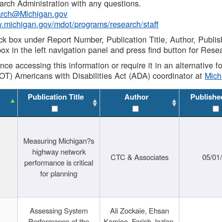
rch Administration with any questions.
rch@Michigan.gov
w.michigan.gov/mdot/programs/research/staff
ck box under Report Number, Publication Title, Author, Publi
ox in the left navigation panel and press find button for Rese
ance accessing this information or require it in an alternative
OT) Americans with Disabilities Act (ADA) coordinator at
Mic
Publication Title
Author
Publishe
Measuring Michigan?s
highway network
CTC & Associates
05/01
performance is critical
for planning
Assessing System
Ali Zockaie, Ehsan
Performance of the
Kamjoo, Farish Jazlan,