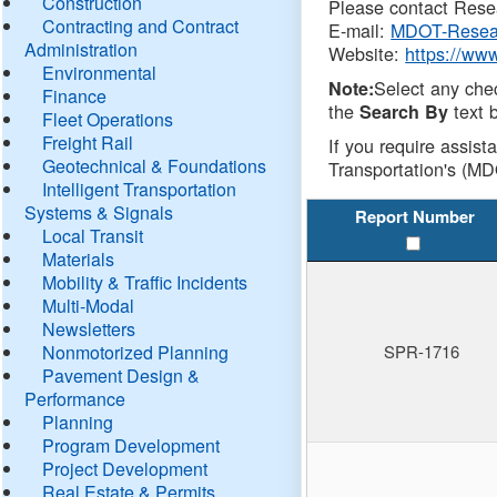
Construction
Please contact Resea
Contracting and Contract
E-mail:
MDOT-Resea
Administration
Website:
https://ww
Environmental
Select any che
Note:
Finance
the
text b
Search By
Fleet Operations
Freight Rail
If you require assist
Geotechnical & Foundations
Transportation's (MD
Intelligent Transportation
Systems & Signals
Report Number
Local Transit
Materials
Mobility & Traffic Incidents
Multi-Modal
Newsletters
Nonmotorized Planning
SPR-1716
Pavement Design &
Performance
Planning
Program Development
Project Development
Real Estate & Permits