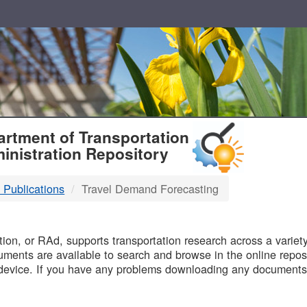
T
rtment of Transportation
inistration Repository
 Publications
Travel Demand Forecasting
B
on, or RAd, supports transportation research across a variety 
uments are available to search and browse in the online reposi
device. If you have any problems downloading any documents,