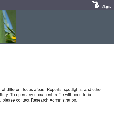
MI.gov
of different focus areas. Reports, spotlights, and other
tory. To open any document, a file will need to be
 please contact Research Administration.