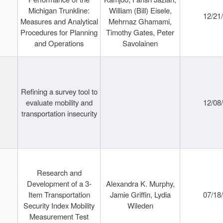
Michigan Trunkline:
William (Bill) Eisele,
12/21
Measures and Analytical
Mehrnaz Ghamami,
Procedures for Planning
Timothy Gates, Peter
and Operations
Savolainen
Refining a survey tool to
evaluate mobility and
12/08
transportation insecurity
Research and
Development of a 3-
Alexandra K. Murphy,
Item Transportation
Jamie Griffin, Lydia
07/18
Security Index Mobility
Wileden
Measurement Test