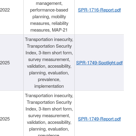
management,
/2022
performance-based
SPR-1716-Report.pdf
planning, mobility
measures, reliability
measures, MAP-21
Transportation insecurity,
Transportation Security
Index, 3-item short form,
survey measurement,
/2025
SPR-1749-Spotlight.pdf
validation, accessibility,
planning, evaluation,
prevalence,
implementation
Transportation insecurity,
Transportation Security
Index, 3-item short form,
survey measurement,
/2025
SPR-1749-Report.pdf
validation, accessibility,
planning, evaluation,
prevalence,