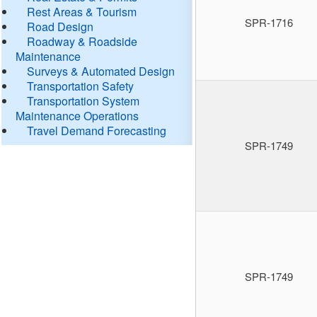
Rest Areas & Tourism
SPR-1716
Road Design
Roadway & Roadside
Maintenance
Surveys & Automated Design
Transportation Safety
Transportation System
Maintenance Operations
Travel Demand Forecasting
SPR-1749
SPR-1749