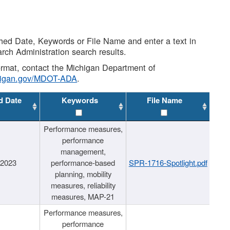
shed Date, Keywords or File Name and enter a text in
arch Administration search results.
 format, contact the Michigan Department of
higan.gov/MDOT-ADA
.
d Date
Keywords
File Name
Performance measures,
performance
management,
/2023
performance-based
SPR-1716-Spotlight.pdf
planning, mobility
measures, reliability
measures, MAP-21
Performance measures,
performance