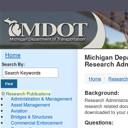
Skip
Navigation
MDO
Home
Michigan Depa
Research Adm
Search By:
-
Home
Research
DTM
Background:
Research Publications
Administration & Management
Research Administrati
Asset Management
research related doc
Aviation
downloaded to your 
Bridges & Structures
Questions:
Commercial Enforcement