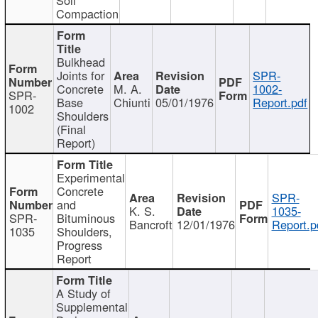
Compaction
Bulkhead
Joints for
SPR-
Concrete
M. A.
1002-
SPR-
Base
Chiunti
05/01/1976
Report.pdf
1002
Shoulders
(Final
Report)
Experimental
Concrete
SPR-
and
K. S.
1035-
SPR-
Bituminous
Bancroft
12/01/1976
Report.p
1035
Shoulders,
Progress
Report
A Study of
Supplemental