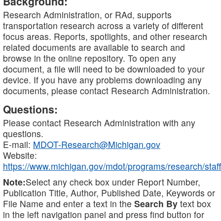
Background:
Research Administration, or RAd, supports
transportation research across a variety of different
focus areas. Reports, spotlights, and other research
related documents are available to search and
browse in the online repository. To open any
document, a file will need to be downloaded to your
device. If you have any problems downloading any
documents, please contact Research Administration.
Questions:
Please contact Research Administration with any
questions.
E-mail:
MDOT-Research@Michigan.gov
Website:
https://www.michigan.gov/mdot/programs/research/staff
Note:
Select any check box under Report Number,
Publication Title, Author, Published Date, Keywords or
File Name and enter a text in the
Search By
text box
in the left navigation panel and press find button for