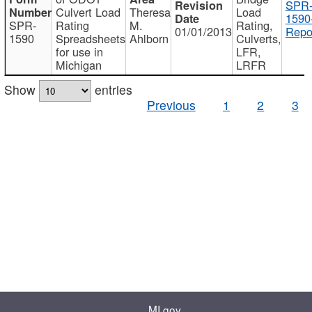
SPR
Culvert Load
Theresa
Load
1590
SPR-
Rating
M.
Rating,
01/01/2013
Repo
1590
Spreadsheets
Ahlborn
Culverts,
for use in
LFR,
Michigan
LRFR
Show
entries
Previous
1
2
3
MI.gov