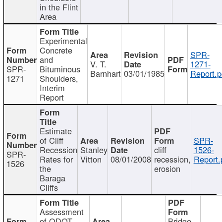
in the Flint
Area
Experimental
Concrete
SPR-
and
V. T.
1271-
SPR-
Bituminous
Barnhart
03/01/1985
Report.p
1271
Shoulders,
Interim
Report
Estimate
of Cliff
SPR-
Recession
Stanley
cliff
1526-
SPR-
Rates for
Vitton
08/01/2008
recession,
Report.
1526
the
erosion
Baraga
Cliffs
Assessment
of ODOT
Bridge