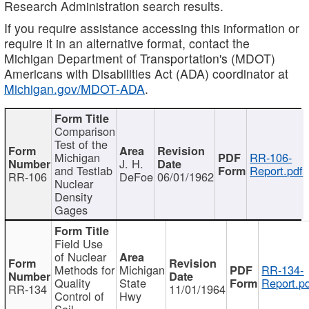
Research Administration search results.
If you require assistance accessing this information or
require it in an alternative format, contact the
Michigan Department of Transportation's (MDOT)
Americans with Disabilities Act (ADA) coordinator at
Michigan.gov/MDOT-ADA
.
Comparison
Test of the
Michigan
RR-106-
J. H.
and Testlab
Report.pdf
RR-106
DeFoe
06/01/1962
Nuclear
Density
Gages
Field Use
of Nuclear
Methods for
Michigan
RR-134-
Quality
State
Report.p
RR-134
11/01/1964
Control of
Hwy
Soil