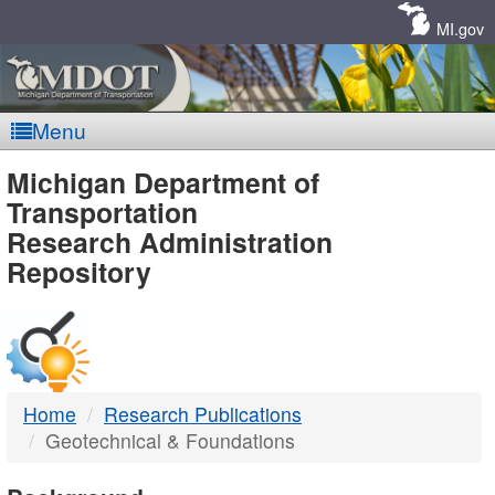
Skip
Navigation
MI.gov
Menu
MDOT
Michigan Department of
Transportation
-
Research Administration
Repository
DTMB
Home
Research Publications
Geotechnical & Foundations