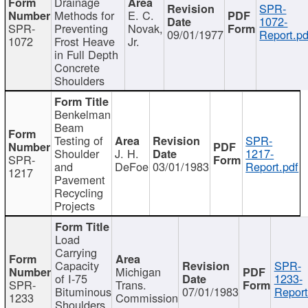
Drainage
SPR-
Methods for
E. C.
1072-
SPR-
Preventing
Novak,
09/01/1977
Report.pd
1072
Frost Heave
Jr.
in Full Depth
Concrete
Shoulders
Benkelman
Beam
Testing of
SPR-
Shoulder
J. H.
1217-
SPR-
and
DeFoe
03/01/1983
Report.pdf
1217
Pavement
Recycling
Projects
Load
Carrying
Capacity
SPR-
Michigan
of I-75
1233-
SPR-
Trans.
Bituminous
07/01/1983
Report
1233
Commission
Shoulders