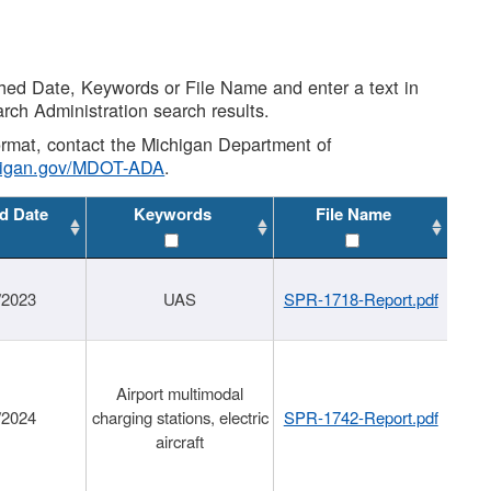
shed Date, Keywords or File Name and enter a text in
arch Administration search results.
 format, contact the Michigan Department of
higan.gov/MDOT-ADA
.
d Date
Keywords
File Name
/2023
UAS
SPR-1718-Report.pdf
Airport multimodal
/2024
charging stations, electric
SPR-1742-Report.pdf
aircraft