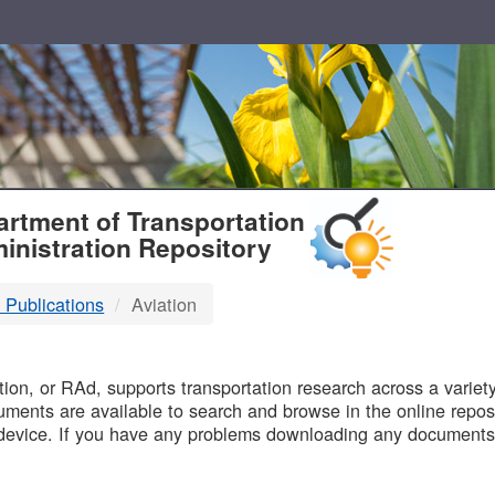
T
rtment of Transportation
inistration Repository
 Publications
Aviation
B
on, or RAd, supports transportation research across a variety 
uments are available to search and browse in the online reposi
device. If you have any problems downloading any documents,