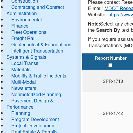
Construction
Please contact Resea
Contracting and Contract
E-mail:
MDOT-Resea
Administration
Website:
https://ww
Environmental
Select any che
Note:
Finance
the
text b
Search By
Fleet Operations
Freight Rail
If you require assist
Geotechnical & Foundations
Transportation's (MD
Intelligent Transportation
Systems & Signals
Report Number
Local Transit
Materials
Mobility & Traffic Incidents
SPR-1718
Multi-Modal
Newsletters
Nonmotorized Planning
Pavement Design &
Performance
Planning
SPR-1742
Program Development
Project Development
Real Estate & Permits