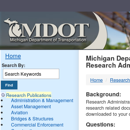
Skip
Navigation
MDO
Home
Michigan Depa
Research Adm
Search By:
-
Home
Research
DTM
Background:
Research Publications
Administration & Management
Research Administrati
Asset Management
research related doc
Aviation
downloaded to your 
Bridges & Structures
Questions:
Commercial Enforcement