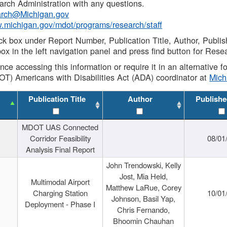
rch Administration with any questions.
rch@Michigan.gov
w.michigan.gov/mdot/programs/research/staff
ck box under Report Number, Publication Title, Author, Publi
ox in the left navigation panel and press find button for Rese
ance accessing this information or require it in an alternative
OT) Americans with Disabilities Act (ADA) coordinator at
Mic
Publication Title
Author
Publishe
MDOT UAS Connected
Corridor Feasibility
08/01
Analysis Final Report
John Trendowski, Kelly
Jost, Mia Held,
Multimodal Airport
Matthew LaRue, Corey
Charging Station
10/01
Johnson, Basil Yap,
Deployment - Phase I
Chris Fernando,
Bhoomin Chauhan