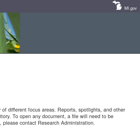
MI.gov
of different focus areas. Reports, spotlights, and other
tory. To open any document, a file will need to be
 please contact Research Administration.