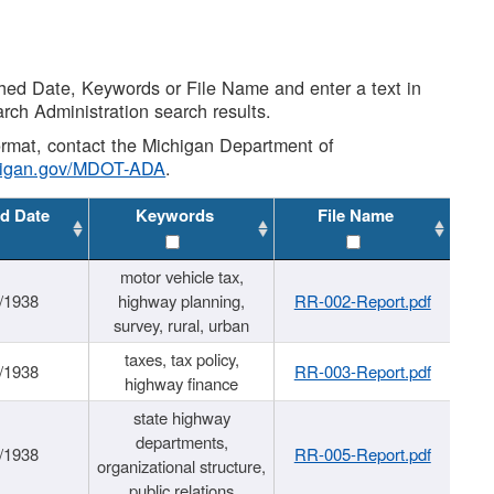
shed Date, Keywords or File Name and enter a text in
arch Administration search results.
 format, contact the Michigan Department of
higan.gov/MDOT-ADA
.
d Date
Keywords
File Name
motor vehicle tax,
/1938
highway planning,
RR-002-Report.pdf
survey, rural, urban
taxes, tax policy,
/1938
RR-003-Report.pdf
highway finance
state highway
departments,
/1938
RR-005-Report.pdf
organizational structure,
public relations