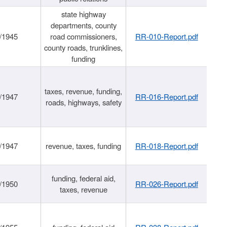
state highway
departments, county
/1945
road commissioners,
RR-010-Report.pdf
county roads, trunklines,
funding
taxes, revenue, funding,
/1947
RR-016-Report.pdf
roads, highways, safety
/1947
revenue, taxes, funding
RR-018-Report.pdf
funding, federal aid,
/1950
RR-026-Report.pdf
taxes, revenue