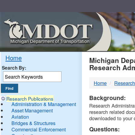
Skip
Navigation
MDO
Home
Michigan Depa
Research Adm
Search By:
-
Home
Research
DTM
Background:
Research Publications
Administration & Management
Research Administrati
Asset Management
research related doc
Aviation
downloaded to your 
Bridges & Structures
Questions:
Commercial Enforcement