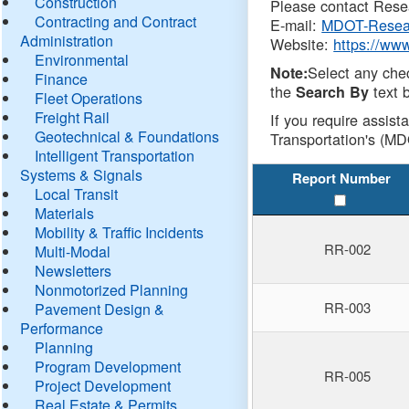
Construction
Please contact Resea
Contracting and Contract
E-mail:
MDOT-Resea
Administration
Website:
https://ww
Environmental
Select any che
Note:
Finance
the
text b
Search By
Fleet Operations
Freight Rail
If you require assist
Geotechnical & Foundations
Transportation's (MD
Intelligent Transportation
Systems & Signals
Report Number
Local Transit
Materials
Mobility & Traffic Incidents
RR-002
Multi-Modal
Newsletters
Nonmotorized Planning
RR-003
Pavement Design &
Performance
Planning
Program Development
RR-005
Project Development
Real Estate & Permits