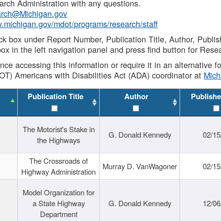
rch Administration with any questions.
rch@Michigan.gov
w.michigan.gov/mdot/programs/research/staff
ck box under Report Number, Publication Title, Author, Publi
ox in the left navigation panel and press find button for Rese
ance accessing this information or require it in an alternative
OT) Americans with Disabilities Act (ADA) coordinator at
Mic
Publication Title
Author
Publishe
The Motorist's Stake in
G. Donald Kennedy
02/15
the Highways
The Crossroads of
Murray D. VanWagoner
02/15
Highway Administration
Model Organization for
a State Highway
G. Donald Kennedy
12/06
Department