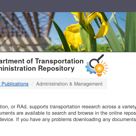
T
rtment of Transportation
inistration Repository
 Publications
Administration & Management
B
on, or RAd, supports transportation research across a variety 
uments are available to search and browse in the online reposi
device. If you have any problems downloading any documents,