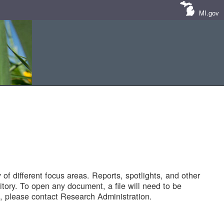
MI.gov
of different focus areas. Reports, spotlights, and other
tory. To open any document, a file will need to be
 please contact Research Administration.