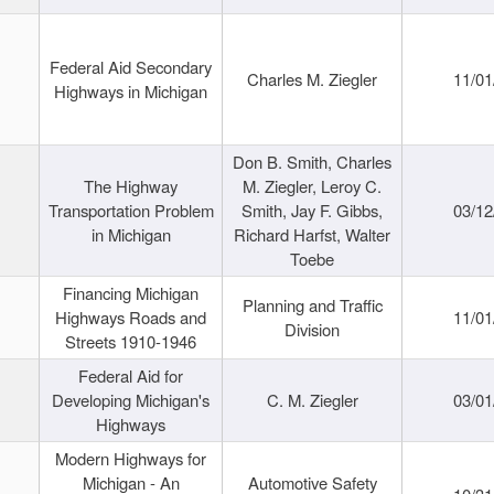
Federal Aid Secondary
Charles M. Ziegler
11/01
Highways in Michigan
Don B. Smith, Charles
The Highway
M. Ziegler, Leroy C.
Transportation Problem
Smith, Jay F. Gibbs,
03/12
in Michigan
Richard Harfst, Walter
Toebe
Financing Michigan
Planning and Traffic
Highways Roads and
11/01
Division
Streets 1910-1946
Federal Aid for
Developing Michigan's
C. M. Ziegler
03/01
Highways
Modern Highways for
Michigan - An
Automotive Safety