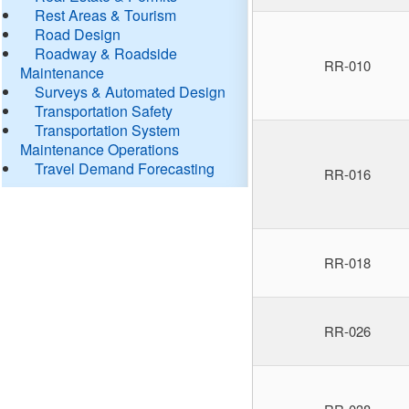
Rest Areas & Tourism
Road Design
Roadway & Roadside
RR-010
Maintenance
Surveys & Automated Design
Transportation Safety
Transportation System
Maintenance Operations
Travel Demand Forecasting
RR-016
RR-018
RR-026