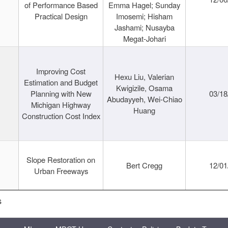
of Performance Based
Emma Hagel; Sunday
Practical Design
Imosemi; Hisham
Jashami; Nusayba
Megat-Johari
Improving Cost
Hexu Liu, Valerian
Estimation and Budget
Kwigizile, Osama
Planning with New
03/18
Abudayyeh, Wei-Chiao
Michigan Highway
Huang
Construction Cost Index
Slope Restoration on
Bert Cregg
12/01
Urban Freeways
s