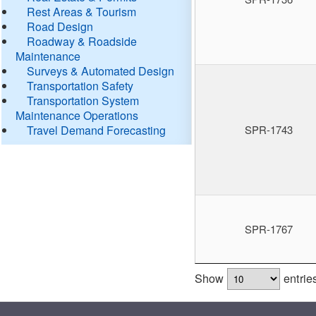
Rest Areas & Tourism
Road Design
Roadway & Roadside
Maintenance
Surveys & Automated Design
Transportation Safety
Transportation System
Maintenance Operations
Travel Demand Forecasting
SPR-1743
SPR-1767
Show
entrie