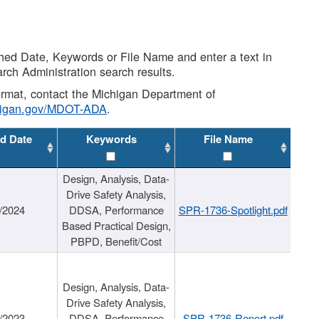
shed Date, Keywords or File Name and enter a text in
arch Administration search results.
 format, contact the Michigan Department of
higan.gov/MDOT-ADA
.
d Date
Keywords
File Name
Design, Analysis, Data-
Drive Safety Analysis,
/2024
DDSA, Performance
SPR-1736-Spotlight.pdf
Based Practical Design,
PBPD, Benefit/Cost
Design, Analysis, Data-
Drive Safety Analysis,
/2023
DDSA, Performance
SPR-1736-Report.pdf