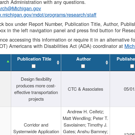
rch Administration with any questions.
rch@Michigan.gov
w.michigan.gov/mdot/programs/research/staff
ck box under Report Number, Publication Title, Author, Publi
ox in the left navigation panel and press find button for Rese
ance accessing this information or require it in an alternative
OT) Americans with Disabilities Act (ADA) coordinator at
Mic
Publication Title
Author
Publishe
Design flexibility
produces more cost-
CTC & Associates
05/01
effective transportation
projects
Andrew H. Ceifetz;
Matt Wendling; Peter T.
Corridor and
Savolainen; Timothy J.
Systemwide Application
Gates; Anshu Bamney;
12/06