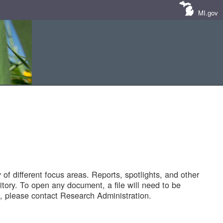
MI.gov
of different focus areas. Reports, spotlights, and other
tory. To open any document, a file will need to be
 please contact Research Administration.