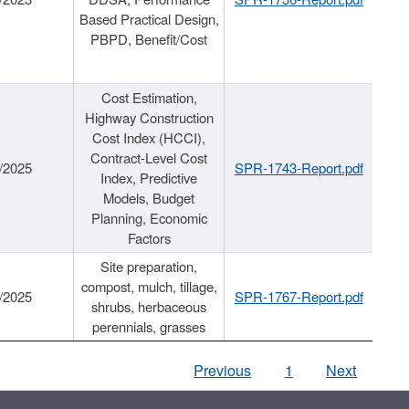
Based Practical Design,
PBPD, Benefit/Cost
Cost Estimation,
Highway Construction
Cost Index (HCCI),
Contract-Level Cost
/2025
SPR-1743-Report.pdf
Index, Predictive
Models, Budget
Planning, Economic
Factors
Site preparation,
compost, mulch, tillage,
/2025
SPR-1767-Report.pdf
shrubs, herbaceous
perennials, grasses
Previous
1
Next