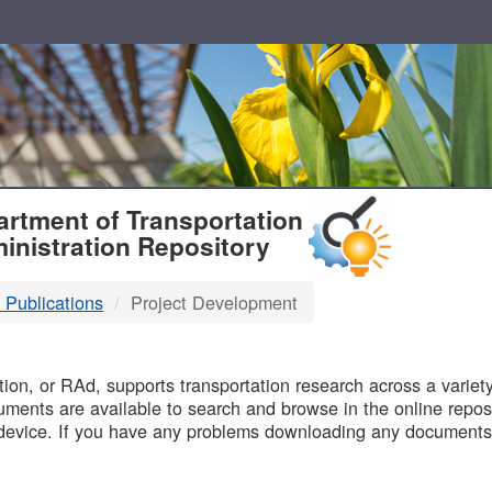
T
rtment of Transportation
inistration Repository
 Publications
Project Development
B
on, or RAd, supports transportation research across a variety 
uments are available to search and browse in the online reposi
device. If you have any problems downloading any documents,