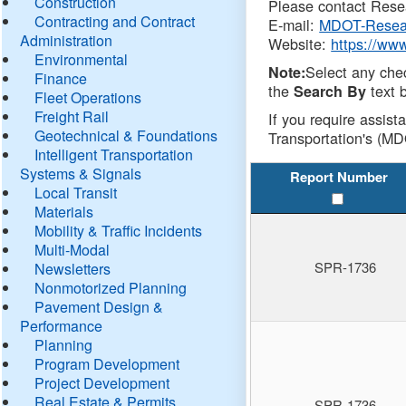
Construction
Please contact Resea
Contracting and Contract
E-mail:
MDOT-Resea
Administration
Website:
https://ww
Environmental
Select any che
Note:
Finance
the
text b
Search By
Fleet Operations
Freight Rail
If you require assist
Geotechnical & Foundations
Transportation's (MD
Intelligent Transportation
Systems & Signals
Report Number
Local Transit
Materials
Mobility & Traffic Incidents
Multi-Modal
SPR-1736
Newsletters
Nonmotorized Planning
Pavement Design &
Performance
Planning
Program Development
Project Development
Real Estate & Permits
SPR-1736