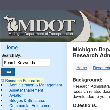
Skip
Navigation
MDO
Home
Michigan Depa
Research Adm
Search By:
-
Home
Research
DTM
Background:
Research Publications
Administration & Management
Research Administrati
Asset Management
research related doc
Aviation
downloaded to your 
Bridges & Structures
Questions:
Commercial Enforcement