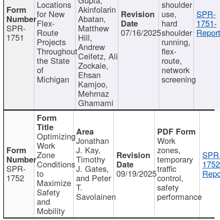
Locations
shoulder
Akinfolarin
for New
use,
SPR-
Abatan,
Flex-
hard
1751-
SPR-
Matthew
Route
07/16/2025
shoulder
Report
1751
Hill,
Projects
running,
Andrew
Throughout
flex-
Ceifetz, Ali
the State
route,
Zockaie,
of
network
Ehsan
Michigan
screening
Kamjoo,
Mehrnaz
Ghamami
Optimizing
Jonathan
Work
Work
J. Kay,
zones,
Zone
SPR
Timothy
temporary
Conditions
1752
SPR-
J. Gates,
traffic
to
09/19/2025
Repo
1752
and Peter
control,
Maximize
T.
safety
Safety
Savolainen
performance
and
Mobility