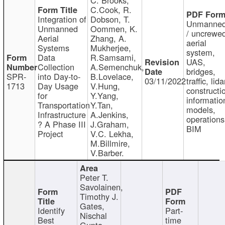
C.Cook, R.
Integration of
Dobson, T.
Unmanne
Unmanned
Oommen, K.
/ uncrewe
Aerial
Zhang, A.
aerial
Systems
Mukherjee,
system,
Data
R.Samsami,
UAS,
Collection
A.Semenchuk,
bridges,
SPR-
into Day-to-
B.Lovelace,
03/11/2022
traffic, lida
1713
Day Usage
V.Hung,
constructi
for
Y.Yang,
informatio
Transportation
Y.Tan,
models,
Infrastructure
A.Jenkins,
operations
? A Phase III
J.Graham,
BIM
Project
V.C. Lekha,
M.Billmire,
V.Barber.
Peter T.
Savolainen,
Timothy J.
Gates,
Identify
Part-
Nischal
Best
time
Gupta,