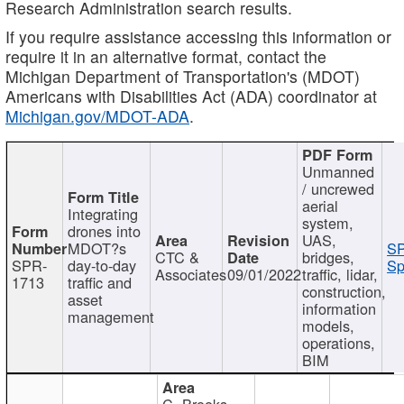
Research Administration search results.
If you require assistance accessing this information or
require it in an alternative format, contact the
Michigan Department of Transportation's (MDOT)
Americans with Disabilities Act (ADA) coordinator at
Michigan.gov/MDOT-ADA
.
Unmanned
/ uncrewed
aerial
Integrating
system,
drones into
UAS,
MDOT?s
SP
CTC &
bridges,
SPR-
day-to-day
Sp
Associates
09/01/2022
traffic, lidar,
1713
traffic and
construction,
asset
information
management
models,
operations,
BIM
C. Brooks,