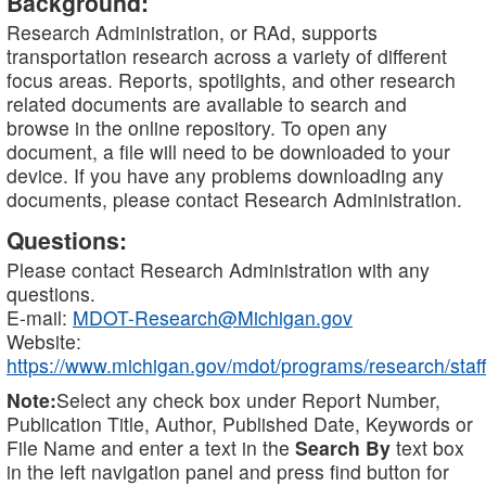
Background:
Research Administration, or RAd, supports
transportation research across a variety of different
focus areas. Reports, spotlights, and other research
related documents are available to search and
browse in the online repository. To open any
document, a file will need to be downloaded to your
device. If you have any problems downloading any
documents, please contact Research Administration.
Questions:
Please contact Research Administration with any
questions.
E-mail:
MDOT-Research@Michigan.gov
Website:
https://www.michigan.gov/mdot/programs/research/staff
Note:
Select any check box under Report Number,
Publication Title, Author, Published Date, Keywords or
File Name and enter a text in the
Search By
text box
in the left navigation panel and press find button for