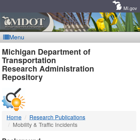
Skip
Navigation
MI.gov
Menu
MDOT
Michigan Department of
Transportation
-
Research Administration
Repository
DTMB
Home
Research Publications
Mobility & Traffic Incidents