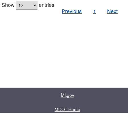
Show
entries
Previous
1
Next
MI.gov
MDOT Home
Contact