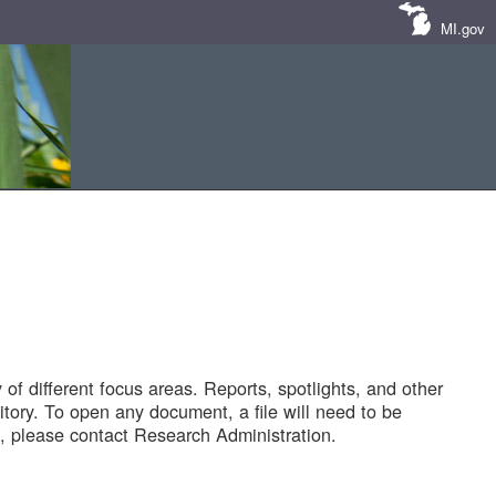
MI.gov
of different focus areas. Reports, spotlights, and other
tory. To open any document, a file will need to be
 please contact Research Administration.