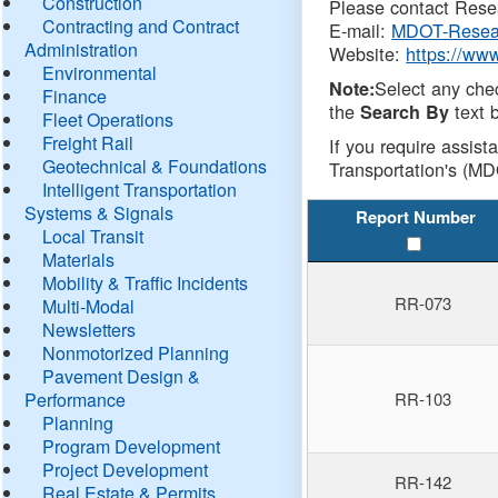
Construction
Please contact Resea
Contracting and Contract
E-mail:
MDOT-Resea
Administration
Website:
https://ww
Environmental
Select any che
Note:
Finance
the
text b
Search By
Fleet Operations
Freight Rail
If you require assist
Geotechnical & Foundations
Transportation's (MD
Intelligent Transportation
Systems & Signals
Report Number
Local Transit
Materials
Mobility & Traffic Incidents
RR-073
Multi-Modal
Newsletters
Nonmotorized Planning
Pavement Design &
Performance
RR-103
Planning
Program Development
Project Development
RR-142
Real Estate & Permits