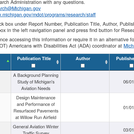
rch Administration with any questions.
rch@Michigan.gov
w.michigan.gov/mdot/programs/research/staff
ck box under Report Number, Publication Title, Author, Publi
ox in the left navigation panel and press find button for Rese
ance accessing this information or require it in an alternative
OT) Americans with Disabilities Act (ADA) coordinator at
Mic
Publication Title
Author
Publish
A Background Planning
Study of Michigan's
06/01
Aviation Needs
Design Maintenance
and Performance of
01/01
Resurfaced Pavements
at Willow Run Airfield
General Aviation Winter
03/01
Traffic Survey