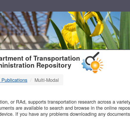
T
rtment of Transportation
inistration Repository
 Publications
Multi-Modal
B
on, or RAd, supports transportation research across a variety 
uments are available to search and browse in the online reposi
device. If you have any problems downloading any documents,