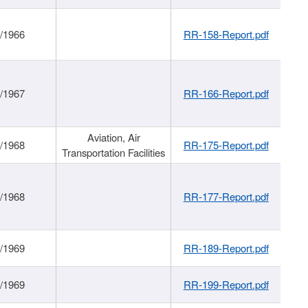
/1966
RR-158-Report.pdf
/1967
RR-166-Report.pdf
Aviation, Air
/1968
RR-175-Report.pdf
Transportation Facilities
/1968
RR-177-Report.pdf
/1969
RR-189-Report.pdf
/1969
RR-199-Report.pdf