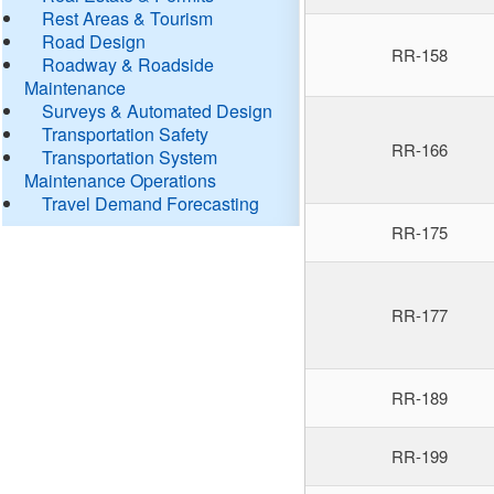
Rest Areas & Tourism
Road Design
RR-158
Roadway & Roadside
Maintenance
Surveys & Automated Design
Transportation Safety
RR-166
Transportation System
Maintenance Operations
Travel Demand Forecasting
RR-175
RR-177
RR-189
RR-199