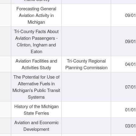
Forecasting General
Aviation Activity in
09/01
Michigan
Tri-County Facts About
Aviation Passengers -
09/01
Clinton, Ingham and
Eaton
Aviation Facilities and
Tri-County Regional
04/01
Activities Study
Planning Commission
The Potential for Use of
Alternative Fuels in
07/01
Michigan's Public Transit
Systems
History of the Michigan
01/01
State Ferries
Aviation and Economic
03/01
Development