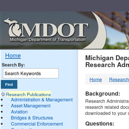
Skip
Navigation
MDO
Home
Michigan Depa
Research Adm
Search By:
-
Home
Research
DTM
Background:
Research Publications
Administration & Management
Research Administrati
Asset Management
research related doc
Aviation
downloaded to your 
Bridges & Structures
Questions:
Commercial Enforcement