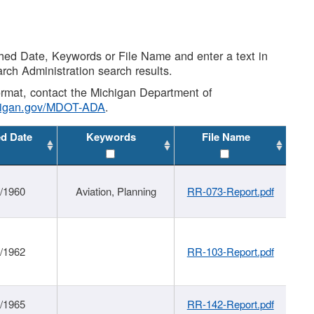
shed Date, Keywords or File Name and enter a text in
arch Administration search results.
 format, contact the Michigan Department of
higan.gov/MDOT-ADA
.
ed Date
Keywords
File Name
/1960
Aviation, Planning
RR-073-Report.pdf
/1962
RR-103-Report.pdf
/1965
RR-142-Report.pdf