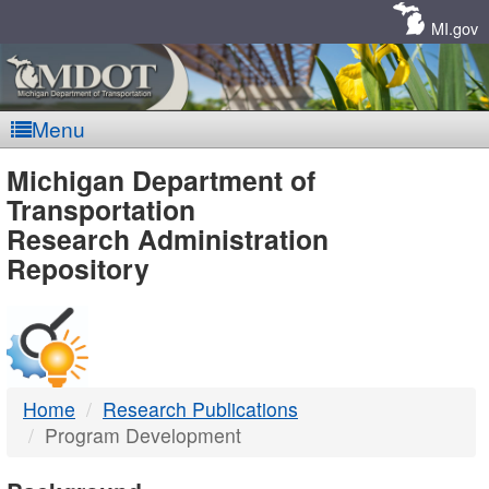
Skip
Navigation
MI.gov
Menu
MDOT
Michigan Department of
Transportation
-
Research Administration
Repository
DTMB
Home
Research Publications
Program Development