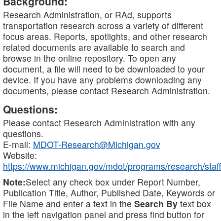
Background:
Research Administration, or RAd, supports
transportation research across a variety of different
focus areas. Reports, spotlights, and other research
related documents are available to search and
browse in the online repository. To open any
document, a file will need to be downloaded to your
device. If you have any problems downloading any
documents, please contact Research Administration.
Questions:
Please contact Research Administration with any
questions.
E-mail:
MDOT-Research@Michigan.gov
Website:
https://www.michigan.gov/mdot/programs/research/staff
Note:
Select any check box under Report Number,
Publication Title, Author, Published Date, Keywords or
File Name and enter a text in the
Search By
text box
in the left navigation panel and press find button for