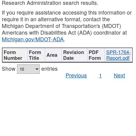
Research Administration search results.
If you require assistance accessing this information or
require it in an alternative format, contact the
Michigan Department of Transportation's (MDOT)
Americans with Disabilities Act (ADA) coordinator at
Michigan.gov/MDOT-ADA
.
SPR-1764-
Report.pdf
Show
entries
Previous
1
Next