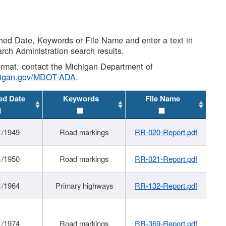
shed Date, Keywords or File Name and enter a text in
arch Administration search results.
 format, contact the Michigan Department of
higan.gov/MDOT-ADA
.
ed Date
Keywords
File Name
1/1949
Road markings
RR-020-Report.pdf
1/1950
Road markings
RR-021-Report.pdf
1/1964
Primary highways
RR-132-Report.pdf
1/1974
Road markings
RR-369-Report.pdf