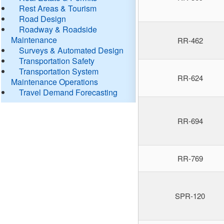
Rest Areas & Tourism
Road Design
Roadway & Roadside
Maintenance
RR-462
Surveys & Automated Design
Transportation Safety
Transportation System
RR-624
Maintenance Operations
Travel Demand Forecasting
RR-694
RR-769
SPR-120