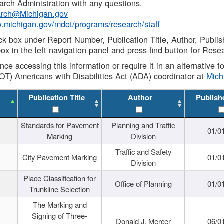
rch Administration with any questions.
rch@Michigan.gov
w.michigan.gov/mdot/programs/research/staff
ck box under Report Number, Publication Title, Author, Publi
ox in the left navigation panel and press find button for Rese
ance accessing this information or require it in an alternative
OT) Americans with Disabilities Act (ADA) coordinator at
Mic
Publication Title
Author
Publish
Standards for Pavement
Planning and Traffic
01/0
Marking
Division
Traffic and Safety
City Pavement Marking
01/0
Division
Place Classification for
Office of Planning
01/0
Trunkline Selection
The Marking and
Signing of Three-
Donald J. Mercer
06/0