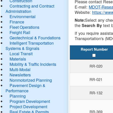
Construction
Please contact Resea
Contracting and Contract
E-mail:
MDOT-Resea
Administration
Website:
https://ww
Environmental
Select any che
Note:
Finance
the
text b
Search By
Fleet Operations
Freight Rail
If you require assist
Geotechnical & Foundations
Transportation's (MD
Intelligent Transportation
Systems & Signals
Report Number
Local Transit
Materials
Mobility & Traffic Incidents
RR-020
Multi-Modal
Newsletters
RR-021
Nonmotorized Planning
Pavement Design &
Performance
RR-132
Planning
Program Development
Project Development
Real Estate & Permits
RR-369