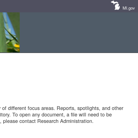
MI.gov
of different focus areas. Reports, spotlights, and other
tory. To open any document, a file will need to be
 please contact Research Administration.