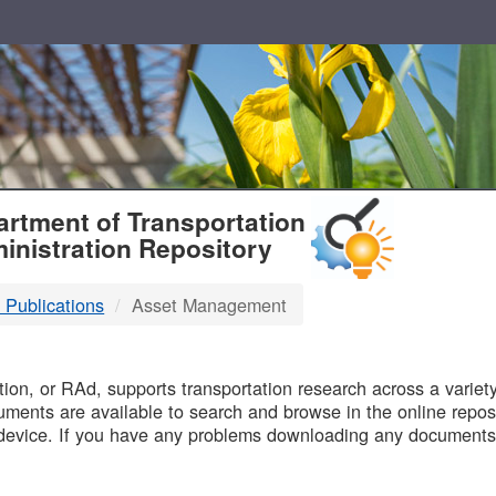
T
rtment of Transportation
inistration Repository
 Publications
Asset Management
B
on, or RAd, supports transportation research across a variety 
uments are available to search and browse in the online reposi
device. If you have any problems downloading any documents,