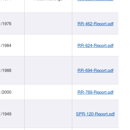
1/1976
RR-462-Report.pdf
1/1984
RR-624-Report.pdf
1/1988
RR-694-Report.pdf
1/2000
RR-769-Report.pdf
1/1949
SPR-120-Report.pdf