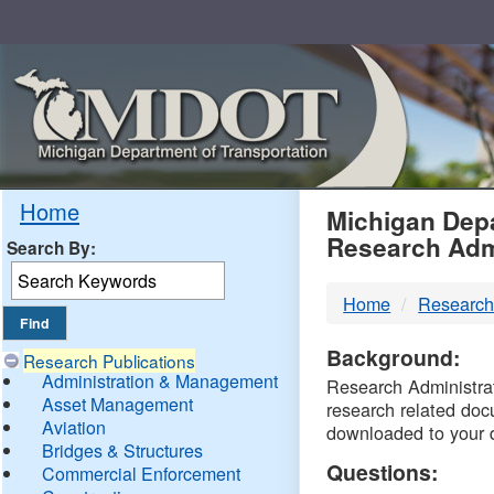
Skip
Navigation
MDO
Home
Michigan Depa
Research Adm
Search By:
-
Home
Research
DTM
Background:
Research Publications
Administration & Management
Research Administrati
Asset Management
research related doc
Aviation
downloaded to your 
Bridges & Structures
Questions:
Commercial Enforcement