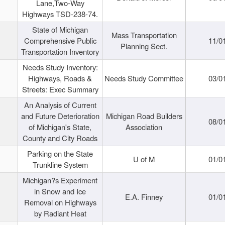
Lane,Two-Way
Highways TSD-238-74.
State of Michigan
Mass Transportation
Comprehensive Public
11/0
Planning Sect.
Transportation Inventory
Needs Study Inventory:
Highways, Roads &
Needs Study Committee
03/0
Streets: Exec Summary
An Analysis of Current
and Future Deterioration
Michigan Road Builders
08/0
of Michigan's State,
Association
County and City Roads
Parking on the State
U of M
01/0
Trunkline System
Michigan?s Experiment
in Snow and Ice
E.A. Finney
01/0
Removal on Highways
by Radiant Heat