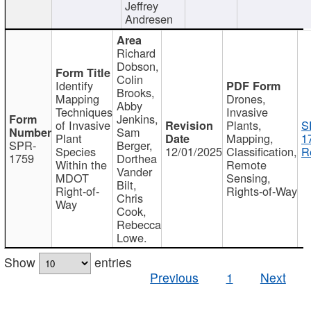
Jeffrey
Andresen
Richard
Dobson,
Colin
Identify
Brooks,
Mapping
Drones,
Abby
Techniques
Invasive
Jenkins,
of Invasive
Plants,
S
Sam
Plant
Mapping,
1
SPR-
Berger,
Species
12/01/2025
Classification,
R
1759
Dorthea
Within the
Remote
Vander
MDOT
Sensing,
Bilt,
Right-of-
Rights-of-Way
Chris
Way
Cook,
Rebecca
Lowe.
Show
entries
Previous
1
Next