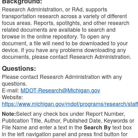
Background:
Research Administration, or RAd, supports
transportation research across a variety of different
focus areas. Reports, spotlights, and other research
related documents are available to search and
browse in the online repository. To open any
document, a file will need to be downloaded to your
device. If you have any problems downloading any
documents, please contact Research Administration.
Questions:
Please contact Research Administration with any
questions.
E-mail:
MDOT-Research@Michigan.gov
Website:
https://www.michigan.gov/mdot/programs/research/staff
Note:
Select any check box under Report Number,
Publication Title, Author, Published Date, Keywords or
File Name and enter a text in the
Search By
text box
in the left navigation panel and press find button for