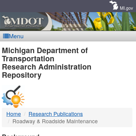
Skip
Navigation
MI.gov
Menu
MDOT
Michigan Department of
Transportation
-
Research Administration
Repository
DTMB
Home
Research Publications
Roadway & Roadside Maintenance