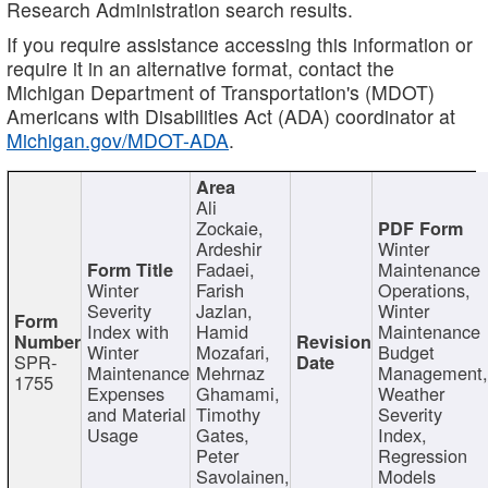
Research Administration search results.
If you require assistance accessing this information or
require it in an alternative format, contact the
Michigan Department of Transportation's (MDOT)
Americans with Disabilities Act (ADA) coordinator at
Michigan.gov/MDOT-ADA
.
Ali
Zockaie,
Ardeshir
Winter
Fadaei,
Maintenance
Winter
Farish
Operations,
Severity
Jazlan,
Winter
Index with
Hamid
Maintenance
Winter
Mozafari,
Budget
SPR-
Maintenance
Mehrnaz
Management
1755
Expenses
Ghamami,
Weather
and Material
Timothy
Severity
Usage
Gates,
Index,
Peter
Regression
Savolainen,
Models