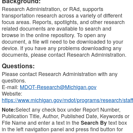
Background:
Research Administration, or RAd, supports
transportation research across a variety of different
focus areas. Reports, spotlights, and other research
related documents are available to search and
browse in the online repository. To open any
document, a file will need to be downloaded to your
device. If you have any problems downloading any
documents, please contact Research Administration.
Questions:
Please contact Research Administration with any
questions.
E-mail:
MDOT-Research@Michigan.gov
Website:
https://www.michigan.gov/mdot/programs/research/staff
Note:
Select any check box under Report Number,
Publication Title, Author, Published Date, Keywords or
File Name and enter a text in the
Search By
text box
in the left navigation panel and press find button for