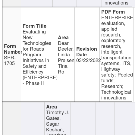
innovations
ENTERPRISE,
evaluation,
applied
Evaluating
research,
New
exploratory
Technologies
Dean
research,
for Roads
Deeter,
intelligent
Program
Linda
SPR-
transportation
Initiatives in
Preisen,
03/22/2022
1705
systems, ITS,
Safety and
Tina
Highway
Efficiency
Ro
safety; Pooled
(ENTERPRISE)
funds;
- Phase II
Research;
Technological
innovations
Timothy J.
Gates,
Sagar
Keshari,
Jonathan