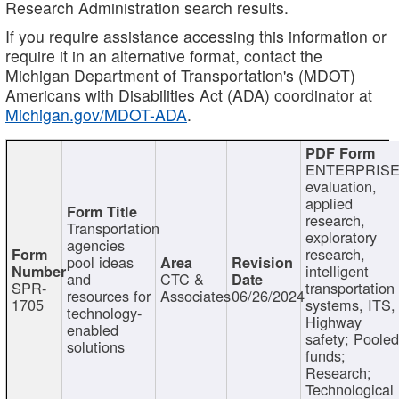
Research Administration search results.
If you require assistance accessing this information or
require it in an alternative format, contact the
Michigan Department of Transportation's (MDOT)
Americans with Disabilities Act (ADA) coordinator at
Michigan.gov/MDOT-ADA
.
ENTERPRISE
evaluation,
applied
research,
Transportation
exploratory
agencies
research,
pool ideas
intelligent
and
CTC &
SPR-
transportation
resources for
Associates
06/26/2024
1705
systems, ITS,
technology-
Highway
enabled
safety; Poole
solutions
funds;
Research;
Technological