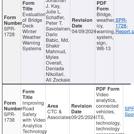
J. Kay,
Julie L.
Evaluation
Bridge,
Schaffer,
of Bridge
weather,
SPR-
Peter T.
Deck
icy,
1728-
SPR-
Savolainen,
Winter
04/09/2024
warning,
Report.p
1728
Dario
Weather
system,
Babic, Md.
Warning
sign,
Shakir
Systems
W8-13
Mahmud,
Myles
Overall,
Deniada
Nikollari,
Ali Zockaie
Video
analytics,
Improving
connected
Road
SPR
CTC &
vehicles,
SPR-
Safety
Spot
Associates
09/25/2024
ITS,
1738
with Video
technology,
Analytics
technology
Technology
assessments