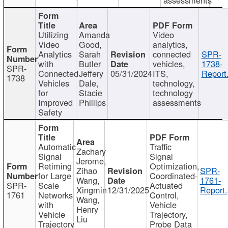
Utilizing
Amanda
Video
Video
Good,
analytics,
Analytics
Sarah
connected
SPR-
with
Butler
vehicles,
1738-
SPR-
Connected
Jeffery
05/31/2024
ITS,
Report
1738
Vehicles
Dale,
technology,
for
Stacie
technology
Improved
Phillips
assessments
Safety
Automatic
Traffic
Zachary
Signal
Signal
Jerome,
Retiming
Optimization,
Zihao
SPR-
for Large
Coordinated-
Wang,
1761-
SPR-
Scale
Actuated
Xingmin
12/31/2025
Report.
1761
Networks
Control,
Wang,
with
Vehicle
Henry
Vehicle
Trajectory,
Liu
Trajectory
Probe Data