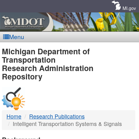
Skip
Navigation
MI.gov
Menu
MDOT
Michigan Department of
Transportation
-
Research Administration
Repository
DTMB
Home
Research Publications
Intelligent Transportation Systems & Signals