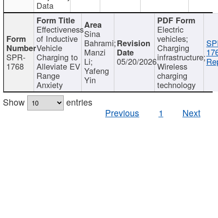
Data
Effectiveness
Electric
Sina
of Inductive
vehicles;
Bahrami;
SP
Vehicle
Charging
Manzi
17
SPR-
Charging to
infrastructure;
Li;
05/20/2026
Rep
1768
Alleviate EV
Wireless
Yafeng
Range
charging
Yin
Anxiety
technology
Show
entries
Previous
1
Next