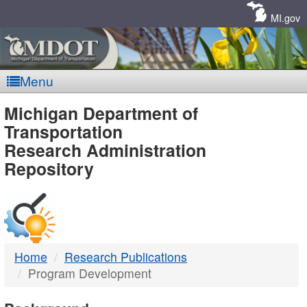
Skip
Navigation
MI.gov
Menu
MDOT
Michigan Department of
Transportation
-
Research Administration
Repository
DTMB
Home
Research Publications
Program Development