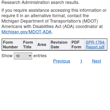
Research Administration search results.
If you require assistance accessing this information or
require it in an alternative format, contact the
Michigan Department of Transportation's (MDOT)
Americans with Disabilities Act (ADA) coordinator at
Michigan.gov/MDOT-ADA
.
SPR-1764-
Report.pdf
Show
entries
Previous
1
Next