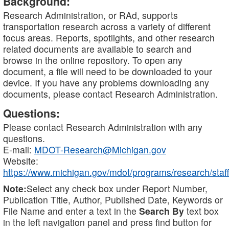
Background:
Research Administration, or RAd, supports
transportation research across a variety of different
focus areas. Reports, spotlights, and other research
related documents are available to search and
browse in the online repository. To open any
document, a file will need to be downloaded to your
device. If you have any problems downloading any
documents, please contact Research Administration.
Questions:
Please contact Research Administration with any
questions.
E-mail:
MDOT-Research@Michigan.gov
Website:
https://www.michigan.gov/mdot/programs/research/staff
Note:
Select any check box under Report Number,
Publication Title, Author, Published Date, Keywords or
File Name and enter a text in the
Search By
text box
in the left navigation panel and press find button for