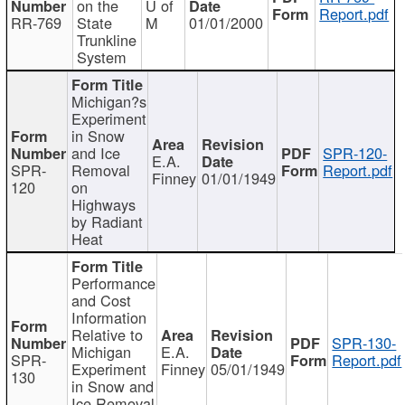
on the
U of
Report.pdf
RR-769
State
M
01/01/2000
Trunkline
System
Michigan?s
Experiment
in Snow
and Ice
SPR-120-
E.A.
SPR-
Removal
Report.pdf
Finney
01/01/1949
120
on
Highways
by Radiant
Heat
Performance
and Cost
Information
Relative to
SPR-130-
Michigan
E.A.
SPR-
Report.pdf
Experiment
Finney
05/01/1949
130
in Snow and
Ice Removal