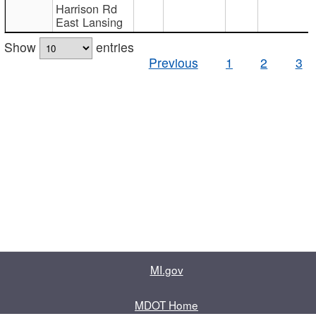
Harrison Rd
East Lansing
Show
entries
Previous
1
2
3
MI.gov
MDOT Home