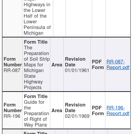
Highways in
the Lower
Half of the
Lower
Peninsula of
Michigan
The
Preparation
of Soil Strip
RR-087-
Maps for
Report.pdf
RR-087
Michigan
01/01/1961
State
Highway
Projects
Guide for
the
RR-196-
Preparation
Report.pdf
RR-196
02/01/1969
of Right of
Way Plans