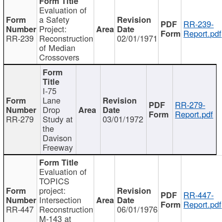
Evaluation of
a Safety
RR-239-
Project:
Report.pdf
RR-239
Reconstruction
02/01/1971
of Median
Crossovers
I-75
Lane
RR-279-
Drop
Report.pdf
RR-279
Study at
03/01/1972
the
Davison
Freeway
Evaluation of
TOPICS
project:
RR-447-
Intersection
Report.pdf
RR-447
Reconstruction
06/01/1976
M-143 at