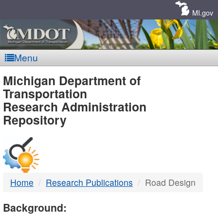
Skip
Navigation
MI.gov
Menu
MDOT
Michigan Department of
Transportation
-
Research Administration
Repository
DTMB
Home
Research Publications
Road Design
Background: