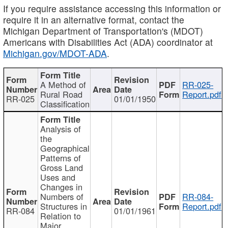
If you require assistance accessing this information or
require it in an alternative format, contact the
Michigan Department of Transportation's (MDOT)
Americans with Disabilities Act (ADA) coordinator at
Michigan.gov/MDOT-ADA
.
A Method of
RR-025-
Rural Road
Report.pdf
RR-025
01/01/1950
Classification
Analysis of
the
Geographical
Patterns of
Gross Land
Uses and
Changes in
Numbers of
RR-084-
Structures in
Report.pdf
RR-084
01/01/1961
Relation to
Major