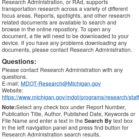
Research Administration, or RAd, supports
transportation research across a variety of different
focus areas. Reports, spotlights, and other research
related documents are available to search and
browse in the online repository. To open any
document, a file will need to be downloaded to your
device. If you have any problems downloading any
documents, please contact Research Administration.
Questions:
Please contact Research Administration with any
questions.
E-mail:
MDOT-Research@Michigan.gov
Website:
https://www.michigan.gov/mdot/programs/research/staff
Note:
Select any check box under Report Number,
Publication Title, Author, Published Date, Keywords or
File Name and enter a text in the
Search By
text box
in the left navigation panel and press find button for
Research Administration search results.