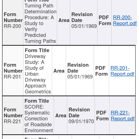
Turning Path
Determination
Procedure: A
RR-200-
Study to
Report.pdf
RR-200
05/01/1969
Verify
Predicted
Turning Paths
Driveway
Study: A
Study of
RR-201-
Urban
Report.pdf
RR-201
05/01/1969
Driveway
Approach
Geometrics
SCORE:
Systematic
RR-221-
Correction
Report.pdf
RR-221
09/01/1970
of Roadside
Environment