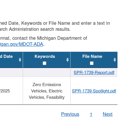
shed Date, Keywords or File Name and enter a text in
arch Administration search results.
 format, contact the Michigan Department of
higan.gov/MDOT-ADA
.
d Date
Keywords
File Name
SPR-1739-Report.pdf
Zero Emissions
/2025
Vehicles, Electric
SPR-1739-Spotlight.pdf
Vehicles, Feasibility
Previous
1
Next