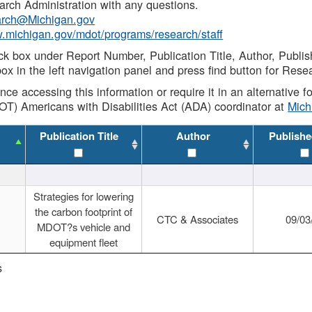
rch Administration with any questions.
rch@Michigan.gov
w.michigan.gov/mdot/programs/research/staff
ck box under Report Number, Publication Title, Author, Publi
ox in the left navigation panel and press find button for Rese
ance accessing this information or require it in an alternative
OT) Americans with Disabilities Act (ADA) coordinator at
Mic
Publication Title
Author
Publishe
Strategies for lowering
the carbon footprint of
CTC & Associates
09/03
MDOT?s vehicle and
equipment fleet
s