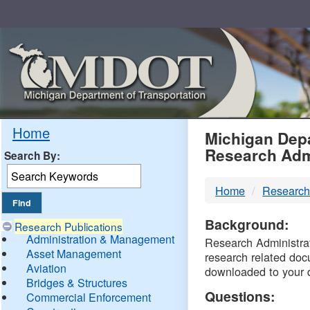
Skip
Navigation
MDO
Home
Michigan Depa
Research Adm
Search By:
-
Home
Research
DTM
Background:
Research Publications
Administration & Management
Research Administrati
Asset Management
research related doc
Aviation
downloaded to your 
Bridges & Structures
Questions:
Commercial Enforcement