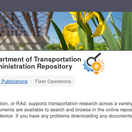
T
rtment of Transportation
inistration Repository
 Publications
Fleet Operations
B
on, or RAd, supports transportation research across a variety 
uments are available to search and browse in the online reposi
device. If you have any problems downloading any documents,