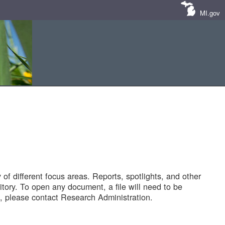
MI.gov
of different focus areas. Reports, spotlights, and other
tory. To open any document, a file will need to be
 please contact Research Administration.