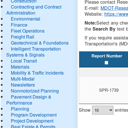
Construction
Please contact Resea
Contracting and Contract
E-mail:
MDOT-Resea
Administration
Website:
https://ww
Environmental
Select any che
Note:
Finance
the
text b
Search By
Fleet Operations
Freight Rail
If you require assist
Geotechnical & Foundations
Transportation's (MD
Intelligent Transportation
Systems & Signals
Report Number
Local Transit
Materials
Mobility & Traffic Incidents
Multi-Modal
Newsletters
SPR-1739
Nonmotorized Planning
Pavement Design &
Performance
Planning
Show
entrie
Program Development
Project Development
Real Estate & Permits