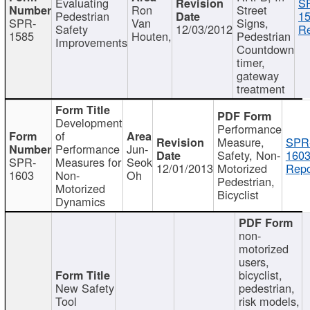
Evaluating
S
Ron
Street
Pedestrian
15
SPR-
Van
Signs,
Safety
12/03/2012
Re
1585
Houten,
Pedestrian
Improvements
Countdown
timer,
gateway
treatment
Development
Performance
of
Measure,
SPR
Performance
Jun-
Safety, Non-
1603
SPR-
Measures for
Seok
12/01/2013
Motorized
Repo
1603
Non-
Oh
Pedestrian,
Motorized
Bicyclist
Dynamics
non-
motorized
users,
bicyclist,
New Safety
pedestrian,
Tool
risk models,