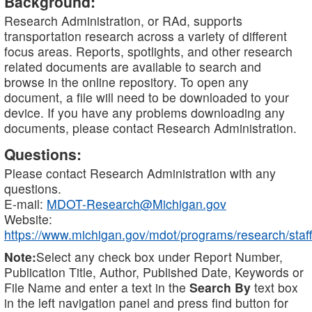
Background:
Research Administration, or RAd, supports
transportation research across a variety of different
focus areas. Reports, spotlights, and other research
related documents are available to search and
browse in the online repository. To open any
document, a file will need to be downloaded to your
device. If you have any problems downloading any
documents, please contact Research Administration.
Questions:
Please contact Research Administration with any
questions.
E-mail:
MDOT-Research@Michigan.gov
Website:
https://www.michigan.gov/mdot/programs/research/staff
Note:
Select any check box under Report Number,
Publication Title, Author, Published Date, Keywords or
File Name and enter a text in the
Search By
text box
in the left navigation panel and press find button for