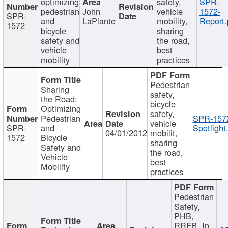
optimizing
safety,
SPR-
pedestrian
John
vehicle
1572-
SPR-
and
LaPlante
mobility,
Report.
1572
bicycle
sharing
safety and
the road,
vehicle
best
mobility
practices
Pedestrian
Sharing
safety,
the Road:
bicycle
Optimizing
safety,
Pedestrian
SPR-157
vehicle
SPR-
and
Spotlight
04/01/2012
mobilit,
1572
Bicycle
sharing
Safety and
the road,
Vehicle
best
Mobility
practices
Pedestrian
Safety,
PHB,
RRFB, In