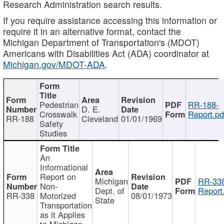
Research Administration search results.
If you require assistance accessing this information or
require it in an alternative format, contact the
Michigan Department of Transportation's (MDOT)
Americans with Disabilities Act (ADA) coordinator at
Michigan.gov/MDOT-ADA
.
Pedestrian
RR-188-
D. E.
Crosswalk
Report.pd
RR-188
Cleveland
01/01/1969
Safety
Studies
An
Informational
Report on
Michigan
RR-338
Non-
Dept. of
Report
RR-338
Motorized
08/01/1973
State
Transportation
as it Applies
to Michigan