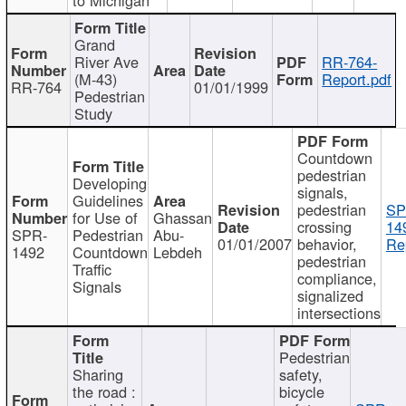
Grand
River Ave
RR-764-
(M-43)
Report.pdf
RR-764
01/01/1999
Pedestrian
Study
Countdown
pedestrian
Developing
signals,
Guidelines
pedestrian
SP
for Use of
Ghassan
crossing
14
SPR-
Pedestrian
Abu-
01/01/2007
behavior,
Re
1492
Countdown
Lebdeh
pedestrian
Traffic
compliance,
Signals
signalized
intersections
Pedestrian
Sharing
safety,
the road :
bicycle