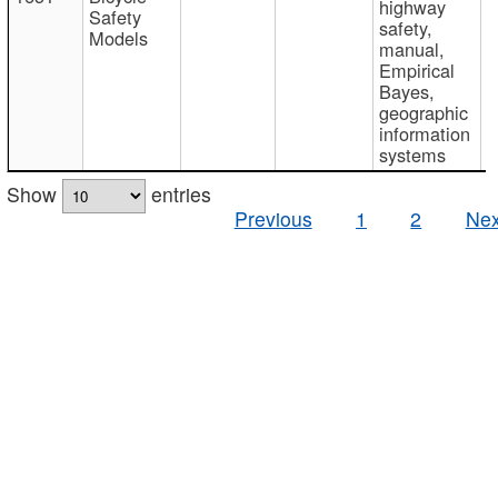
highway
Safety
safety,
Models
manual,
Empirical
Bayes,
geographic
information
systems
Show
entries
Previous
1
2
Nex