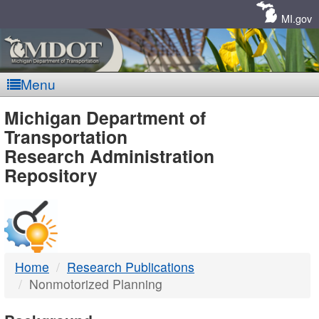
Skip
Navigation
MI.gov
Menu
MDOT
Michigan Department of
Transportation
-
Research Administration
Repository
DTMB
Home
Research Publications
Nonmotorized Planning