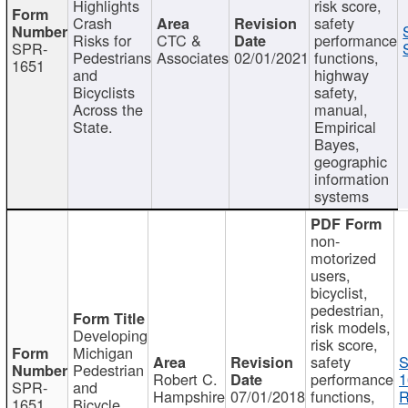
Highlights
risk score,
Crash
safety
Risks for
CTC &
performance
SPR-
Pedestrians
Associates
02/01/2021
functions,
1651
and
highway
Bicyclists
safety,
Across the
manual,
State.
Empirical
Bayes,
geographic
information
systems
non-
motorized
users,
bicyclist,
pedestrian,
risk models,
Developing
risk score,
Michigan
safety
S
Pedestrian
Robert C.
performance
1
SPR-
and
Hampshire
07/01/2018
functions,
R
1651
Bicycle