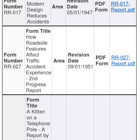
Modern
RR-017-
Design
Report.pdf
RR-017
05/01/1947
Reduces
Accidents
How
Roadside
Features
Affect
RR-027-
Traffic
Report.pdf
RR-027
Accident
09/01/1951
Experience
- 2nd
Progress
Report
A Kitten
on a
Telephone
Pole - A
Report by