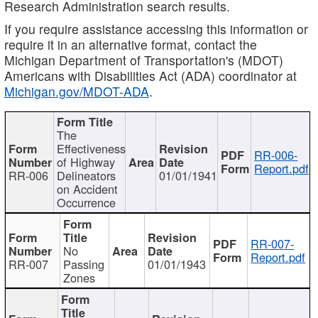
Research Administration search results.
If you require assistance accessing this information or
require it in an alternative format, contact the
Michigan Department of Transportation's (MDOT)
Americans with Disabilities Act (ADA) coordinator at
Michigan.gov/MDOT-ADA
.
The
Effectiveness
RR-006-
of Highway
Report.pdf
RR-006
Delineators
01/01/1941
on Accident
Occurrence
RR-007-
No
Report.pdf
RR-007
Passing
01/01/1943
Zones