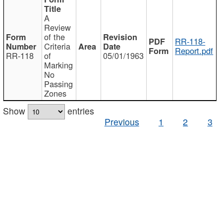
A
Review
of the
RR-118-
Criteria
Report.pdf
RR-118
of
05/01/1963
Marking
No
Passing
Zones
Show
entries
Previous
1
2
3