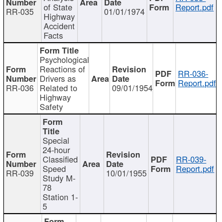
of State
Report.pdf
RR-035
01/01/1974
Highway
Accident
Facts
Psychological
Reactions of
RR-036-
Drivers as
Report.pdf
RR-036
Related to
09/01/1954
Highway
Safety
Special
24-hour
Classified
RR-039-
Speed
Report.pdf
RR-039
10/01/1955
Study M-
78
Station 1-
5