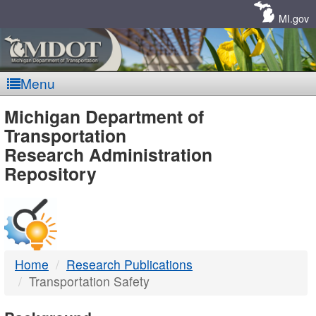
Skip
Navigation
MI.gov
Menu
MDOT
Michigan Department of
Transportation
-
Research Administration
Repository
DTMB
Home
Research Publications
Transportation Safety