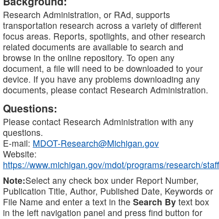
Background:
Research Administration, or RAd, supports
transportation research across a variety of different
focus areas. Reports, spotlights, and other research
related documents are available to search and
browse in the online repository. To open any
document, a file will need to be downloaded to your
device. If you have any problems downloading any
documents, please contact Research Administration.
Questions:
Please contact Research Administration with any
questions.
E-mail:
MDOT-Research@Michigan.gov
Website:
https://www.michigan.gov/mdot/programs/research/staff
Note:
Select any check box under Report Number,
Publication Title, Author, Published Date, Keywords or
File Name and enter a text in the
Search By
text box
in the left navigation panel and press find button for