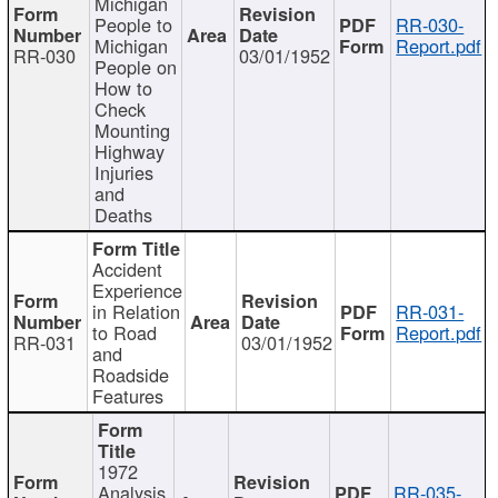
Michigan
People to
RR-030-
Michigan
Report.pdf
RR-030
03/01/1952
People on
How to
Check
Mounting
Highway
Injuries
and
Deaths
Accident
Experience
in Relation
RR-031-
to Road
Report.pdf
RR-031
03/01/1952
and
Roadside
Features
1972
Analysis
RR-035-