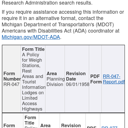
Research Administration search results.
If you require assistance accessing this information or
require it in an alternative format, contact the
Michigan Department of Transportation's (MDOT)
Americans with Disabilities Act (ADA) coordinator at
Michigan.gov/MDOT-ADA
.
A Policy
for Weigh
Stations,
Rest
Areas and
RR-047-
Planning
Tourist
Report.pdf
RR-047
Division
06/01/1958
Information
Lodges on
Limited
Access
Highways
Policy
RR-077-