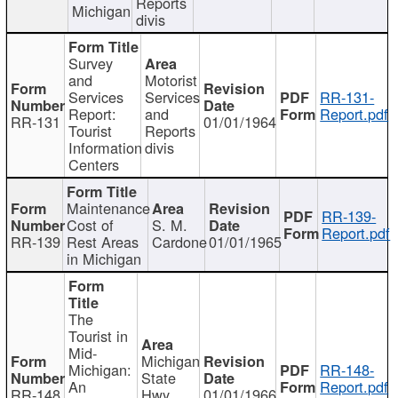
Reports
Michigan
divis
Survey
and
Motorist
Services
Services
RR-131-
Report:
and
Report.pdf
RR-131
01/01/1964
Tourist
Reports
Information
divis
Centers
Maintenance
RR-139-
Cost of
S. M.
Report.pdf
RR-139
Rest Areas
Cardone
01/01/1965
in Michigan
The
Tourist in
Mid-
Michigan
Michigan:
RR-148-
State
An
Report.pdf
RR-148
Hwy
01/01/1966