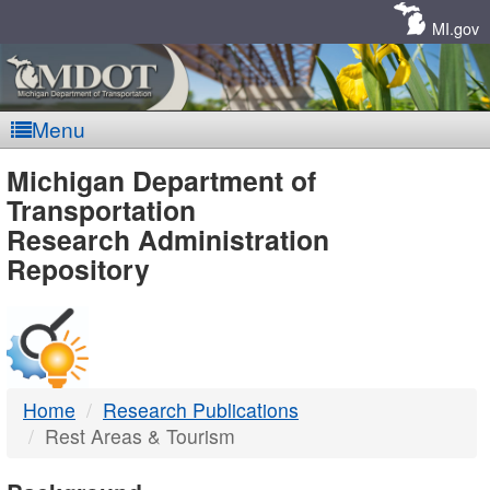
Skip
Navigation
MI.gov
Menu
MDOT
Michigan Department of
Transportation
-
Research Administration
Repository
DTMB
Home
Research Publications
Rest Areas & Tourism