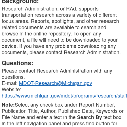
Background:
Research Administration, or RAd, supports
transportation research across a variety of different
focus areas. Reports, spotlights, and other research
related documents are available to search and
browse in the online repository. To open any
document, a file will need to be downloaded to your
device. If you have any problems downloading any
documents, please contact Research Administration.
Questions:
Please contact Research Administration with any
questions.
E-mail:
MDOT-Research@Michigan.gov
Website:
https://www.michigan.gov/mdot/programs/research/staff
Note:
Select any check box under Report Number,
Publication Title, Author, Published Date, Keywords or
File Name and enter a text in the
Search By
text box
in the left navigation panel and press find button for