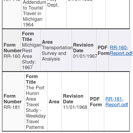
Addendum
Dept.
to Tourist
Travel in
Michigan
1964
Michigan
Transportation
RR-160-
Rest
Survey and
Report.pdf
RR-160
Area
01/01/1967
Analysis
Study:
1967
The Port
Huron
Area
RR-181-
Travel
Report.pdf
RR-181
11/01/1968
Study -
Weekday
Travel
Patterns