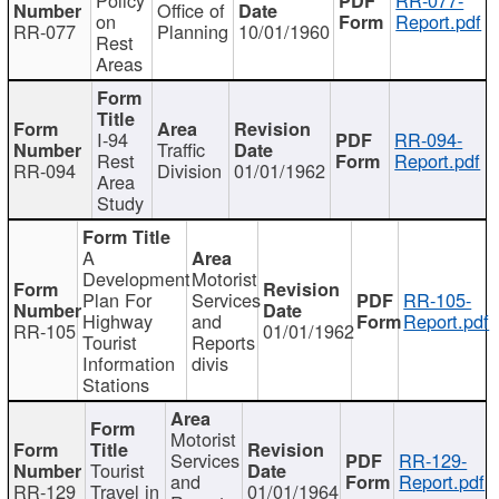
Office of
on
Report.pdf
RR-077
Planning
10/01/1960
Rest
Areas
I-94
RR-094-
Traffic
Rest
Report.pdf
RR-094
Division
01/01/1962
Area
Study
A
Development
Motorist
Plan For
Services
RR-105-
Highway
and
Report.pdf
RR-105
01/01/1962
Tourist
Reports
Information
divis
Stations
Motorist
Services
RR-129-
Tourist
and
Report.pdf
RR-129
Travel in
01/01/1964