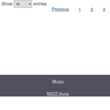
Show
entries
Previous
1
2
3
MI.gov
MDOT Home
Contact