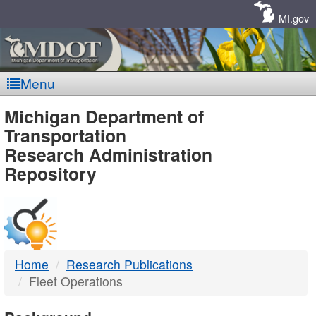
Skip
Navigation
MI.gov
Menu
MDOT
Michigan Department of
Transportation
-
Research Administration
Repository
DTMB
Home
Research Publications
Fleet Operations