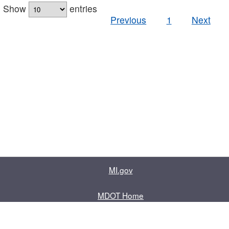
Show
entries
Previous
1
Next
MI.gov
MDOT Home
Contact