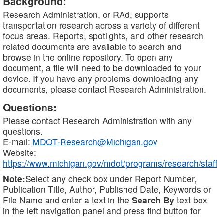
Background:
Research Administration, or RAd, supports
transportation research across a variety of different
focus areas. Reports, spotlights, and other research
related documents are available to search and
browse in the online repository. To open any
document, a file will need to be downloaded to your
device. If you have any problems downloading any
documents, please contact Research Administration.
Questions:
Please contact Research Administration with any
questions.
E-mail:
MDOT-Research@Michigan.gov
Website:
https://www.michigan.gov/mdot/programs/research/staff
Note:
Select any check box under Report Number,
Publication Title, Author, Published Date, Keywords or
File Name and enter a text in the
Search By
text box
in the left navigation panel and press find button for