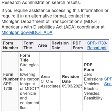
Research Administration search results.
If you require assistance accessing this information or
require it in an alternative format, contact the
Michigan Department of Transportation's (MDOT)
Americans with Disabilities Act (ADA) coordinator at
Michigan.gov/MDOT-ADA
.
SPR-1739-
Report.pdf
Strategies
for
lowering
Zero
the carbon
Emissions
SPR
CTC &
SPR-
footprint
Vehicles,
Spot
Associates
09/03/2025
1739
of MDOT?
Electric
s vehicle
Vehicles,
and
Feasibility
equipment
fleet