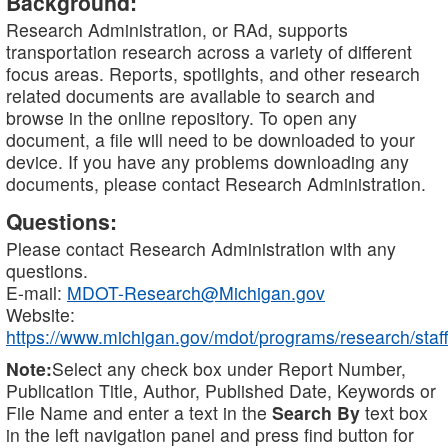
Background:
Research Administration, or RAd, supports
transportation research across a variety of different
focus areas. Reports, spotlights, and other research
related documents are available to search and
browse in the online repository. To open any
document, a file will need to be downloaded to your
device. If you have any problems downloading any
documents, please contact Research Administration.
Questions:
Please contact Research Administration with any
questions.
E-mail:
MDOT-Research@Michigan.gov
Website:
https://www.michigan.gov/mdot/programs/research/staff
Note:
Select any check box under Report Number,
Publication Title, Author, Published Date, Keywords or
File Name and enter a text in the
Search By
text box
in the left navigation panel and press find button for