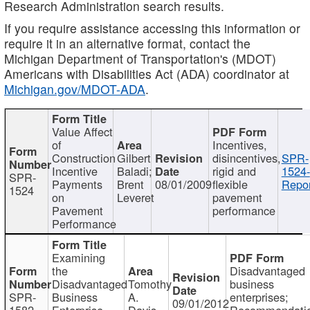
Research Administration search results.
If you require assistance accessing this information or
require it in an alternative format, contact the
Michigan Department of Transportation's (MDOT)
Americans with Disabilities Act (ADA) coordinator at
Michigan.gov/MDOT-ADA
.
Value Affect
of
Incentives,
Construction
Gilbert
disincentives,
SPR-
Incentive
Baladi;
rigid and
1524-
SPR-
Payments
Brent
08/01/2009
flexible
Repor
1524
on
Leveret
pavement
Pavement
performance
Performance
Examining
the
Disadvantaged
Disadvantaged
Tomothy
business
SPR-
Business
A.
enterprises;
09/01/2012
1582
Enterprise
Davis
Recommendatio