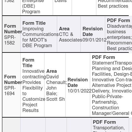
(DBE)
Best practices
Program
Disadvanta
Improving
business
Communications
CTC &
SPR-
enterprises;
for MDOT's
Associates
09/01/2012
1582
Recommend
DBE Program
Best practi
StatementTranspor
Planning and Desi
Innovative
Facilities, Design-
contracting
David
Innovative Con-tra
Provides
Chenault;
Alternative Project
SPR-
Flexibility
John
10/01/2022
Delivery, Innovatio
1694
to
Bale;
Public-Private-
Customize
Scott Sh
Partnership,
Project
Construction
Results
Manager/General 
Transportation,