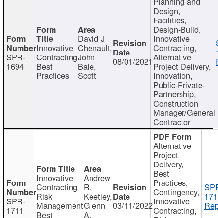
Planning and
Design,
Facilities,
Design-Build,
David J
Innovative
Innovative
Chenault,
Contracting,
SPR-
Contracting
John
Alternative
08/01/2021
1694
Best
Bale,
Project Delivery,
Practices
Scott
Innovation,
Public-Private-
Partnership,
Construction
Manager/General
Contractor
Alternative
Project
Delivery,
Best
Innovative
Andrew
Practices,
Contracting
R.
SP
Contingency,
Risk
Keetley,
171
SPR-
Innovative
Management
Glenn
03/11/2022
Rep
1711
Contracting,
Best
A.