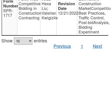
Competitive
Hexa
Construction
Bidding in
Liu;
MarketCompetitio
SPR-
Construction
Valerian
12/21/2022
Best Practices,
1717
Contracting
Kwigizile
Traffic Control,
Post-bidAnalysis,
Bidding
Experiment
Show
entries
Previous
1
Next