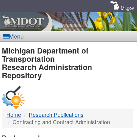
Skip
Navigation
MI.gov
Menu
MDOT
Michigan Department of
Transportation
-
Research Administration
Repository
DTMB
Home
Research Publications
Contracting and Contract Administration