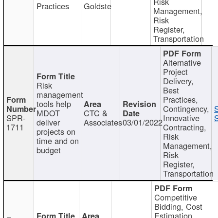
Risk
Practices
Goldste
Management,
Risk
Register,
Transportation
Alternative
Project
Delivery,
Risk
Best
management
Practices,
tools help
Contingency,
MDOT
CTC &
SPR-
Innovative
S
deliver
Associates
03/01/2022
1711
Contracting,
projects on
Risk
time and on
Management,
budget
Risk
Register,
Transportation
Competitive
Bidding, Cost
Estimation,