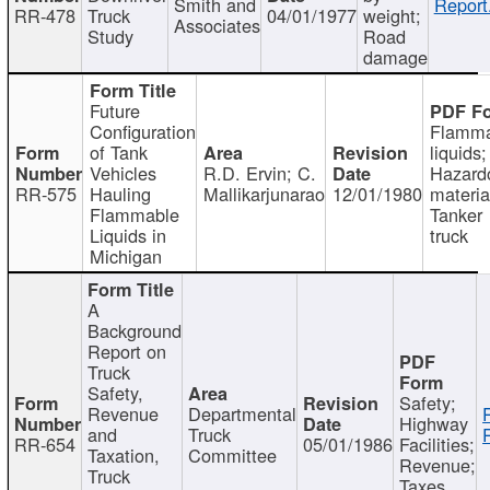
Smith and
Report
RR-478
Truck
04/01/1977
weight;
Associates
Study
Road
damage
Future
Configuration
Flamma
of Tank
liquids;
Vehicles
R.D. Ervin; C.
Hazard
RR-575
Hauling
Mallikarjunarao
12/01/1980
materia
Flammable
Tanker
Liquids in
truck
Michigan
A
Background
Report on
Truck
Safety,
Safety;
Revenue
Departmental
Highway
and
Truck
RR-654
05/01/1986
Facilities;
Taxation,
Committee
Revenue;
Truck
Taxes