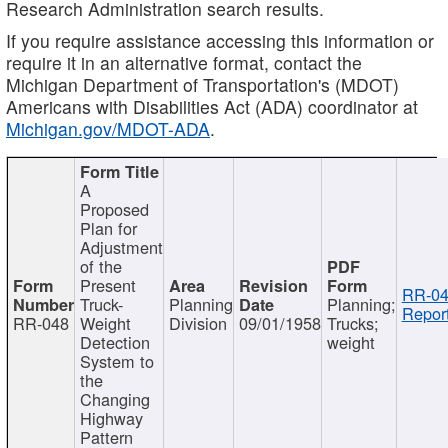
Research Administration search results.
If you require assistance accessing this information or
require it in an alternative format, contact the
Michigan Department of Transportation's (MDOT)
Americans with Disabilities Act (ADA) coordinator at
Michigan.gov/MDOT-ADA
.
A
Proposed
Plan for
Adjustment
of the
Present
RR-04
Truck-
Planning
Planning;
Report
RR-048
Weight
Division
09/01/1958
Trucks;
Detection
weight
System to
the
Changing
Highway
Pattern