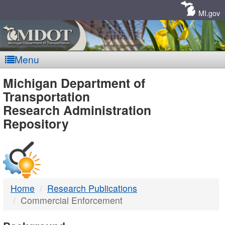
Skip
Navigation
MI.gov
Menu
MDOT
Michigan Department of
Transportation
-
Research Administration
Repository
DTMB
Home
Research Publications
Commercial Enforcement