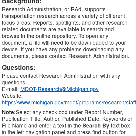
Background:
Research Administration, or RAd, supports
transportation research across a variety of different
focus areas. Reports, spotlights, and other research
related documents are available to search and
browse in the online repository. To open any
document, a file will need to be downloaded to your
device. If you have any problems downloading any
documents, please contact Research Administration.
Questions:
Please contact Research Administration with any
questions.
E-mail:
MDOT-Research@Michigan.gov
Website:
https://www.michigan.gov/mdot/programs/research/staff
Note:
Select any check box under Report Number,
Publication Title, Author, Published Date, Keywords or
File Name and enter a text in the
Search By
text box
in the left navigation panel and press find button for