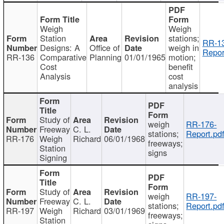
Weigh
Weigh
Station
stations;
RR-1
Designs: A
Office of
weigh in
Repor
RR-136
Comparative
Planning
01/01/1965
motion;
Cost
benefit
Analysis
cost
analysis
Study of
weigh
RR-176-
Freeway
C. L.
stations;
Report.pd
RR-176
Weigh
Richard
06/01/1968
freeways;
Station
signs
Signing
Study of
weigh
RR-197-
Freeway
C. L.
stations;
Report.pd
RR-197
Weigh
Richard
03/01/1969
freeways;
Station