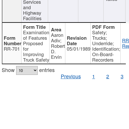
Services
and
Highway
Facilities
Examination
Safety;
Aaron
of Features
Trucks;
Adiv;
RR
Proposed
Underride;
Robert
Rep
RR-701
for
05/01/1989
Identification;
D.
Improving
On-Board-
Ervin
Truck Safety
Recorders
Show
entries
Previous
1
2
3