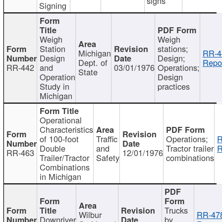
signs
Signing
Weigh
Weigh
Station
stations;
Michigan
RR-4
Design
Design;
Dept. of
Repor
RR-442
and
03/01/1976
Operations;
State
Operation
Design
Study in
practices
Michigan
Operational
Characteristics
of 100-foot
Traffic
Operations;
R
Double
and
Tractor trailer
R
RR-463
12/01/1976
Trailer/Tractor
Safety
combinations
Combinations
in Michigan
Trucks
Wilbur
RR-47
Downriver
by