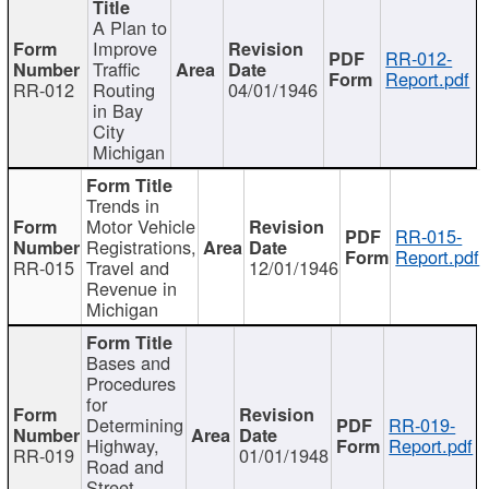
A Plan to
Improve
RR-012-
Traffic
Report.pdf
RR-012
Routing
04/01/1946
in Bay
City
Michigan
Trends in
Motor Vehicle
RR-015-
Registrations,
Report.pdf
RR-015
Travel and
12/01/1946
Revenue in
Michigan
Bases and
Procedures
for
Determining
RR-019-
Highway,
Report.pdf
RR-019
01/01/1948
Road and
Street