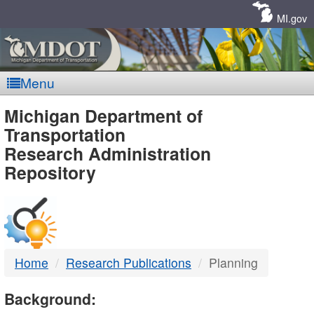
Skip
Navigation
MI.gov
Menu
MDOT
Michigan Department of
Transportation
-
Research Administration
Repository
DTMB
Home
Research Publications
Planning
Background: