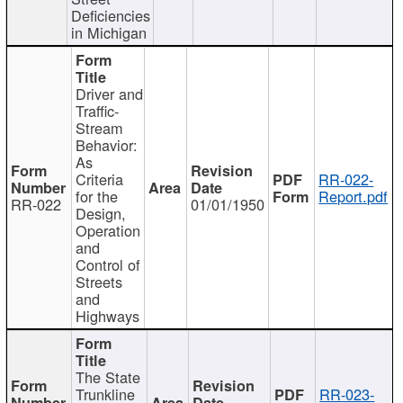
Deficiencies
in Michigan
Driver and
Traffic-
Stream
Behavior:
As
Criteria
RR-022-
for the
Report.pdf
RR-022
01/01/1950
Design,
Operation
and
Control of
Streets
and
Highways
The State
Trunkline
RR-023-