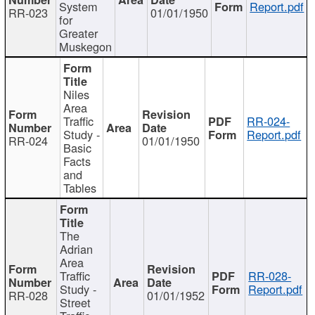
System
Report.pdf
RR-023
01/01/1950
for
Greater
Muskegon
Niles
Area
Traffic
RR-024-
Study -
Report.pdf
RR-024
01/01/1950
Basic
Facts
and
Tables
The
Adrian
Area
Traffic
RR-028-
Study -
Report.pdf
RR-028
01/01/1952
Street