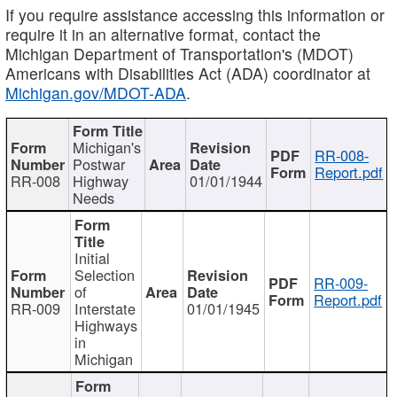
If you require assistance accessing this information or
require it in an alternative format, contact the
Michigan Department of Transportation's (MDOT)
Americans with Disabilities Act (ADA) coordinator at
Michigan.gov/MDOT-ADA
.
Michigan's
RR-008-
Postwar
Report.pdf
RR-008
Highway
01/01/1944
Needs
Initial
Selection
RR-009-
of
Report.pdf
RR-009
Interstate
01/01/1945
Highways
in
Michigan