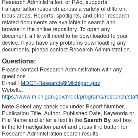
Research Administration, or RAd, supports
transportation research across a variety of different
focus areas. Reports, spotlights, and other research
related documents are available to search and
browse in the online repository. To open any
document, a file will need to be downloaded to your
device. If you have any problems downloading any
documents, please contact Research Administration.
Questions:
Please contact Research Administration with any
questions.
E-mail:
MDOT-Research@Michigan.gov
Website:
https://www.michigan.gov/mdot/programs/research/staff
Note:
Select any check box under Report Number,
Publication Title, Author, Published Date, Keywords or
File Name and enter a text in the
Search By
text box
in the left navigation panel and press find button for
Research Administration search results.