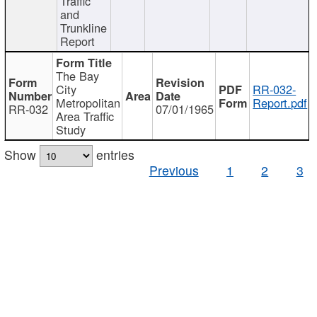
Traffic
and
Trunkline
Report
The Bay
City
RR-032-
Metropolitan
Report.pdf
RR-032
07/01/1965
Area Traffic
Study
Show
entries
Previous
1
2
3