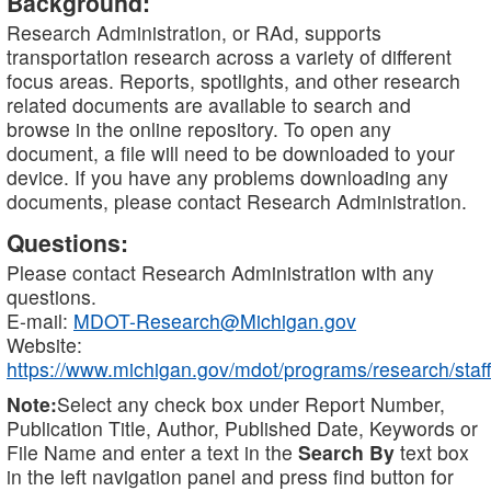
Background:
Research Administration, or RAd, supports
transportation research across a variety of different
focus areas. Reports, spotlights, and other research
related documents are available to search and
browse in the online repository. To open any
document, a file will need to be downloaded to your
device. If you have any problems downloading any
documents, please contact Research Administration.
Questions:
Please contact Research Administration with any
questions.
E-mail:
MDOT-Research@Michigan.gov
Website:
https://www.michigan.gov/mdot/programs/research/staff
Note:
Select any check box under Report Number,
Publication Title, Author, Published Date, Keywords or
File Name and enter a text in the
Search By
text box
in the left navigation panel and press find button for