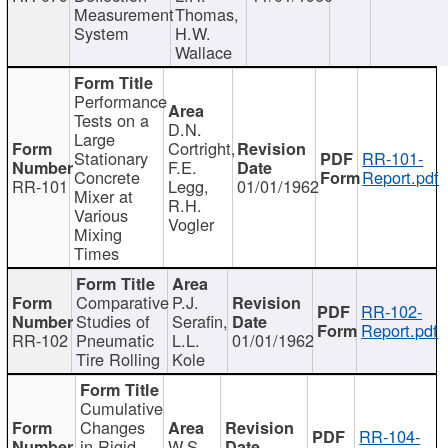
Measurement
Thomas,
System
H.W.
Wallace
Performance
Tests on a
D.N.
Large
Cortright,
Stationary
RR-101-
F.E.
Concrete
Report.pdf
RR-101
Legg,
01/01/1962
Mixer at
R.H.
Various
Vogler
Mixing
Times
Comparative
P.J.
RR-102-
Studies of
Serafin,
Report.pdf
RR-102
Pneumatic
L.L.
01/01/1962
Tire Rolling
Kole
Cumulative
Changes
RR-104-
in Rigid
W.S.