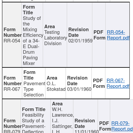
Study of
the
Mixing
Testing
RR-054-
Efficiency
Laboratory
Report.pdf
RR-054
of a 34-
02/01/1959
Division
E Dual-
Drum
Paving
Mixer
RR-067-
Pavement
O.L.
Report.pdf
RR-067
Type
Stokstad
03/01/1960
Selection
W.H.
Feasibility
Lawrence,
Study of a
I.J.
RR-079-
Pavement-
Sattinger,
Report.pd
RR-079
Deflection
L.H.
11/01/1960