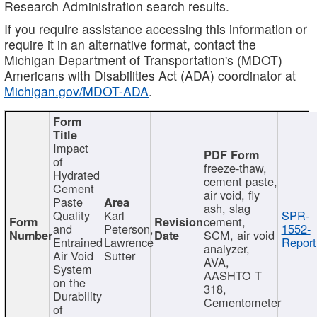
Research Administration search results.
If you require assistance accessing this information or
require it in an alternative format, contact the
Michigan Department of Transportation's (MDOT)
Americans with Disabilities Act (ADA) coordinator at
Michigan.gov/MDOT-ADA
.
Impact
of
freeze-thaw,
Hydrated
cement paste,
Cement
air void, fly
Paste
ash, slag
Quality
Karl
SPR-
cement,
and
Peterson,
1552-
SCM, air void
Entrained
Lawrence
Report
analyzer,
Air Void
Sutter
AVA,
System
AASHTO T
on the
318,
Durability
Cementometer
of