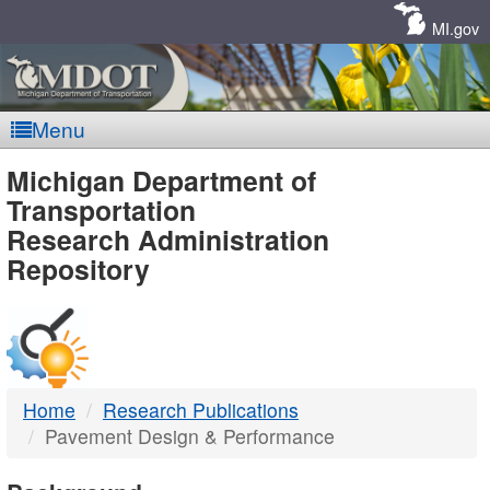
Skip
Navigation
MI.gov
Menu
MDOT
Michigan Department of
Transportation
-
Research Administration
Repository
DTMB
Home
Research Publications
Pavement Design & Performance