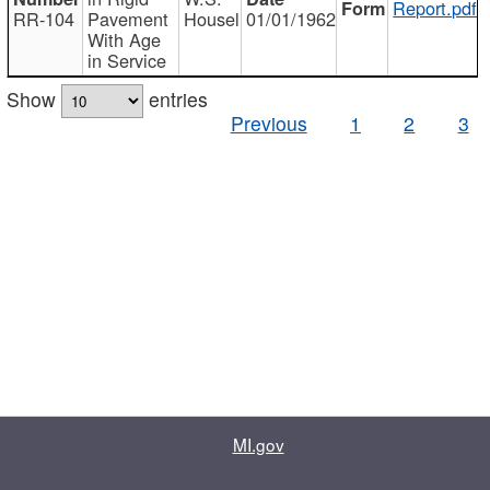
Report.pdf
RR-104
Pavement
Housel
01/01/1962
With Age
in Service
Show
entries
Previous
1
2
3
MI.gov