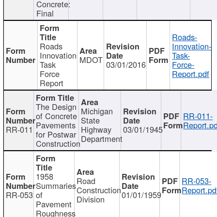
Concrete:
Final
Roads-
Roads
Innovation-
Innovation
Task-
MDOT
Task
03/01/2016
Force-
Force
Report.pdf
Report
The Design
Michigan
of Concrete
RR-011-
State
Pavements
Report.pd
RR-011
Highway
03/01/1945
for Postwar
Department
Construction
1958
Road
RR-053-
Summaries
Construction
Report.pd
RR-053
of
01/01/1959
Division
Pavement
Roughness