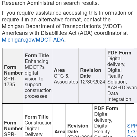
Research Administration search results.
If you require assistance accessing this information or
require it in an alternative format, contact the
Michigan Department of Transportation's (MDOT)
Americans with Disabilities Act (ADA) coordinator at
Michigan.gov/MDOT-ADA
.
Digital
Enhancing
delivery,
MDOT?s
Digital
digital
CTC &
Reality
SPR-
vision to
Associates
12/30/2024
Solution,
1735
support
AASHTOwar
construction
Data
processes
Integration
Digital
delivery,
Construction
Digital
SPR
Digital
Reality
173
SPR-
Delivery
07/31/2024
Solution,
Repo