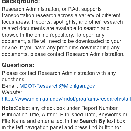
Background:
Research Administration, or RAd, supports
transportation research across a variety of different
focus areas. Reports, spotlights, and other research
related documents are available to search and
browse in the online repository. To open any
document, a file will need to be downloaded to your
device. If you have any problems downloading any
documents, please contact Research Administration.
Questions:
Please contact Research Administration with any
questions.
E-mail:
MDOT-Research@Michigan.gov
Website:
https://www.michigan.gov/mdot/programs/research/staff
Note:
Select any check box under Report Number,
Publication Title, Author, Published Date, Keywords or
File Name and enter a text in the
Search By
text box
in the left navigation panel and press find button for