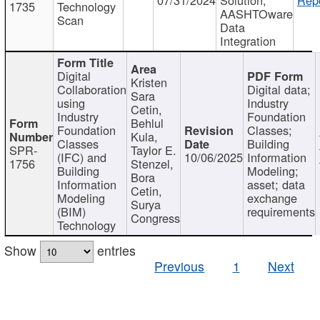
1735
Technology
AASHTOware
Scan
Data
Integration
Digital
Kristen
Collaboration
Digital data;
Sara
using
Industry
Cetin,
Industry
Foundation
Behlul
Foundation
Classes;
Kula,
Classes
Building
SPR-
Taylor E.
(IFC) and
10/06/2025
Information
1756
Stenzel,
Building
Modeling;
Bora
Information
asset; data
Cetin,
Modeling
exchange
Surya
(BIM)
requirements
Congress
Technology
Show
entries
Previous
1
Next