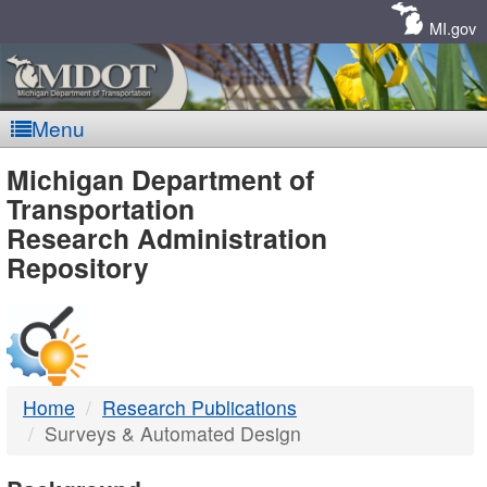
Skip
Navigation
MI.gov
Menu
MDOT
Michigan Department of
Transportation
-
Research Administration
Repository
DTMB
Home
Research Publications
Surveys & Automated Design