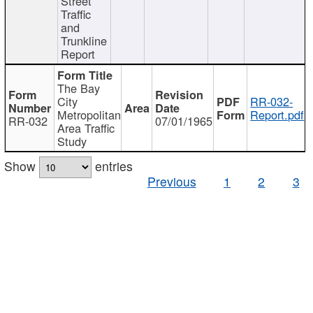
Street
Traffic
and
Trunkline
Report
The Bay
City
RR-032-
Metropolitan
Report.pdf
RR-032
07/01/1965
Area Traffic
Study
Show
entries
Previous
1
2
3