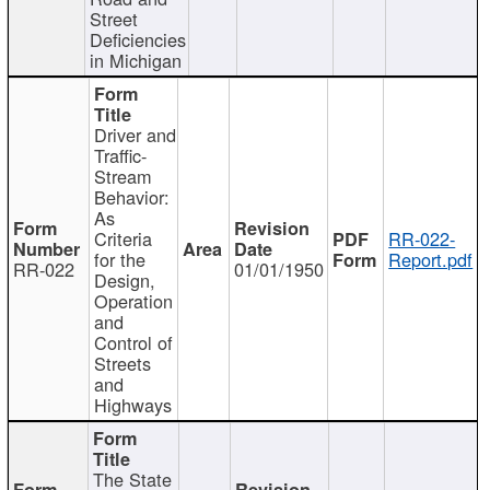
Street
Deficiencies
in Michigan
Driver and
Traffic-
Stream
Behavior:
As
Criteria
RR-022-
for the
Report.pdf
RR-022
01/01/1950
Design,
Operation
and
Control of
Streets
and
Highways
The State