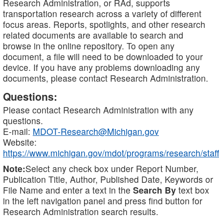
Research Administration, or RAd, supports
transportation research across a variety of different
focus areas. Reports, spotlights, and other research
related documents are available to search and
browse in the online repository. To open any
document, a file will need to be downloaded to your
device. If you have any problems downloading any
documents, please contact Research Administration.
Questions:
Please contact Research Administration with any
questions.
E-mail:
MDOT-Research@Michigan.gov
Website:
https://www.michigan.gov/mdot/programs/research/staff
Note:
Select any check box under Report Number,
Publication Title, Author, Published Date, Keywords or
File Name and enter a text in the
Search By
text box
in the left navigation panel and press find button for
Research Administration search results.