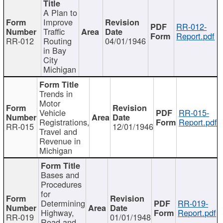
A Plan to
Improve
RR-012-
Traffic
Report.pdf
RR-012
Routing
04/01/1946
in Bay
City
Michigan
Trends in
Motor
Vehicle
RR-015-
Registrations,
Report.pdf
RR-015
12/01/1946
Travel and
Revenue in
Michigan
Bases and
Procedures
for
Determining
RR-019-
Highway,
Report.pdf
RR-019
01/01/1948
Road and