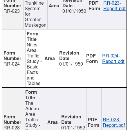
Trunkline
RR-023-
System
Report.pdf
RR-023
01/01/1950
for
Greater
Muskegon
Niles
Area
Traffic
RR-024-
Study -
Report.pdf
RR-024
01/01/1950
Basic
Facts
and
Tables
The
Adrian
Area
Traffic
RR-028-
Study -
Report.pdf
RR-028
01/01/1952