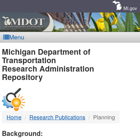
Skip
Navigation
MI.gov
Menu
MDOT
Michigan Department of
Transportation
-
Research Administration
Repository
DTMB
Home
Research Publications
Planning
Background: