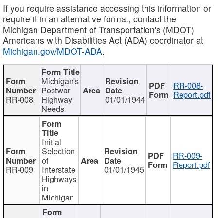
If you require assistance accessing this information or
require it in an alternative format, contact the
Michigan Department of Transportation's (MDOT)
Americans with Disabilities Act (ADA) coordinator at
Michigan.gov/MDOT-ADA
.
Michigan's
RR-008-
Postwar
Report.pdf
RR-008
Highway
01/01/1944
Needs
Initial
Selection
RR-009-
of
Report.pdf
RR-009
Interstate
01/01/1945
Highways
in
Michigan