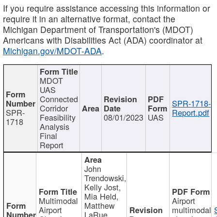
If you require assistance accessing this information or
require it in an alternative format, contact the
Michigan Department of Transportation's (MDOT)
Americans with Disabilities Act (ADA) coordinator at
Michigan.gov/MDOT-ADA
.
MDOT
UAS
Connected
SPR-1718-
Corridor
SPR-
Report.pdf
Feasibility
08/01/2023
UAS
1718
Analysis
Final
Report
John
Trendowski,
Kelly Jost,
Mia Held,
Multimodal
Airport
Matthew
Airport
multimodal
LaRue,