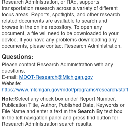
Research Administration, or RAd, supports
transportation research across a variety of different
focus areas. Reports, spotlights, and other research
related documents are available to search and
browse in the online repository. To open any
document, a file will need to be downloaded to your
device. If you have any problems downloading any
documents, please contact Research Administration.
Questions:
Please contact Research Administration with any
questions.
E-mail:
MDOT-Research@Michigan.gov
Website:
https://www.michigan.gov/mdot/programs/research/staff
Note:
Select any check box under Report Number,
Publication Title, Author, Published Date, Keywords or
File Name and enter a text in the
Search By
text box
in the left navigation panel and press find button for
Research Administration search results.