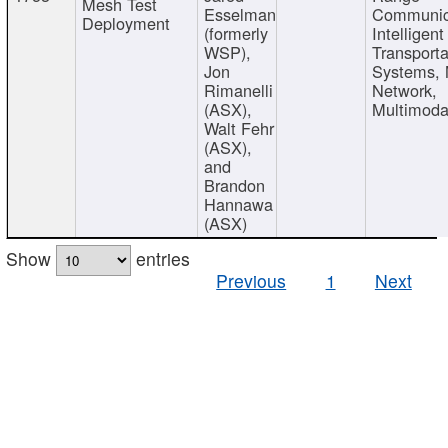
Mesh Test
Esselman
Communic
Deployment
(formerly
Intelligent
WSP),
Transporta
Jon
Systems,
Rimanelli
Network,
(ASX),
Multimoda
Walt Fehr
(ASX),
and
Brandon
Hannawa
(ASX)
Show
entries
Previous
1
Next