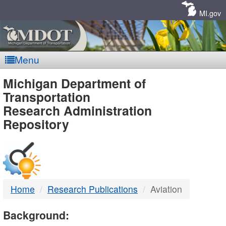
Skip
Navigation
MI.gov
Menu
MDOT
Michigan Department of
Transportation
-
Research Administration
Repository
DTMB
Home
Research Publications
Aviation
Background: