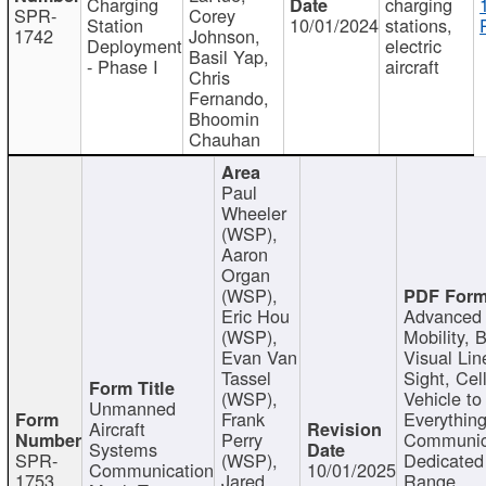
Charging
charging
SPR-
Corey
Station
10/01/2024
stations,
1742
Johnson,
Deployment
electric
Basil Yap,
- Phase I
aircraft
Chris
Fernando,
Bhoomin
Chauhan
Paul
Wheeler
(WSP),
Aaron
Organ
(WSP),
Eric Hou
Advanced 
(WSP),
Mobility, 
Evan Van
Visual Lin
Tassel
Sight, Cel
(WSP),
Vehicle to
Unmanned
Frank
Everything
Aircraft
Perry
Communic
Systems
SPR-
(WSP),
Dedicated
Communication
10/01/2025
1753
Jared
Range